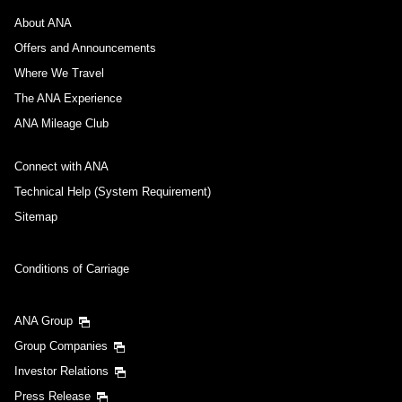
About ANA
Offers and Announcements
Where We Travel
The ANA Experience
ANA Mileage Club
Connect with ANA
Technical Help (System Requirement)
Sitemap
Conditions of Carriage
ANA Group
Group Companies
Investor Relations
Press Release