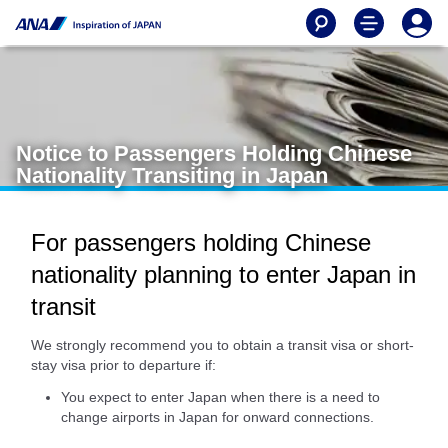
Notice to Passengers Holding Chinese
Nationality Transiting in Japan
For passengers holding Chinese
nationality planning to enter Japan in
transit
We strongly recommend you to obtain a transit visa or short-
stay visa prior to departure if:
You expect to enter Japan when there is a need to
change airports in Japan for onward connections.