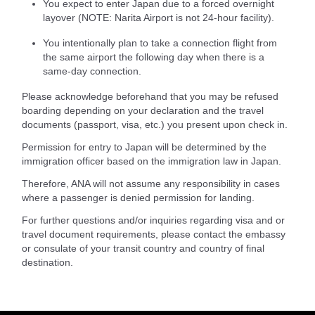
You expect to enter Japan due to a forced overnight
layover (NOTE: Narita Airport is not 24-hour facility).
You intentionally plan to take a connection flight from
the same airport the following day when there is a
same-day connection.
Please acknowledge beforehand that you may be refused
boarding depending on your declaration and the travel
documents (passport, visa, etc.) you present upon check in.
Permission for entry to Japan will be determined by the
immigration officer based on the immigration law in Japan.
Therefore, ANA will not assume any responsibility in cases
where a passenger is denied permission for landing.
For further questions and/or inquiries regarding visa and or
travel document requirements, please contact the embassy
or consulate of your transit country and country of final
destination.