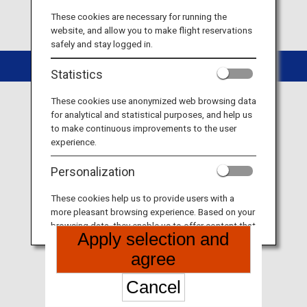
These cookies are necessary for running the
website, and allow you to make flight reservations
safely and stay logged in.
Copyright © ANA
Statistics
These cookies use anonymized web browsing data
for analytical and statistical purposes, and help us
to make continuous improvements to the user
experience.
Personalization
These cookies help us to provide users with a
more pleasant browsing experience. Based on your
browsing data, they enable us to offer content that
Apply selection and
matches your personal interests in the form of
websites, email, social media and advertisements.
agree
Cancel