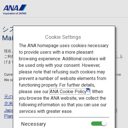
システムメンテナンス / System
Cookie Settings
Maintenance
The ANA homepage uses cookies necessary
現在、一部のページにてシステムメンテナンスを実施しております。
to provide users with a more pleasant
ご利用のお客様には大変ご迷惑をおかけしますことを深くお詫び申し上
browsing experience. Additional cookies will
げます。
be used only with your consent. However,
please note that refusing such cookies may
Currently, some pages on ANA SKY WEB are under system maintenance.
prevent a number of website elements from
We sincerely apologize for any inconvenience caused.
functioning properly. For further details,
please see our
ANA Cookie Policy
. When
元のページに戻る
/
Back
you browse the ANA website, we collect the
北米トップページに戻る
/
US English Site Top Page
following information so that you can use our
Japan Travel Planner トップページに戻る
/
Japan Travel
services with greater ease.
Planner US English Site Top Page
Necessary