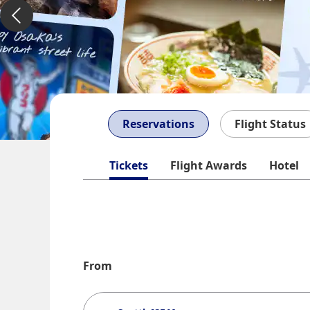
Reservations
Flight Status
Tickets
Flight Awards
Hotel
From