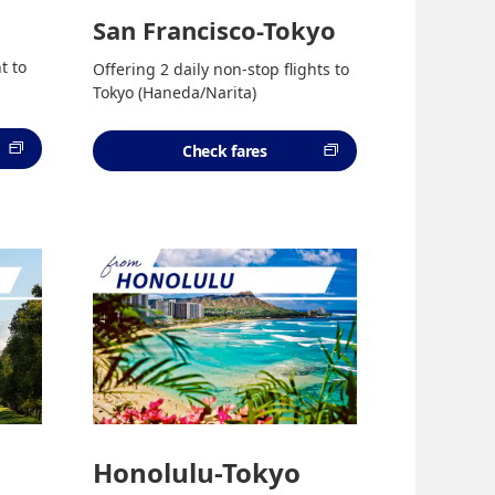
San Francisco-Tokyo
t to
Offering 2 daily non-stop flights to
Tokyo (Haneda/Narita)
Check fares
Honolulu-Tokyo