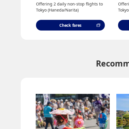
Offering 2 daily non-stop flights to
Offer
Tokyo (Haneda/Narita)
Tokyo
Check fares
Recomme