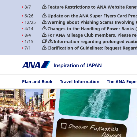
8/7
Feature Restrictions to ANA Website Ren
6/26
Update on the ANA Super Flyers Card Pro
12/25
Warning about Phishing Scams Involving
4/14
Changes to the Handling of Power Banks (A
8/4
For ANA Mileage Club members. Please re
1/15
Information regarding prolonged waiti
7/1
Clarification of Guidelines: Request Regar
Plan and Book
Travel Information
The ANA Expe
ANA: Your gateway 