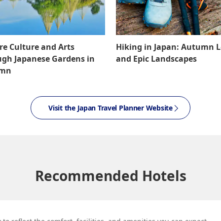
re Culture and Arts
Hiking in Japan: Autumn 
gh Japanese Gardens in
and Epic Landscapes
umn
Visit the Japan Travel Planner Website
Recommended Hotels