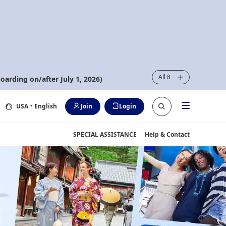
All 8
oarding on/after July 1, 2026)
USA
・English
Join
Login
SPECIAL ASSISTANCE
Help & Contact
iscover - with ANA~