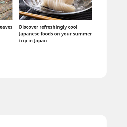
Leaves
Discover refreshingly cool
Japanese foods on your summer
trip in Japan