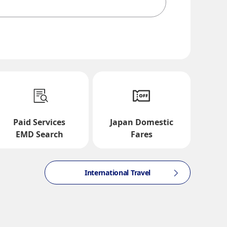
te and Time Slot
Paid Services
Japan Domestic
EMD Search
Fares
International Travel
ction times