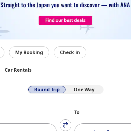
My Booking
Check-in
Car Rentals
Round Trip
One Way
To