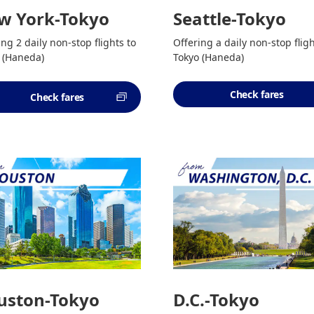
w York-Tokyo
Seattle-Tokyo
ing 2 daily non-stop flights to
Offering a daily non-stop fligh
 (Haneda)
Tokyo (Haneda)
Check fares
Check fares
uston-Tokyo
D.C.-Tokyo