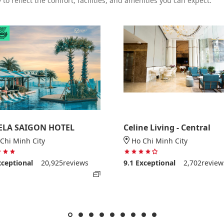
to reflect the comfort, facilities, and amenities you can expect.
ELA SAIGON HOTEL
Celine Living - Central
Chi Minh City
Ho Chi Minh City
5 stars out of 5
4 stars out of 5
xceptional
20,925reviews
9.1
Exceptional
2,702review