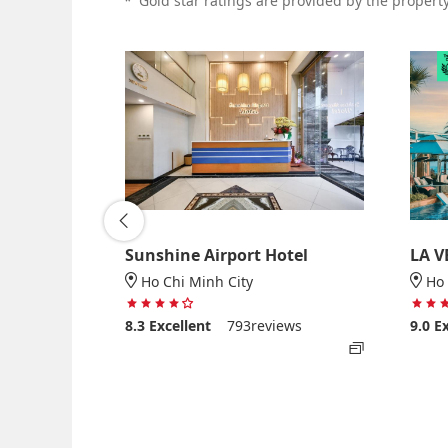
*
Gold star ratings are provided by the property 
Sunshine Airport Hotel
LA V
Ho Chi Minh City
Ho 
 5
4 stars out of 5
views
8.3
Excellent
793reviews
9.0
E