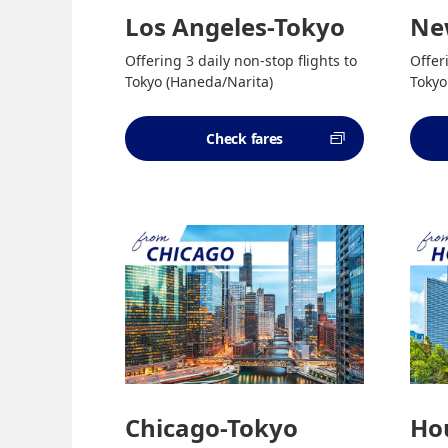
Los Angeles-Tokyo
Ne
Offering 3 daily non-stop flights to
Offer
Tokyo (Haneda/Narita)
Tokyo
Check fares
Chicago-Tokyo
Ho