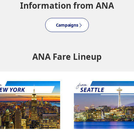
Information from ANA
About Promotion Codes
Campaigns
nditions you selected.
date. Use the [Search] button to check the latest seat availability.
med are indicated by an asterisk (*). Check the latest information via the Seat Ava
plicable taxes/fees/charges are included in the displayed amount. The amount wil
ANA Fare Lineup
mes be displayed for cities with multiple airports.