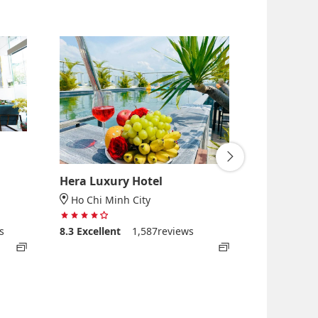
Hera Luxury Hotel
Lancaster
Apartmen
Ho Chi Minh City
4 stars out of 5
Ho Chi Mi
s
8.3
Excellent
1,587reviews
5
8.7
Excelle