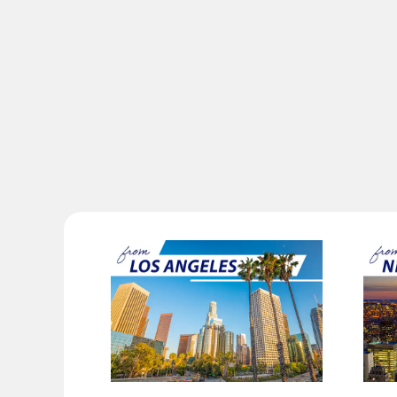
Compare fares +/-3 days
・The displayed fare is the best deal available under the co
・The displayed price and seat availability may not be up to 
・Cities/dates for which the price cannot currently be confir
・Fare,
fuel surcharges
,
insurance surcharges
and other ap
change.
・Special deals on fares among multiple airports may someti