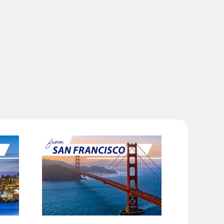
ilability screen.
l be recalculated upon ticket issuance and so is subject to
Search