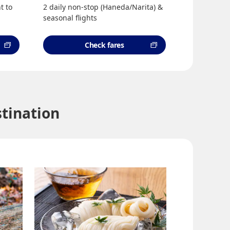
t to
2 daily non-stop (Haneda/Narita) &
seasonal flights
Check fares
tination