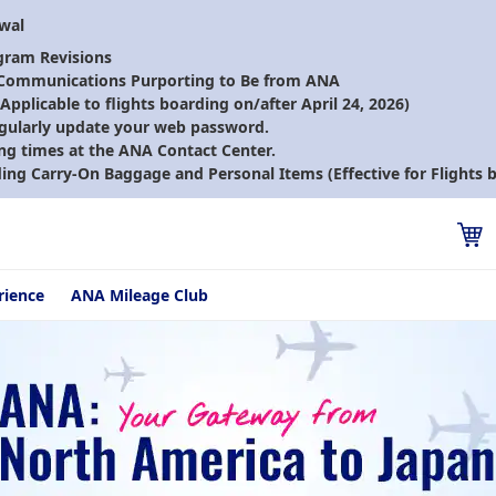
ewal
gram Revisions
 Communications Purporting to Be from ANA
pplicable to flights boarding on/after April 24, 2026)
gularly update your web password.
ng times at the ANA Contact Center.
ding Carry-On Baggage and Personal Items (Effective for Flights b
rience
ANA Mileage Club
from North America to Japan ~ Straight to the Japan you want to d