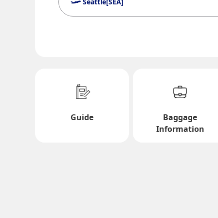
Seattle[SEA]
Search Multiple Cities
Economy
Search for round trip with different classes
Departure Date and Time Slot for Out
Guide
Baggage
Select date
Information
No specified times
Add transfer point(s) and connection times
1 person