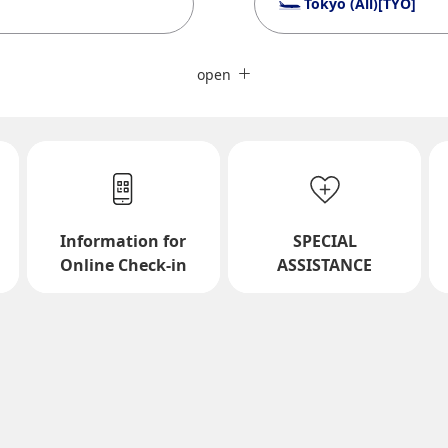
Tokyo (All)[TYO]
Close
Fare type not specified
open
Conditions for Use
ward Journey
Inbound Trip Departure Da
Information for
SPECIAL
Select date
Online Check-in
ASSISTANCE
No specified times
Add transfer point(s) and conne