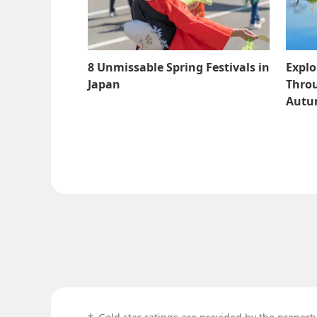
8 Unmissable Spring Festivals in
Explo
Japan
Throu
Aut