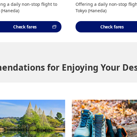
ing a daily non-stop flight to
Offering a daily non-stop fligh
 (Haneda)
Tokyo (Haneda)
Check fares
Check fares
ndations for Enjoying Your Des