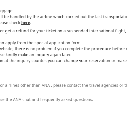
baggage
l be handled by the airline which carried out the last transportati
lease check
here
.
r get a refund for your ticket on a suspended international flight
can apply from the special application form.
website, there is no problem if you complete the procedure before 
ase kindly make an inquiry again later.
estion at the inquiry counter, you can change your reservation or ma
or airlines other than ANA , please contact the travel agencies or
 use the ANA chat and frequently asked questions.