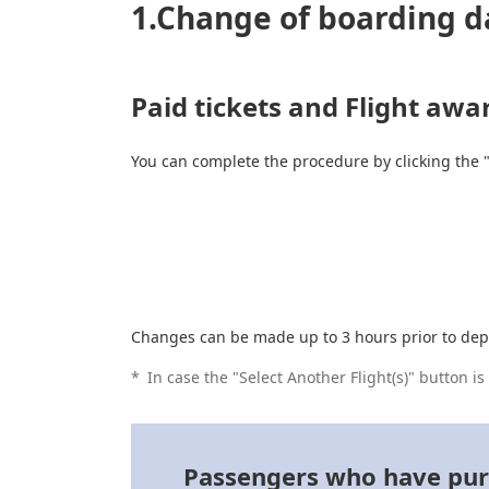
1.Change of boarding d
Paid tickets and Flight awa
You can complete the procedure by clicking the 
Changes can be made up to 3 hours prior to dep
*
In case the "Select Another Flight(s)" button i
Passengers who have purch