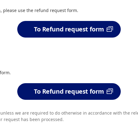
n, please use the refund request form.
To Refund request form
 form.
To Refund request form
s unless we are required to do otherwise in accordance with the rel
ur request has been processed.