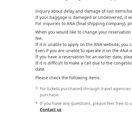
Inquiry about delay and damage of lost items/
If your baggage is damaged or undelivered, it wil
For inquiries to ANA (final shipping company), p
When you would like to change your reservation o
fee.
If it is unable to apply on the ANA website, you 
Even if you are unable to operate it on the ANA 
If you have a reservation for an earlier date, ple
If it is difficult to make a call due to the cong
date.
Please check the following items.
*
For tickets purchased through travel agencies 
purchase.
*
If you have any questions, please feel free to
Contact us