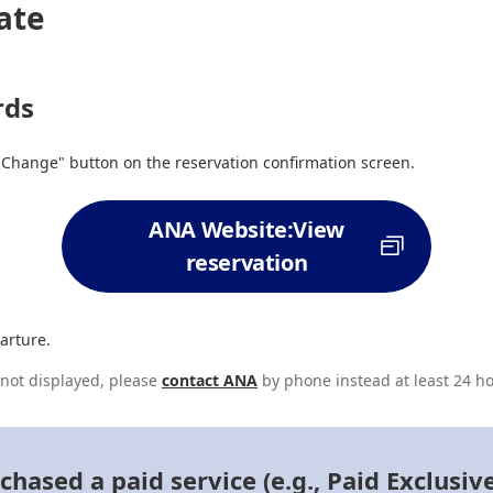
ate
rds
"Change" button on the reservation confirmation screen.
ANA Website:View
reservation
arture.
s not displayed, please
contact ANA
by phone instead at least 24 ho
ased a paid service (e.g., Paid Exclusiv