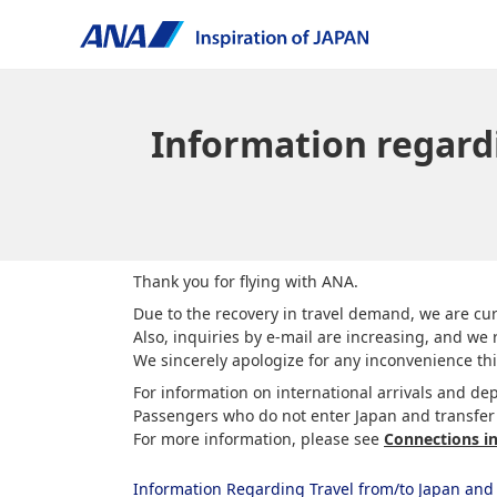
Information regard
Thank you for flying with ANA.
Due to the recovery in travel demand, we are cur
Also, inquiries by e-mail are increasing, and we r
We sincerely apologize for any inconvenience th
For information on international arrivals and dep
Passengers who do not enter Japan and transfer d
For more information, please see
Connections i
Information Regarding Travel from/to Japan and