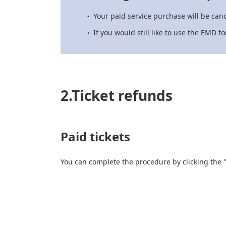
Your paid service purchase will be canc
If you would still like to use the EMD 
2.Ticket refunds
Paid tickets
You can complete the procedure by clicking the 