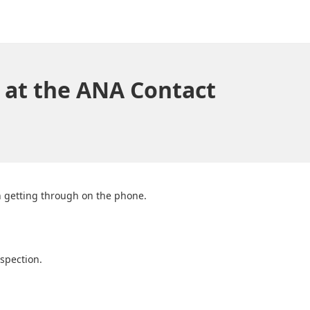
 at the ANA Contact
in getting through on the phone.
spection.