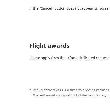
If the "Cancel" button does not appear on scree
Flight awards
Please apply from the refund dedicated request
*
It currently takes us a time to process refund
We will email you a refund statement once yo