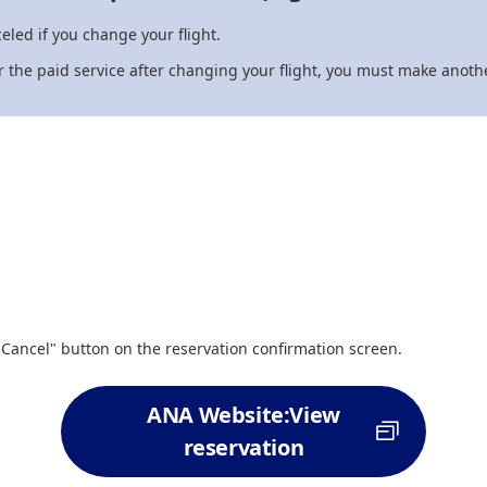
eled if you change your flight.
for the paid service after changing your flight, you must make anothe
"Cancel" button on the reservation confirmation screen.
ANA Website:View
reservation