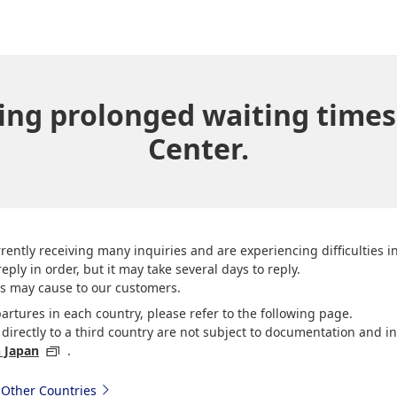
ing prolonged waiting times
Center.
rently receiving many inquiries and are experiencing difficulties 
eply in order, but it may take several days to reply.
is may cause to our customers.
artures in each country, please refer to the following page.
irectly to a third country are not subject to documentation and in
n Japan
.
 Other Countries