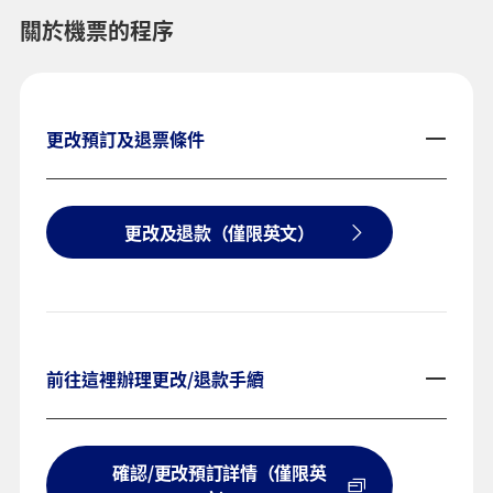
關於機票的程序
更改預訂及退票條件
更改及退款（僅限英文）
前往這裡辦理更改/退款手續
確認/更改預訂詳情（僅限英