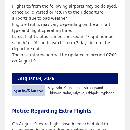
Flights to/from the following airports may be delayed,
canceled, diverted or return to their departure
airports due to bad weather.
Eligible flights may vary depending on the aircraft
type and flight operating time.
Latest flight status can be checked in "Flight number
search" or "Airport search" from 2 days before the
departure date.
The next information will be updated at around 07:00
on August 9.
August 09, 2026
Miyazaki, Kagoshima : strong wind
Kyushu/Okinawa
Okinawa Naha, Miyako, Ishigaki : typhoon
Notice Regarding Extra Flights
On August 9, extra flight have been scheduled to
Okinawa Naha Airport due to Typhoon DOLPHIN.