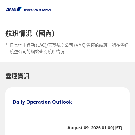
航班情況（國內）
*
日本空中通勤 (JAC)/天草航空公司 (AMX) 營運的航班，請在營運
航空公司的網站查閱航班情況。
營運資訊
Daily Operation Outlook
August 09, 2026 01:00(JST)