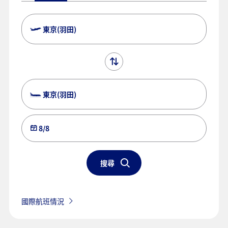
東京(羽田)
東京(羽田)
8/8
搜尋
國際航班情況