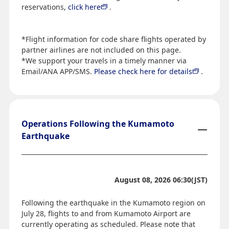
reservations,
click here
.
*Flight information for code share flights operated by
partner airlines are not included on this page.
*We support your travels in a timely manner via
Email/ANA APP/SMS.
Please check here for details
.
Operations Following the Kumamoto
Earthquake
August 08, 2026 06:30(JST)
Following the earthquake in the Kumamoto region on
July 28, flights to and from Kumamoto Airport are
currently operating as scheduled. Please note that