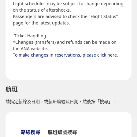
flight schedules may be subject to change depending
on the status of aftershocks.
Passengers are advised to check the "Flight Status"
page for the latest updates.
-Ticket Handling
*Changes (transfers) and refunds can be made on
the ANA website.
To make changes in reservations, please click here
.
航班
請指定航線及日期，或航班編號及日期，然後按「搜尋」。
路線搜尋
航班編號搜尋