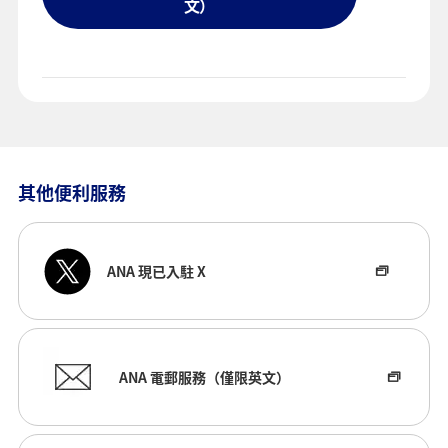
文）
其他便利服務
ANA 現已入駐 X
ANA 電郵服務（僅限英文）