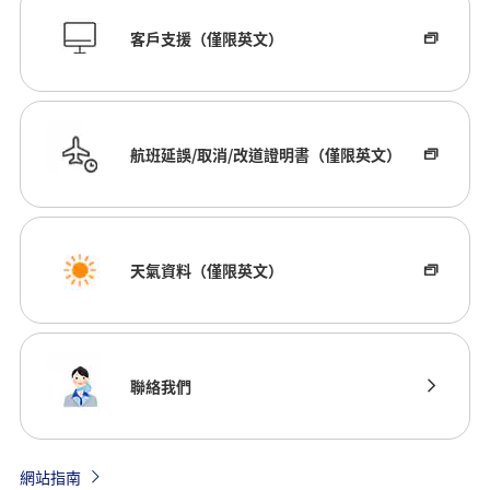
客戶支援（僅限英文）
航班延誤/取消/改道證明書（僅限英文）
天氣資料（僅限英文）
聯絡我們
網站指南