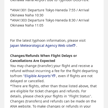
*ANA1301 Departure Tokyo Haneda 7:55 / Arrival
Okinawa Naha 10:30
*ANA1303 Departure Tokyo Haneda 8:30 / Arrival
Okinawa Naha 11:05
For the latest typhoon information, please visit
Japan Meteorological Agency Web site
.
Changes/Refunds When Flight Delays or
Cancellations Are Expected
You may change (transfer) your flight and receive a
refund without incurring a fee for the flight departing
to/from
"Eligible Airports"
, even if flights are not
delayed or cancelled.
*There are flights, other than those listed above, that
are eligible for ticket changes and refunds. For
details, please check your flights in "Flight Status".
Changes (transfers) and refunds can be made on the
ANA website. To make changes or refunds in your