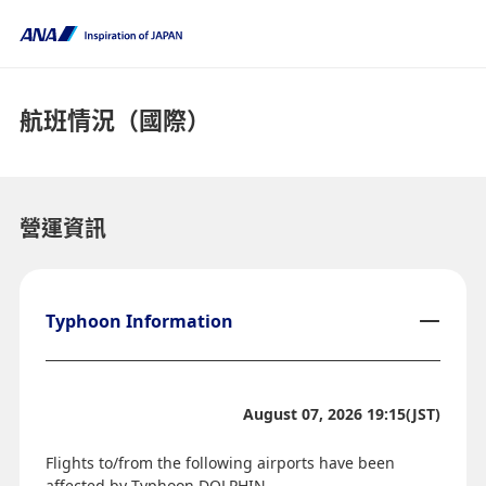
航班情況（國際）
營運資訊
Typhoon Information
August 07, 2026 19:15(JST)
Flights to/from the following airports have been
affected by Typhoon DOLPHIN.