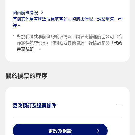
國內航班情況
有關其他星空聯盟成員航空公司的航班情況，請點擊這
裡。
*
對於代碼共享航班的航班情況，請參閱營運航空公司（合
作夥伴航空公司）的網站或其他資源。詳情請參閱「
代碼
共享航班
」。
關於機票的程序
更改預訂及退票條件
更改及退款