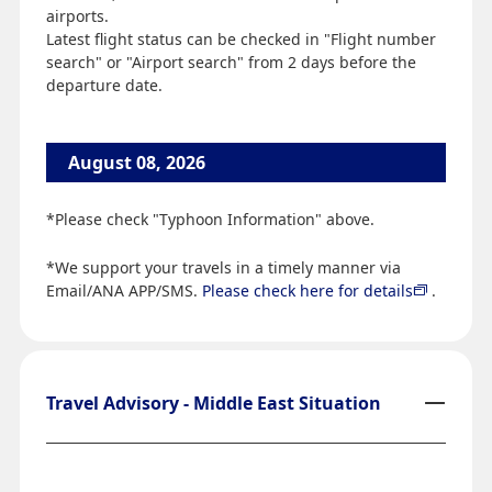
airports.
Latest flight status can be checked in "Flight number
search" or "Airport search" from 2 days before the
departure date.
August 08, 2026
*Please check "Typhoon Information" above.
*We support your travels in a timely manner via
Email/ANA APP/SMS.
Please check here for details
.
Travel Advisory - Middle East Situation