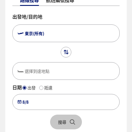
路線搜尋
航班編號搜尋
出發地/目的地
東京(所有)
選擇到達地點
日期
出發
抵達
8/8
搜尋