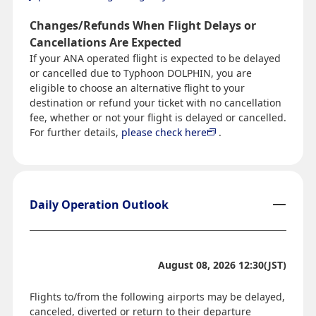
Changes/Refunds When Flight Delays or
Cancellations Are Expected
If your ANA operated flight is expected to be delayed
or cancelled due to Typhoon DOLPHIN, you are
eligible to choose an alternative flight to your
destination or refund your ticket with no cancellation
fee, whether or not your flight is delayed or cancelled.
For further details,
please check here
.
Daily Operation Outlook
August 08, 2026 12:30(JST)
Flights to/from the following airports may be delayed,
canceled, diverted or return to their departure