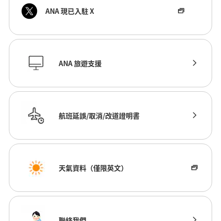
ANA 現已入駐 X
ANA 旅遊支援
航班延誤/取消/改道證明書
天氣資料（僅限英文）
聯絡我們