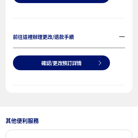
前往這裡辦理更改/退款手續
確認/更改預訂詳情
其他便利服務