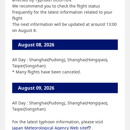
We recommend you to check the flight status
frequently for the latest information related to your
flight
The next information will be updated at around 13:00
on August 8.
August 08, 2026
All Day : Shanghai(Pudong), Shanghai(Hongqiao),
Taipei(Songshan)
* Many flights have been canceled.
August 09, 2026
All Day : Shanghai(Pudong), Shanghai(Hongqiao),
Taipei(Songshan)
For the latest typhoon information, please visit
Japan Meteorological Agency Web site
.