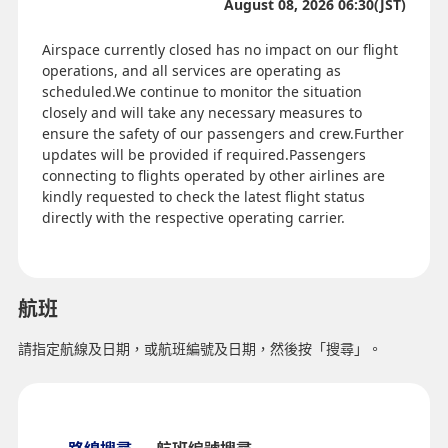
August 08, 2026 06:30(JST)
Airspace currently closed has no impact on our flight
operations, and all services are operating as
scheduled.We continue to monitor the situation
closely and will take any necessary measures to
ensure the safety of our passengers and crew.Further
updates will be provided if required.Passengers
connecting to flights operated by other airlines are
kindly requested to check the latest flight status
directly with the respective operating carrier.
航班
請指定航線及日期，或航班編號及日期，然後按「搜尋」。