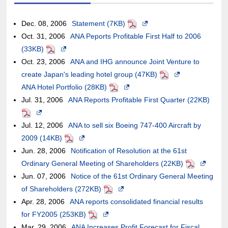
an
not
site,it
or
accessibility
window.In
case
new
external
meet
may
may
guidelines.
the
of
window.
Dec. 08, 2006
Statement (7KB)
PDF
Opens
site,it
accessibility
or
not
case
an
the
Oct. 31, 2006
ANA Peports Profitable First Half to 2006
in
may
guidelines.
may
meet
of
external
case
(33KB)
PDF
Opens
a
or
not
accessibility
an
site,it
of
Oct. 23, 2006
in
ANA and IHG announce Joint Venture to
new
may
meet
guidelines.
external
may
an
create Japan's leading hotel group (47KB)
a
window.In
PDF
Opens
not
accessibility
site,it
or
external
ANA Hotel Portfolio (28KB)
new
PDF
Opens
the
in
meet
guidelines.
may
may
site,it
Jul. 31, 2006
window.In
ANA Reports Profitable First Quarter (22KB)
in
case
a
PDF
accessibility
or
not
may
Opens
the
a
of
new
guidelines.
may
meet
or
Jul. 12, 2006
in
case
ANA to sell six Boeing 747-400 Aircraft by
new
an
window.In
not
accessibility
may
2009 (14KB)
a
of
PDF
Opens
window.In
external
the
meet
guidelines.
not
Jun. 28, 2006
new
an
Notification of Resolution at the 61st
in
the
site,it
case
accessibility
meet
Ordinary General Meeting of Shareholders (22KB)
window.In
external
a
case
may
of
PDF
Opens
guidelines.
accessib
Jun. 07, 2006
the
site,it
Notice of the 61st Ordinary General Meeting
new
of
or
an
in
guidelin
of Shareholders (272KB)
case
may
window.In
PDF
Opens
an
may
external
a
Apr. 28, 2006
of
or
ANA reports consolidated financial results
the
in
external
not
site,it
new
for FY2005 (253KB)
an
may
case
PDF
Opens
a
site,it
meet
may
window.In
Mar. 29, 2006
external
not
ANA Increases Profit Forecast for Fiscal
of
in
new
may
accessibility
or
the