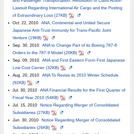
and Passenger Transportation, Resolution of Class Action
site,it
of
or
new
the
Lawsuit Regarding International Air Cargo and the Posting
may
an
may
window.In
case
of Extraordinary Loss (27KB)
or
external
PDF
not
Opens
the
of
Oct. 22, 2010
may
site,it
ANA, Continental and United Secure
meet
in
case
an
Japanese Anti-Trust Immunity for Trans-Pacific Joint
not
may
accessibility
a
of
external
Venture (19KB)
meet
or
PDF
Opens
guidelines.
new
an
site,it
Sep. 30, 2010
accessibility
may
ANA to Change Part of its Boeing 787-8
in
window.In
external
may
Orders to the 787-9 Model (20KB)
guidelines.
not
a
the
PDF
Opens
site,it
or
Sep. 09, 2010
meet
ANA and First Eastern Form First Japanese
new
case
in
may
may
Low Cost Carrier (32KB)
accessibility
window.In
PDF
Opens
of
a
or
not
Aug. 20, 2010
guidelines.
ANA To Revise its 2010 Winter Schedule
the
in
an
new
may
meet
(92KB)
PDF
Opens
case
a
external
window.In
not
accessibili
Jul. 30, 2010
in
ANA Financial Results for the First Quarter of
of
new
site,it
the
meet
guidelines
Fiscal Year 2010 (54KB)
a
an
PDF
Opens
window.In
may
case
accessibility
Jul. 15, 2010
new
Notice Regarding Merger of Consolidated
external
in
the
or
of
guidelines.
Subsidiaries (27KB)
window.In
site,it
PDF
Opens
a
case
may
an
Jun. 30, 2010
the
Notice Regarding Merger of Consolidated
may
in
new
of
not
external
Subsidiaries (26KB)
case
or
PDF
a
Opens
window.In
an
meet
site,it