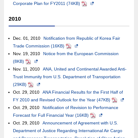
meet
Corporate Plan for FY2011 (74KB)
case
may
a
window.In
may
external
PDF
Opens
accessibility
of
or
new
the
not
site,it
in
2010
guidelines.
an
may
window.In
case
meet
may
a
external
not
the
of
accessibility
or
new
site,it
meet
case
an
guidelines.
may
window.In
Dec. 01, 2010
Notification from Republic of Korea Fair
may
accessibility
of
external
not
the
Trade Commission (16KB)
PDF
Opens
or
guidelines.
an
site,it
meet
case
Nov. 19, 2010
Notice from the European Commission
in
may
external
may
accessibility
of
(8KB)
PDF
Opens
a
not
site,it
or
guidelines.
an
Nov. 11, 2010
in
ANA, United and Continental Awarded Anti-
new
meet
may
may
external
Trust Immunity from U.S. Department of Transportation
a
window.In
accessibility
or
not
site,it
(29KB)
PDF
new
Opens
the
guidelines.
may
meet
may
Oct. 29, 2010
window.In
in
ANA Financial Results for the First Half of
case
not
accessibility
or
FY 2010 and Revised Outlook for the Year (47KB)
the
a
of
PDF
Opens
meet
guidelines.
may
Oct. 29, 2010
case
new
Notification of Revision to Performance
an
in
accessibility
not
Forecast for Full Financial Year (16KB)
of
window.In
external
PDF
Opens
a
guidelines.
meet
Oct. 29, 2010
an
the
Announcement of Agreement with U.S.
site,it
in
new
accessibility
Department of Justice Regarding International Air Cargo
external
case
may
a
window.In
guidelines.