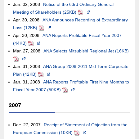
accessibility
Jun. 02, 2008
may
new
Notice of the 63rd Ordinary General
the
external
in
of
guidelines.
Meeting of Shareholders (25KB)
or
window.In
PDF
Opens
case
site,it
a
an
Apr. 30, 2008
may
the
ANA Announces Recording of Extraordinary
in
of
may
new
external
Loss (12KB)
not
case
PDF
Opens
a
an
or
window.In
site,it
Apr. 30, 2008
meet
of
ANA Reports Profitable Fiscal Year 2007
in
new
external
may
the
may
(44KB)
accessibility
PDF
an
Opens
a
window.In
site,it
not
case
or
Mar. 27, 2008
guidelines.
external
in
ANA Selects Mitsubishi Regional Jet (16KB)
new
the
may
meet
of
may
PDF
Opens
site,it
a
window.In
case
or
accessibility
an
not
Jan. 31, 2008
in
may
new
ANA Group 2008-2011 Mid-Term Corporate
the
of
may
guidelines.
external
meet
Plan (42KB)
a
or
window.In
PDF
Opens
case
an
not
site,it
accessibility
Jan. 31, 2008
new
may
the
ANA Reports Profitable First Nine Months to
in
of
external
meet
may
guidelines.
Fiscal Year 2007 (50KB)
window.In
not
case
a
an
PDF
Opens
site,it
accessibility
or
the
meet
of
new
external
in
may
guidelines.
may
2007
case
accessibility
an
window.In
site,it
a
or
not
of
guidelines.
external
the
may
new
may
meet
an
site,it
case
or
window.In
not
accessibility
Dec. 27, 2007
Receipt of Statement of Objection from the
external
may
of
may
the
meet
guidelines.
European Commission (10KB)
PDF
Opens
site,it
or
an
not
case
accessibility