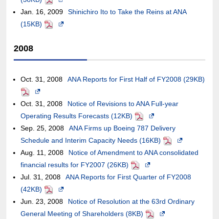
Jan. 16, 2009
in
Shinichiro Ito to Take the Reins at ANA
the
of
external
new
or
may
guidelines.
not
(15KB)
PDF
a
Opens
case
an
site,it
window.In
may
or
meet
new
in
of
external
may
the
not
may
accessibil
2008
window.In
a
an
site,it
or
case
meet
not
guideline
the
new
external
may
may
of
accessibility
meet
case
window.In
site,it
or
not
an
guidelines.
accessibility
Oct. 31, 2008
ANA Reports for First Half of FY2008 (29KB)
of
the
may
may
meet
external
guidelines.
PDF
Opens
an
case
or
not
accessibility
site,it
Oct. 31, 2008
in
Notice of Revisions to ANA Full-year
external
of
may
meet
guidelines.
may
Operating Results Forecasts (12KB)
a
PDF
Opens
site,it
an
not
accessibility
or
Sep. 25, 2008
new
ANA Firms up Boeing 787 Delivery
in
may
external
meet
guidelines.
may
Schedule and Interim Capacity Needs (16KB)
window.In
a
PDF
Opens
or
site,it
accessibility
not
Aug. 11, 2008
the
Notice of Amendment to ANA consolidated
new
in
may
may
guidelines.
meet
financial results for FY2007 (26KB)
case
PDF
Opens
window.In
a
not
or
accessibility
Jul. 31, 2008
of
ANA Reports for First Quarter of FY2008
in
the
new
meet
may
guidelines.
(42KB)
an
PDF
Opens
a
case
window.In
accessibility
not
Jun. 23, 2008
external
in
Notice of Resolution at the 63rd Ordinary
new
of
the
guidelines.
meet
General Meeting of Shareholders (8KB)
site,it
a
window.In
an
PDF
Opens
case