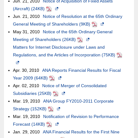
Jun. 21, 2010
of
Notice of Acquisition of Fixed Assets
may
new
in
the
external
accessibility
may
(Aircraft) (24KB)
an
PDF
not
Opens
window.In
a
case
site,it
guidelines.
or
Jun. 21, 2010
external
Notice of Resolution at the 65th Ordinary
meet
in
the
new
of
may
may
General Meeting of Shareholders (9KB)
site,it
accessibility
a
case
window.In
an
or
not
PDF
Opens
May 31, 2010
may
Notice of the 65th Ordinary General
guidelines.
new
of
the
external
may
meet
in
Meeting of Shareholders (26KB)
or
window.In
an
case
site,it
not
PDF
Opens
accessibility
a
Matters for Internet Disclosure under Laws and
may
the
external
of
may
meet
in
guidelines.
new
Regulations, and the Articles of Incorporation (75KB)
not
case
site,it
an
or
accessibility
a
window.In
PDF
Opens
meet
of
may
external
may
guidelines.
new
the
in
Apr. 30, 2010
accessibility
ANA Reports Financial Results for Fiscal
an
or
site,it
not
window.In
case
a
Year 2009 (64KB)
guidelines.
PDF
external
Opens
may
may
meet
the
of
new
Apr. 02, 2010
Notice of Merger of Consolidated
site,it
in
not
or
accessibility
case
an
window.In
Subsidiaries (25KB)
may
PDF
a
meet
may
Opens
guidelines.
of
external
the
Mar. 19, 2010
ANA Group FY2010-2011 Corporate
or
new
accessibility
not
in
an
site,it
case
Strategy (152KB)
PDF
may
Opens
window.In
guidelines.
meet
a
external
may
of
Mar. 19, 2010
Notification of Revision to Performance
not
in
the
accessibility
new
site,it
or
an
Forecast (14KB)
PDF
meet
Opens
a
case
guidelines.
window.In
may
may
external
Jan. 29, 2010
ANA Financial Results for the First Nine
accessibility
in
new
of
the
or
not