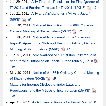
Jul. 29, 2011
ANA Financial Results for the First Quarter of
FY2011 and Earning Forecast for FY2011 (120KB)
PDF
Opens
Jul. 21, 2011
ANA and AirAsia to form 'AirAsia Japan'
in
(56KB)
PDF
Opens
a
Jun. 20, 2011
in
Notice of Resolution at the 66th Ordinary
new
General Meeting of Shareholders (56KB)
a
PDF
Opens
window.I
Jun. 06, 2011
new
Notice of Amendment to the "Business
in
the
Report", Appendix of "Notice of the 66th Ordinary General
window.In
a
case
Meeting of Shareholders" (55KB)
the
PDF
Opens
new
of
Jun. 01, 2011
case
ANA awarded Anti-Trust Immunity for Joint
in
window.In
an
Venture with Lufthansa on Japan-Europe routes (68KB)
of
a
the
external
PDF
Opens
an
new
case
site,it
in
May 30, 2011
external
Notice of the 66th Ordinary General Meeting
window.In
of
may
a
of Shareholders (90KB)
site,it
PDF
Opens
the
an
or
new
Matters for Internet Disclosure under Laws ans
may
in
case
external
may
window.In
Regulations, and the Articles of Incorporation (154KB)
or
a
of
site,it
not
PDF
the
Opens
may
new
an
may
meet
case
in
Apr. 28, 2011
not
ANA Financial Results for Fiscal Year 2010
window.In
external
or
accessibil