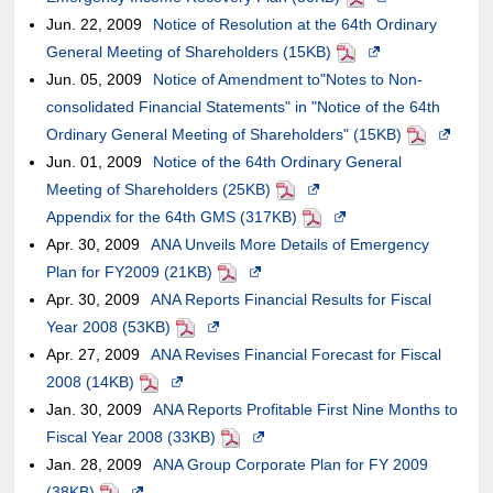
Jun. 22, 2009
meet
may
Notice of Resolution at the 64th Ordinary
may
external
new
the
of
in
General Meeting of Shareholders (15KB)
accessibility
or
not
site,it
window.In
case
an
PDF
Opens
a
Jun. 05, 2009
guidelines.
may
Notice of Amendment to"Notes to Non-
meet
may
the
of
external
in
new
consolidated Financial Statements" in "Notice of the 64th
not
accessibility
or
case
an
site,it
a
window.In
Ordinary General Meeting of Shareholders" (15KB)
meet
guidelines.
may
of
external
may
new
the
PDF
Opens
Jun. 01, 2009
accessibility
Notice of the 64th Ordinary General
not
an
site,it
or
window.In
case
in
Meeting of Shareholders (25KB)
guidelines.
meet
PDF
external
may
Opens
may
the
of
a
Appendix for the 64th GMS (317KB)
accessibility
site,it
or
in
PDF
not
Opens
case
an
new
Apr. 30, 2009
ANA Unveils More Details of Emergency
guidelines.
may
may
a
meet
in
of
external
window.I
Plan for FY2009 (21KB)
PDF
Opens
or
not
new
accessibility
a
an
site,it
the
Apr. 30, 2009
ANA Reports Financial Results for Fiscal
in
may
meet
window.In
guidelines.
new
external
may
case
Year 2008 (53KB)
PDF
Opens
a
not
accessibility
the
window.In
site,it
or
of
Apr. 27, 2009
ANA Revises Financial Forecast for Fiscal
in
new
meet
guidelines.
case
the
may
may
an
2008 (14KB)
PDF
Opens
a
window.In
accessibility
of
case
or
not
external
Jan. 30, 2009
ANA Reports Profitable First Nine Months to
in
new
the
guidelines.
an
of
may
meet
site,it
Fiscal Year 2008 (33KB)
a
window.In
PDF
case
Opens
external
an
not
accessibility
may
Jan. 28, 2009
ANA Group Corporate Plan for FY 2009
new
the
of
in
site,it
external
meet
guidelines.
or
(38KB)
PDF
Opens
window.In
case
an
a
may
site,it
accessibility
may