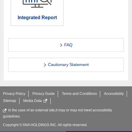
Integrated Report
FAQ
Cautionary Statement
Privacy Policy
Privacy Guide
Terms and Conditions
Accessibility
Sitemap
Media Data
In the case of an external site,it may or may not meet accessibility
guidelines.
Copyright © ANA HOLDINGS INC. All rights reserved.