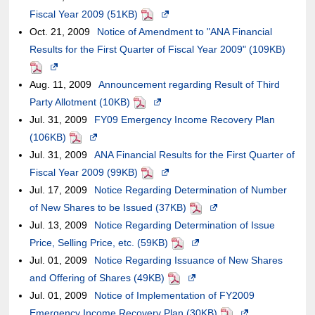
not
accessibility
Fiscal Year 2009 (51KB)
a
of
PDF
Opens
the
external
meet
guidelines.
Oct. 21, 2009
new
Notice of Amendment to "ANA Financial
an
in
case
site,it
accessibility
Results for the First Quarter of Fiscal Year 2009" (109KB)
window.In
external
a
of
may
PDF
guidelines.
Opens
the
site,it
new
an
or
Aug. 11, 2009
in
case
Announcement regarding Result of Third
may
window.In
external
may
Party Allotment (10KB)
a
of
or
PDF
Opens
the
site,it
not
Jul. 31, 2009
new
an
FY09 Emergency Income Recovery Plan
may
in
case
may
meet
(106KB)
window.In
PDF
external
Opens
not
a
of
or
accessibility
Jul. 31, 2009
the
site,it
in
ANA Financial Results for the First Quarter of
meet
new
an
may
guidelines.
Fiscal Year 2009 (99KB)
case
may
a
accessibility
PDF
window.In
external
Opens
not
Jul. 17, 2009
of
or
new
Notice Regarding Determination of Number
guidelines.
the
site,it
in
meet
of New Shares to be Issued (37KB)
an
may
window.In
case
may
a
PDF
Opens
accessibility
Jul. 13, 2009
external
not
the
Notice Regarding Determination of Issue
of
or
new
in
guidelines.
Price, Selling Price, etc. (59KB)
site,it
meet
case
an
may
window.In
PDF
Opens
a
Jul. 01, 2009
may
accessibility
of
Notice Regarding Issuance of New Shares
external
not
the
in
new
and Offering of Shares (49KB)
or
guidelines.
an
site,it
meet
case
PDF
Opens
a
window.In
Jul. 01, 2009
may
external
Notice of Implementation of FY2009
may
accessibility
of
in
new
the
Emergency Income Recovery Plan (30KB)
not
site,it
or
guidelines.
an
a
window.In
case
PDF
Opens