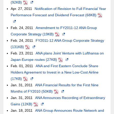
of
a
(92KB)
PDF
meet
Opens
the
site,it
may
guideline
an
new
Apr. 27, 2011
accessibility
in
Notification of Revision to Full Financial Year
case
may
not
external
window.In
Performance Forecast and Dividend Forecast (68KB)
guidelines.
a
of
or
meet
PDF
site,it
the
Opens
new
an
may
accessibility
may
case
in
Feb. 24, 2011
window.In
Amendment to FY2011-12 ANA Group
external
not
guidelines.
or
of
a
Corporate Strategy (19KB)
the
site,it
PDF
Opens
meet
may
an
new
Feb. 24, 2011
case
FY2011-12 ANA Group Corporate Strategy
may
in
accessibility
not
external
window.In
(131KB)
PDF
of
Opens
or
a
guidelines.
meet
site,it
the
Feb. 23, 2011
an
in
ANA plans Joint Venture with Lufthansa on
may
new
accessibility
may
case
Japan-Europe routes (27KB)
external
a
not
PDF
window.In
Opens
guidelines.
or
of
Feb. 01, 2011
site,it
new
ANA and First Eastern Conclude Share
meet
the
in
may
an
Holders Agreement to Invest in a New Low-Cost Airline
may
window.In
accessibility
case
a
not
external
(17KB)
PDF
or
Opens
the
guidelines.
of
new
meet
site,it
Jan. 31, 2011
may
in
case
ANA Financial Results for the First Nine
an
window.In
accessibility
may
Months of FY2010 (50KB)
not
a
of
PDF
Opens
external
the
guidelines.
or
Jan. 31, 2011
meet
new
an
ANA Announces Recording of Extraordinary
in
site,it
case
may
Gains (12KB)
accessibility
window.In
external
PDF
Opens
a
may
of
not
Jan. 18, 2011
guidelines.
the
site,it
ANA Group Announces Route Network and
in
new
or
an