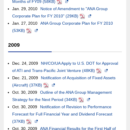
site,it
Months of FY09 (58KB)
guidelines.
a
window.In
an
case
PDF
Opens
may
meet
may
Jan. 29, 2010
Notice of Amendment to "ANA Group
new
the
external
of
in
not
accessibility
or
Corporate Plan for FY 2010" (29KB)
window.In
case
site,it
an
a
meet
PDF
Opens
guidelines.
may
Jan. 27, 2010
ANA Group Corporate Plan for FY 2010
the
of
may
external
new
accessibility
in
not
(53KB)
PDF
Opens
case
an
or
site,it
window.In
guidelines.
a
meet
in
of
external
may
may
the
new
2009
accessibility
a
an
site,it
not
or
case
window.In
guidelines.
new
external
may
meet
may
of
the
window.In
site,it
or
accessibility
not
an
case
Dec. 24, 2009
NH/CO/UA Apply to U.S. DOT for Approval
the
may
may
guidelines.
meet
external
of
of ATI and Trans-Pacific Joint Venture (48KB)
PDF
Opens
case
or
not
accessibility
site,it
an
Dec. 21, 2009
Notification of Acquisition of Fixed Assets
in
of
may
meet
guidelines.
may
external
(Aircraft) (37KB)
PDF
Opens
a
an
not
accessibility
or
site,it
Oct. 30, 2009
Outline of the ANA Group Management
in
new
external
meet
guidelines.
may
may
Strategy for the Next Period (34KB)
a
PDF
Opens
window.In
site,it
accessibility
not
or
Oct. 30, 2009
Notification of Revision to Performance
new
in
the
may
guidelines.
meet
may
Forecast for Full Financial Year and Dividend Forecast
window.In
a
case
or
accessibility
not
(37KB)
PDF
Opens
the
new
of
may
guidelines.
meet
Oct. 30, 2009
in
ANA Financial Results for the First Half of
case
window.In
an