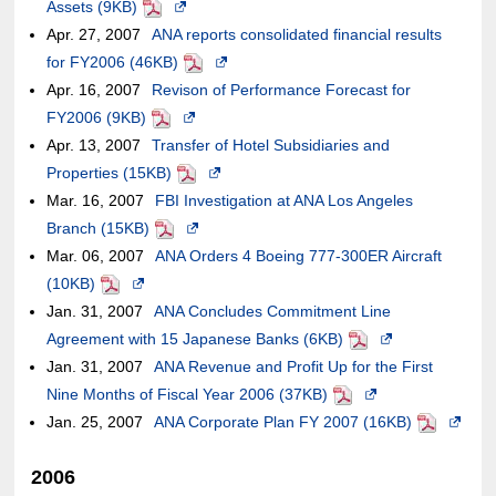
Assets (9KB)
site,it
an
PDF
Opens
a
or
accessibility
window.In
case
not
Apr. 27, 2007
may
external
ANA reports consolidated financial results
in
new
may
guidelines.
the
of
meet
for FY2006 (46KB)
or
site,it
a
PDF
Opens
window.In
not
case
an
accessibilit
Apr. 16, 2007
may
may
Revison of Performance Forecast for
new
in
the
meet
of
external
guidelines.
FY2006 (9KB)
not
or
PDF
window.In
Opens
a
case
accessibility
an
site,it
Apr. 13, 2007
meet
may
Transfer of Hotel Subsidiaries and
the
in
new
of
guidelines.
external
may
Properties (15KB)
accessibility
not
case
a
PDF
Opens
window.In
an
site,it
or
Mar. 16, 2007
guidelines.
meet
FBI Investigation at ANA Los Angeles
of
new
in
the
external
may
may
Branch (15KB)
accessibility
PDF
an
window.In
Opens
a
case
site,it
or
not
Mar. 06, 2007
guidelines.
ANA Orders 4 Boeing 777-300ER Aircraft
external
the
in
new
of
may
may
meet
(10KB)
PDF
Opens
site,it
case
a
window.In
an
or
not
accessibility
Jan. 31, 2007
in
ANA Concludes Commitment Line
may
of
new
the
external
may
meet
guidelines.
Agreement with 15 Japanese Banks (6KB)
a
or
an
window.In
case
site,it
not
accessibility
PDF
Opens
Jan. 31, 2007
new
ANA Revenue and Profit Up for the First
may
external
the
of
may
meet
guidelines.
in
Nine Months of Fiscal Year 2006 (37KB)
window.In
not
site,it
case
an
or
accessibility
PDF
Opens
a
Jan. 25, 2007
the
ANA Corporate Plan FY 2007 (16KB)
meet
may
of
external
may
guidelines.
in
new
PDF
Opens
case
accessibility
or
an
site,it
not
a
window.In
in
2006
of
guidelines.
may
external
may
meet
new
the
a