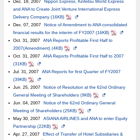
Dec. 18, 2007
Nippon Express, Kintetsu World Express
in
may
may
external
meet
of
guidelines.
and ANA to Create Joint Venture International Express
a
or
not
site,it
accessibility
an
Delivery Company (16KB)
PDF
Opens
new
may
meet
may
guidelines.
external
Dec. 07, 2007
Notice of Amendment to ANA consolidated
in
window.In
not
accessibility
or
site,it
financial results for the interim of FY2007 (16KB)
a
the
PDF
Opens
meet
guidelines.
may
may
Oct. 31, 2007
ANA Reports Profitable First Half to
new
case
in
accessibility
not
or
2007(Amendment) (4KB)
PDF
Opens
window.In
of
a
guidelines.
meet
may
Oct. 31, 2007
ANA Reports Profitable First Half to 2007
in
the
an
new
accessibility
not
(31KB)
PDF
Opens
a
case
external
window.In
guidelines.
meet
Jul. 31, 2007
in
ANA Reports for first Quarter of FY2007
new
of
site,it
the
accessibility
(39KB)
PDF
a
Opens
window.In
an
may
case
guidelines.
Jun. 25, 2007
new
in
Notice of Resolution at the 62nd Ordinary
the
external
or
of
General Meeting of Shareholders (9KB)
window.In
a
case
site,it
may
PDF
Opens
an
Jun. 04, 2007
the
new
Notice of the 62nd Ordinary General
of
may
not
in
external
Meeting of Shareholders (25KB)
case
window.In
an
or
PDF
meet
Opens
a
site,it
May 30, 2007
of
the
ASIANA AIRLINES and ANA to enter Equity
external
may
accessibility
in
new
may
Partnership (22KB)
an
case
PDF
Opens
site,it
not
guidelines.
a
window.In
or
Apr. 27, 2007
external
of
Effect of Transfer of Hotel Subsidiaries &
in
may
meet
new
the
may