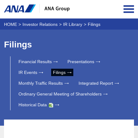
OPE
HOME
Investor Relations
IR Library
Filings
Filings
Financial Results
Presentations
IR Events
Filings
Monthly Traffic Results
Integrated Report
Ordinary General Meeting of Shareholders
Historical Data