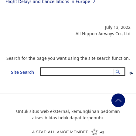
Flight Delays and Cancellations in Europe
July 13, 2022
All Nippon Airways Co., Ltd
Search for the page you want using the site search function.
Site Search
Untuk situs web eksternal, kemungkinan pedoman
aksesibilitas tidak dapat terpenuhi.