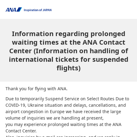
Information regarding prolonged
waiting times at the ANA Contact
Center (Information on handling of
international tickets for suspended
flights)
Thank you for flying with ANA.
Due to temporarily Suspend Service on Select Routes Due to
COVID-19, Ukraine situation and delays, cancellations, and
airport congestion in Europe we have received the large
volume of inquiries we are handling at present,
you may experience prolonged waiting times at the ANA
Contact Center.