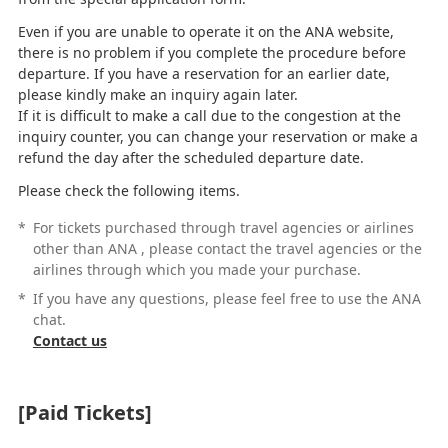
Even if you are unable to operate it on the ANA website,
there is no problem if you complete the procedure before
departure. If you have a reservation for an earlier date,
please kindly make an inquiry again later.
If it is difficult to make a call due to the congestion at the
inquiry counter, you can change your reservation or make a
refund the day after the scheduled departure date.
Please check the following items.
*
For tickets purchased through travel agencies or airlines
other than ANA , please contact the travel agencies or the
airlines through which you made your purchase.
*
If you have any questions, please feel free to use the ANA
chat.
Contact us
[Paid Tickets]