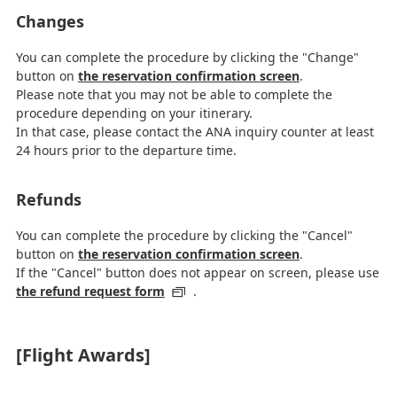
Changes
You can complete the procedure by clicking the "Change"
button on
the reservation confirmation screen
.
Please note that you may not be able to complete the
procedure depending on your itinerary.
In that case, please contact the ANA inquiry counter at least
24 hours prior to the departure time.
Refunds
You can complete the procedure by clicking the "Cancel"
button on
the reservation confirmation screen
.
If the "Cancel" button does not appear on screen, please use
the refund request form
.
[Flight Awards]