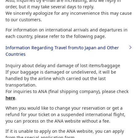
Also, inquiries by e-mail are increasing, and we reply in
order, but it may take several days to reply.
We sincerely apologize for any inconvenience this may cause
to our customers.
For information on international arrivals and departures in
each country, please refer to the following page.
Information Regarding Travel from/to Japan and Other
Countries
Inquiry about delay and damage of lost items/baggage
If your baggage is damaged or undelivered, it will be
handled by the airline which carried out the last
transportation.
For inquiries to ANA (final shipping company), please check
here
.
When you would like to change your reservation or get a
refund for your ticket on a suspended international flight,
you can process on the ANA website without a fee.
If it is unable to apply on the ANA website, you can apply
from the special application form.