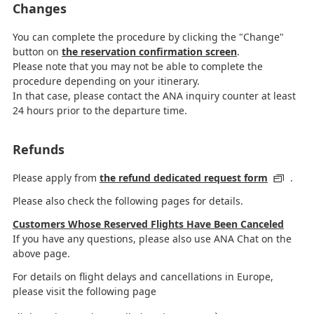
Changes
You can complete the procedure by clicking the "Change"
button on
the reservation confirmation screen
.
Please note that you may not be able to complete the
procedure depending on your itinerary.
In that case, please contact the ANA inquiry counter at least
24 hours prior to the departure time.
Refunds
Please apply from
the refund dedicated request form
.
Please also check the following pages for details.
Customers Whose Reserved Flights Have Been Canceled
If you have any questions, please also use ANA Chat on the
above page.
For details on flight delays and cancellations in Europe,
please visit the following page