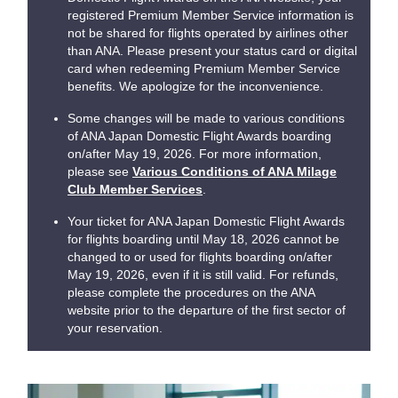
registered Premium Member Service information is
not be shared for flights operated by airlines other
than ANA. Please present your status card or digital
card when redeeming Premium Member Service
benefits. We apologize for the inconvenience.
Some changes will be made to various conditions
of ANA Japan Domestic Flight Awards boarding
on/after May 19, 2026. For more information,
please see
Various Conditions of ANA Milage
Club Member Services
.
Your ticket for ANA Japan Domestic Flight Awards
for flights boarding until May 18, 2026 cannot be
changed to or used for flights boarding on/after
May 19, 2026, even if it is still valid. For refunds,
please complete the procedures on the ANA
website prior to the departure of the first sector of
your reservation.