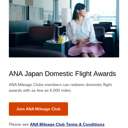
ANA Japan Domestic Flight Awards
ANA Mileage Clubs members can redeem domestic flight
awards with as few as 6,000 miles.
Join ANA Mileage Club
Please see
ANA Mileage Club Terms & Conditions