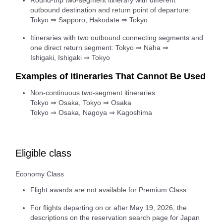
Round-trip two-segment itinerary with different
outbound destination and return point of departure:
Tokyo ⇒ Sapporo, Hakodate ⇒ Tokyo
Itineraries with two outbound connecting segments and
one direct return segment: Tokyo ⇒ Naha ⇒
Ishigaki, Ishigaki ⇒ Tokyo
Examples of Itineraries That Cannot Be Used
Non-continuous two-segment itineraries:
Tokyo ⇒ Osaka, Tokyo ⇒ Osaka
Tokyo ⇒ Osaka, Nagoya ⇒ Kagoshima
Eligible class
Economy Class
Flight awards are not available for Premium Class.
For flights departing on or after May 19, 2026, the
descriptions on the reservation search page for Japan