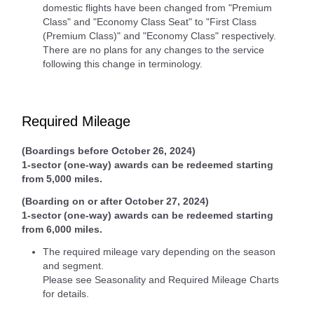
domestic flights have been changed from "Premium
Class" and "Economy Class Seat" to "First Class
(Premium Class)" and "Economy Class" respectively.
There are no plans for any changes to the service
following this change in terminology.
Required Mileage
(Boardings before October 26, 2024)
1-sector (one-way) awards can be redeemed starting
from 5,000 miles.
(Boarding on or after October 27, 2024)
1-sector (one-way) awards can be redeemed starting
from 6,000 miles.
The required mileage vary depending on the season
and segment.
Please see Seasonality and Required Mileage Charts
for details.