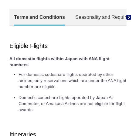
Terms and Conditions
Seasonality and Required M
Eligible Flights
All domestic flights within Japan with ANA flight
numbers.
For domestic codeshare flights operated by other
airlines, only reservations which are under the ANA flight
number are eligible.
Domestic codeshare flights operated by Japan Air
Commuter, or Amakusa Airlines are not eligible for flight
awards.
Itineraries