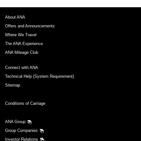
About ANA
Offers and Announcements
Where We Travel
The ANA Experience
ANA Mileage Club
Connect with ANA
Technical Help (System Requirement)
Sitemap
Conditions of Carriage
ANA Group
Group Companies
Investor Relations