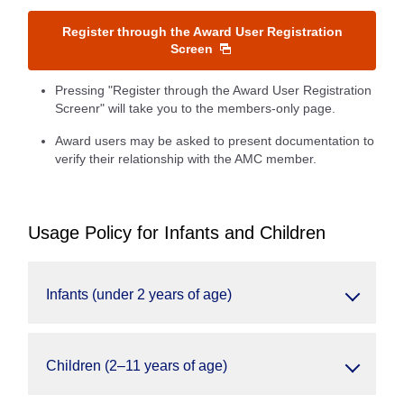
Register through the Award User Registration
Screen
Pressing "Register through the Award User Registration
Screenr" will take you to the members-only page.
Award users may be asked to present documentation to
verify their relationship with the AMC member.
Usage Policy for Infants and Children
Infants (under 2 years of age)
Children (2–11 years of age)