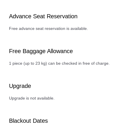
Advance Seat Reservation
Free advance seat reservation is available.
Free Baggage Allowance
1 piece (up to 23 kg) can be checked in free of charge.
Upgrade
Upgrade is not available.
Blackout Dates