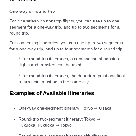
One-way or round trip
For itineraries with nonstop flights, you can use up to one
segment for a one-way trip, and up to two segments for a
round trip.
For connecting itineraries, you can use up to two segments
for a one-way trip, and up to four segments for a round trip.
* For round-trip itineraries, a combination of nonstop
flights and transfers can be used.
* For round-trip itineraries, the departure point and final
return point must be in the same city.
Examples of Available Itineraries
One-way one-segment itinerary: Tokyo ⇒ Osaka
Round-trip two-segment itinerary: Tokyo ⇒
Fukuoka, Fukuoka ⇒ Tokyo