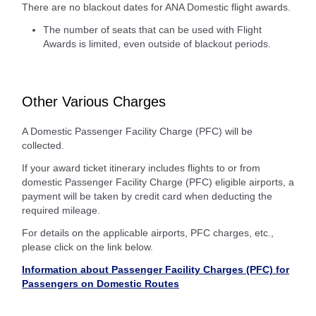
There are no blackout dates for ANA Domestic flight awards.
The number of seats that can be used with Flight
Awards is limited, even outside of blackout periods.
Other Various Charges
A Domestic Passenger Facility Charge (PFC) will be
collected.
If your award ticket itinerary includes flights to or from
domestic Passenger Facility Charge (PFC) eligible airports, a
payment will be taken by credit card when deducting the
required mileage.
For details on the applicable airports, PFC charges, etc.,
please click on the link below.
Information about Passenger Facility Charges (PFC) for
Passengers on Domestic Routes