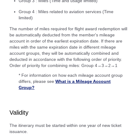
Group 3 : Miles (Time and usage limited)
Group 4 : Miles related to aviation services (Time
limited)
The number of miles required for flight award redemption will
be automatically deducted from the member's mileage
account in order of the earliest expiration date. If there are
miles with the same expiration date in different mileage
account groups, they will be automatically combined and
deducted in accordance with the following order of priority.
Order of priority for combining miles: Group 4→3→2→1
* For information on how each mileage account group
differs, please see
What is a Mileage Account
Group?
Validity
The itinerary must be started within one year of new ticket
issuance.