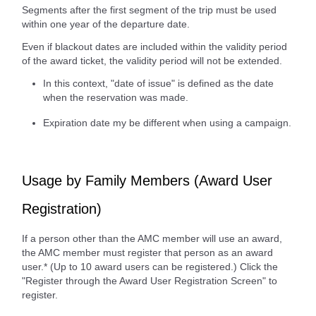
Segments after the first segment of the trip must be used
within one year of the departure date.
Even if blackout dates are included within the validity period
of the award ticket, the validity period will not be extended.
In this context, "date of issue" is defined as the date
when the reservation was made.
Expiration date my be different when using a campaign.
Usage by Family Members (Award User
Registration)
If a person other than the AMC member will use an award,
the AMC member must register that person as an award
user.* (Up to 10 award users can be registered.) Click the
"Register through the Award User Registration Screen" to
register.