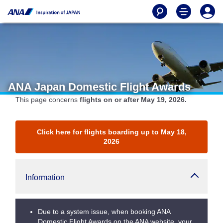
ANA Japan Domestic Flight Awards
This page concerns
flights on or after May 19, 2026.
Click here for flights boarding up to May 18,
2026
Information
Due to a system issue, when booking ANA
Domestic Flight Awards on the ANA website, your