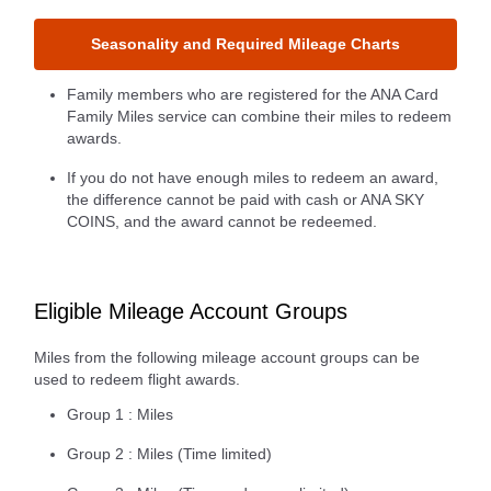
Seasonality and Required Mileage Charts
Family members who are registered for the ANA Card
Family Miles service can combine their miles to redeem
awards.
If you do not have enough miles to redeem an award,
the difference cannot be paid with cash or ANA SKY
COINS, and the award cannot be redeemed.
Eligible Mileage Account Groups
Miles from the following mileage account groups can be
used to redeem flight awards.
Group 1 : Miles
Group 2 : Miles (Time limited)