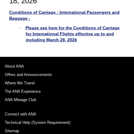
18, 2026
Conditions of Carriage - International Passengers and
Baggage -
Please see here for the Conditions of Carriage
for International Flights effective up to and
including March 28, 2026
About ANA
Offers and Announcements
Where We Travel
The ANA Experience
ANA Mileage Club
Connect with ANA
Technical Help (System Requirement)
Sitemap