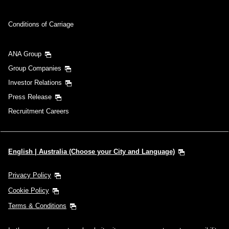
Conditions of Carriage
ANA Group
Group Companies
Investor Relations
Press Release
Recruitment Careers
English | Australia (Choose your City and Language)
Privacy Policy
Cookie Policy
Terms & Conditions