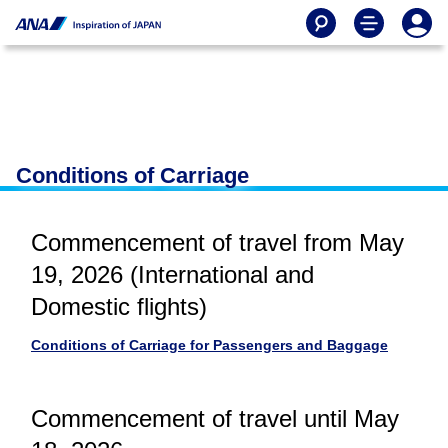
Conditions of Carriage
Commencement of travel from May
19, 2026 (International and
Domestic flights)
Conditions of Carriage for Passengers and Baggage
Commencement of travel until May