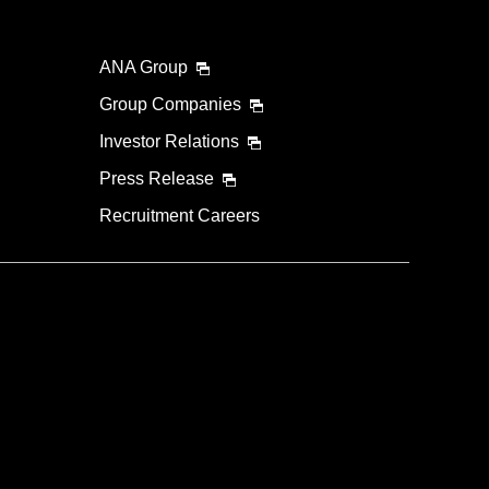
ANA Group
Group Companies
Investor Relations
Press Release
Recruitment Careers