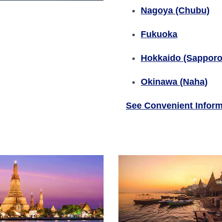
Nagoya (Chubu)
Fukuoka
Hokkaido (Sapporo
Okinawa (Naha)
See Convenient Inform