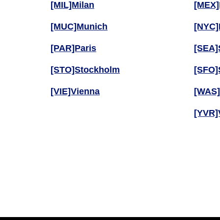
[MIL]Milan
[MEX]
[MUC]Munich
[NYC]
[PAR]Paris
[SEA]
[STO]Stockholm
[SFO]
[VIE]Vienna
[WAS]
[YVR]