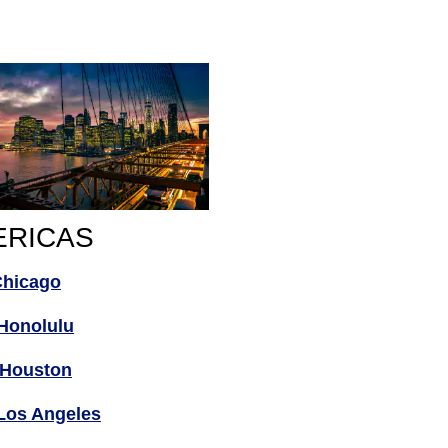
ERICAS
Chicago
Honolulu
Houston
Los Angeles