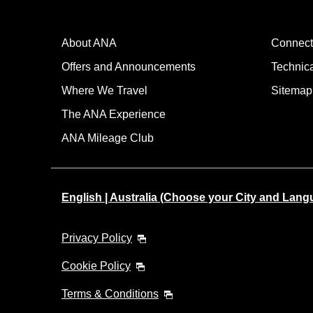
About ANA
Connect
Offers and Announcements
Technic
Where We Travel
Sitemap
The ANA Experience
ANA Mileage Club
English | Australia (Choose your City and Lang
Privacy Policy
Cookie Policy
Terms & Conditions