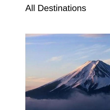
All Destinations