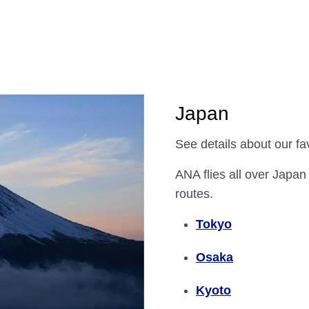
Japan
See details about our fa
ANA flies all over Japan
routes.
Tokyo
Osaka
Kyoto