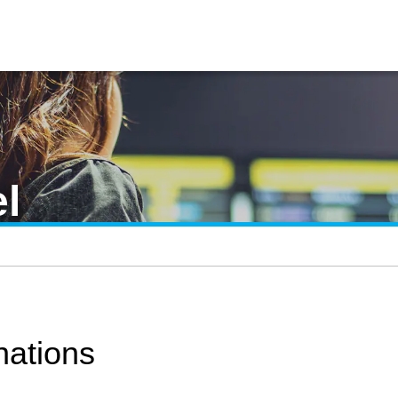
l
ations