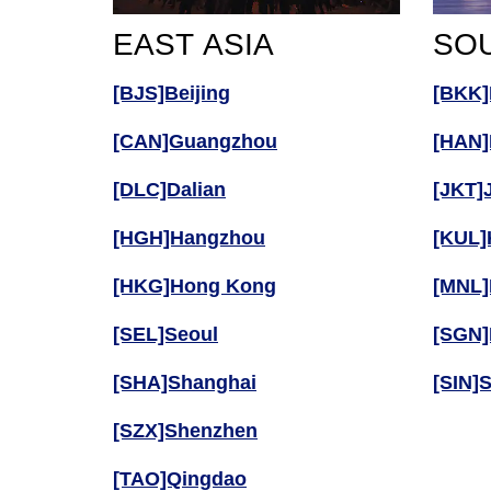
EAST ASIA
SOU
[BJS]Beijing
[BKK]
[CAN]Guangzhou
[HAN]
[DLC]Dalian
[JKT]
[HGH]Hangzhou
[KUL]
[HKG]Hong Kong
[MNL]
[SEL]Seoul
[SGN]
[SHA]Shanghai
[SIN]
[SZX]Shenzhen
[TAO]Qingdao