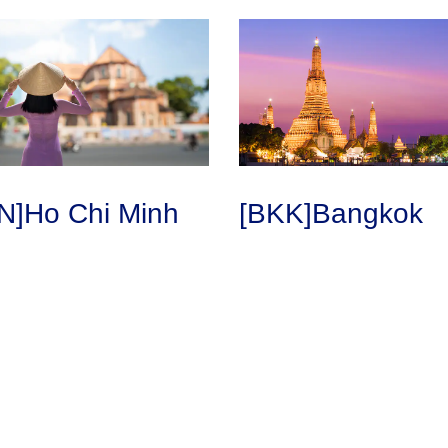
N]Ho Chi Minh
[BKK]Bangkok