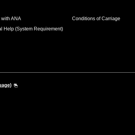
 with ANA
Conditions of Carriage
al Help (System Requirement)
uage)