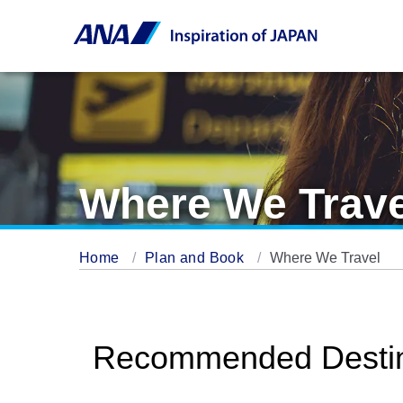
Where We Trave
Home
Plan and Book
Where We Travel
Recommended Destin