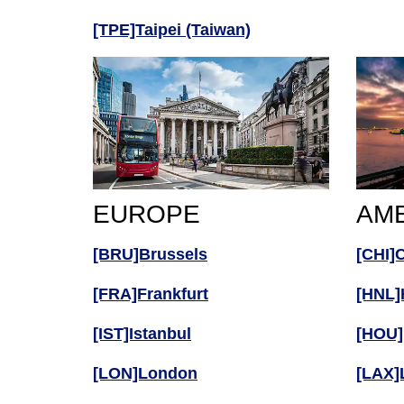
[TPE]Taipei (Taiwan)
EUROPE
AM
[BRU]Brussels
[CHI]
[FRA]Frankfurt
[HNL]
[IST]Istanbul
[HOU]
[LON]London
[LAX]