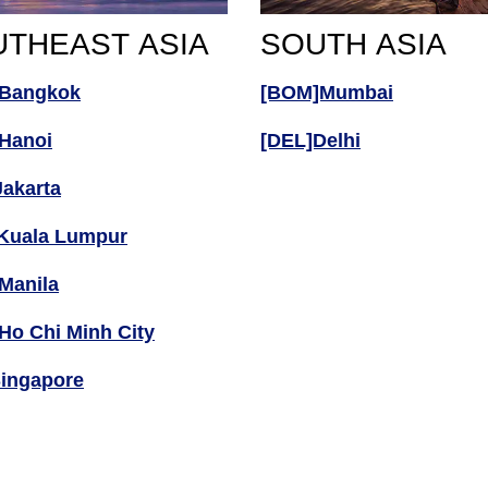
THEAST ASIA
SOUTH ASIA
Bangkok
[BOM]Mumbai
Hanoi
[DEL]Delhi
Jakarta
Kuala Lumpur
Manila
Ho Chi Minh City
Singapore