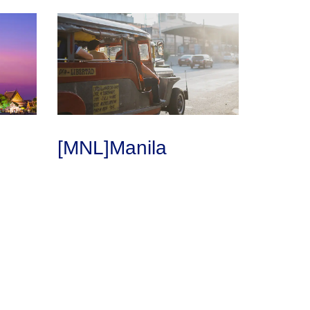
[MNL]Manila