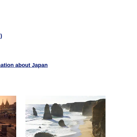
)
ation about Japan