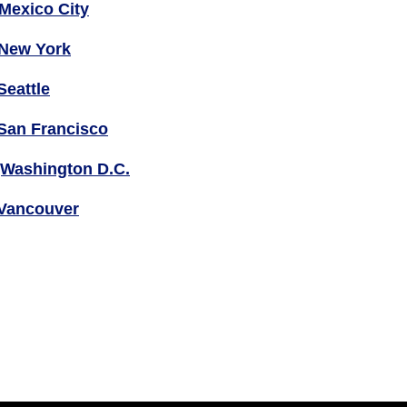
Mexico City
New York
Seattle
San Francisco
Washington D.C.
Vancouver