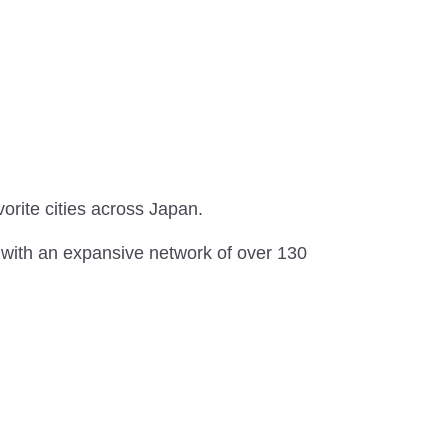
vorite cities across Japan.
 with an expansive network of over 130