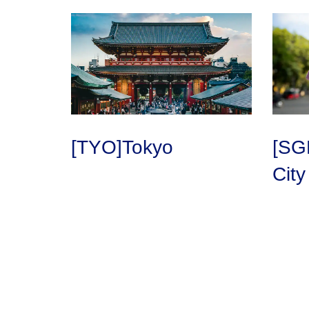
[TYO]Tokyo
[SG
City