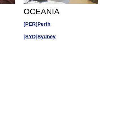
OCEANIA
[PER]Perth
[SYD]Sydney