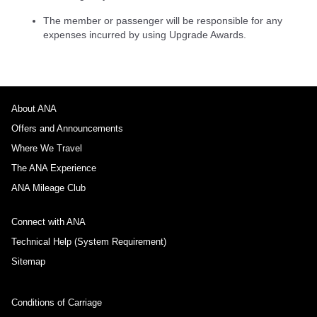
The member or passenger will be responsible for any
expenses incurred by using Upgrade Awards.
About ANA
Offers and Announcements
Where We Travel
The ANA Experience
ANA Mileage Club
Connect with ANA
Technical Help (System Requirement)
Sitemap
Conditions of Carriage