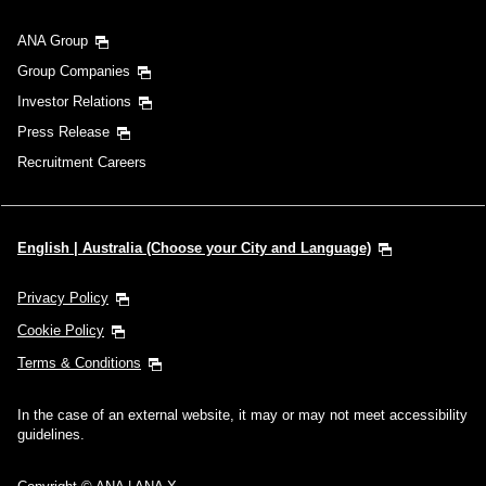
ANA Group
Group Companies
Investor Relations
Press Release
Recruitment Careers
English | Australia (Choose your City and Language)
Privacy Policy
Cookie Policy
Terms & Conditions
In the case of an external website, it may or may not meet accessibility
guidelines.