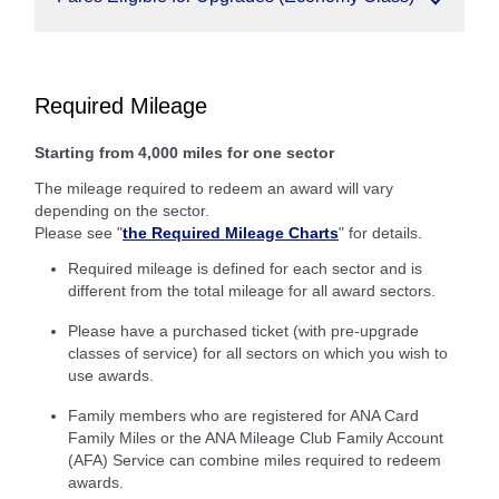
Required Mileage
Starting from 4,000 miles for one sector
The mileage required to redeem an award will vary
depending on the sector.
Please see "
the Required Mileage Charts
" for details.
Required mileage is defined for each sector and is
different from the total mileage for all award sectors.
Please have a purchased ticket (with pre-upgrade
classes of service) for all sectors on which you wish to
use awards.
Family members who are registered for ANA Card
Family Miles or the ANA Mileage Club Family Account
(AFA) Service can combine miles required to redeem
awards.