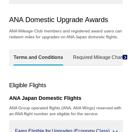
ANA Domestic Upgrade Awards
ANA Mileage Club members and registered award users can
redeem miles for upgrades on ANA Japan domestic flights.
Terms and Conditions
Required Mileage Charts
Eligible Flights
ANA Japan Domestic Flights
ANA Group operated flights (ANA, ANA Wings) reserved with
an ANA flight number are eligible for the service.
Fares Eligible for Upgrades (Economy Class)