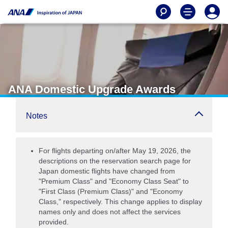
ANA Domestic Upgrade Awards
Notes
For flights departing on/after May 19, 2026, the
descriptions on the reservation search page for
Japan domestic flights have changed from
"Premium Class" and "Economy Class Seat" to
"First Class (Premium Class)" and "Economy
Class," respectively. This change applies to display
names only and does not affect the services
provided.