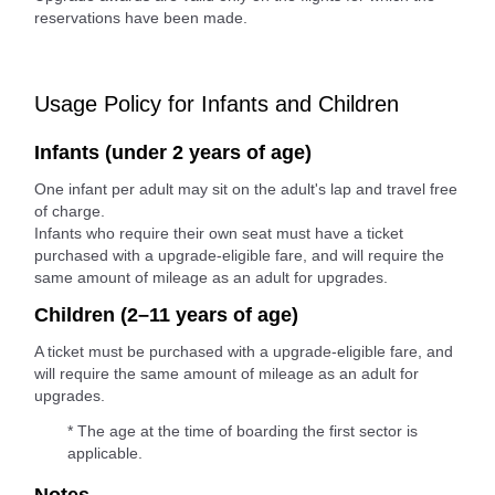
reservations have been made.
Usage Policy for Infants and Children
Infants (under 2 years of age)
One infant per adult may sit on the adult's lap and travel free
of charge.
Infants who require their own seat must have a ticket
purchased with a upgrade-eligible fare, and will require the
same amount of mileage as an adult for upgrades.
Children (2–11 years of age)
A ticket must be purchased with a upgrade-eligible fare, and
will require the same amount of mileage as an adult for
upgrades.
* The age at the time of boarding the first sector is
applicable.