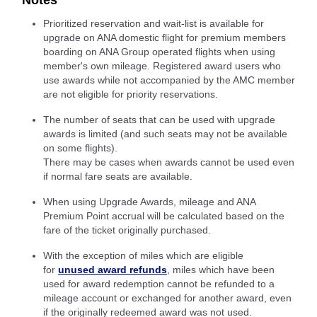
Notes
Prioritized reservation and wait-list is available for
upgrade on ANA domestic flight for premium members
boarding on ANA Group operated flights when using
member's own mileage. Registered award users who
use awards while not accompanied by the AMC member
are not eligible for priority reservations.
The number of seats that can be used with upgrade
awards is limited (and such seats may not be available
on some flights).
There may be cases when awards cannot be used even
if normal fare seats are available.
When using Upgrade Awards, mileage and ANA
Premium Point accrual will be calculated based on the
fare of the ticket originally purchased.
With the exception of miles which are eligible
for
unused award refunds
, miles which have been
used for award redemption cannot be refunded to a
mileage account or exchanged for another award, even
if the originally redeemed award was not used.