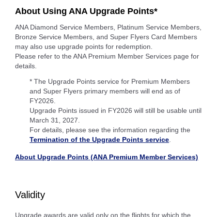
About Using ANA Upgrade Points*
ANA Diamond Service Members, Platinum Service Members,
Bronze Service Members, and Super Flyers Card Members
may also use upgrade points for redemption.
Please refer to the ANA Premium Member Services page for
details.
* The Upgrade Points service for Premium Members
and Super Flyers primary members will end as of
FY2026.
Upgrade Points issued in FY2026 will still be usable until
March 31, 2027.
For details, please see the information regarding the
Termination of the Upgrade Points service
.
About Upgrade Points (ANA Premium Member Services)
Validity
Upgrade awards are valid only on the flights for which the