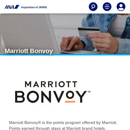
Marriott Bonvoy
Marriott Bonvoy® is the points program offered by Marriott.
Points earned through stays at Marriott brand hotels,