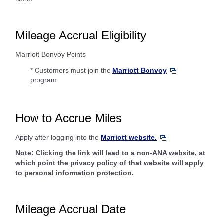
Mileage Accrual Eligibility
Marriott Bonvoy Points
* Customers must join the
Marriott Bonvoy
program.
How to Accrue Miles
Apply after logging into the
Marriott website.
Note: Clicking the link will lead to a non-ANA website, at
which point the privacy policy of that website will apply
to personal information protection.
Mileage Accrual Date