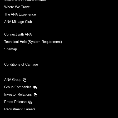
Where We Travel
The ANA Experience
ANA Mileage Club
Connect with ANA
Technical Help (System Requirement)
Sitemap
Conditions of Carriage
ANA Group
Group Companies
Investor Relations
Press Release
Recruitment Careers