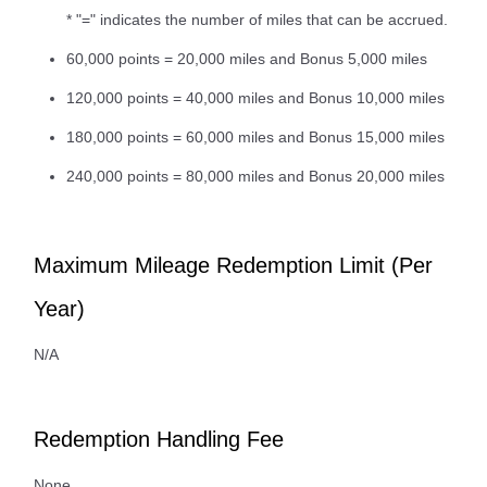
* "=" indicates the number of miles that can be accrued.
60,000 points = 20,000 miles and Bonus 5,000 miles
120,000 points = 40,000 miles and Bonus 10,000 miles
180,000 points = 60,000 miles and Bonus 15,000 miles
240,000 points = 80,000 miles and Bonus 20,000 miles
Maximum Mileage Redemption Limit (Per
Year)
N/A
Redemption Handling Fee
None