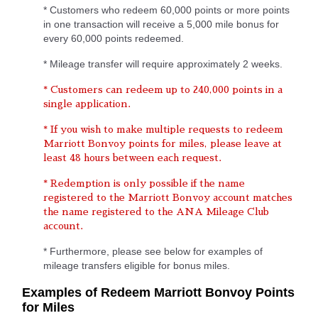
* Customers who redeem 60,000 points or more points
in one transaction will receive a 5,000 mile bonus for
every 60,000 points redeemed.
* Mileage transfer will require approximately 2 weeks.
* Customers can redeem up to 240,000 points in a
single application.
* If you wish to make multiple requests to redeem
Marriott Bonvoy points for miles, please leave at
least 48 hours between each request.
* Redemption is only possible if the name
registered to the Marriott Bonvoy account matches
the name registered to the ANA Mileage Club
account.
* Furthermore, please see below for examples of
mileage transfers eligible for bonus miles.
Examples of Redeem Marriott Bonvoy Points
for Miles