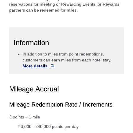
reservations for meeting or Rewarding Events, or Rewards
partners can be redeemed for miles.
Information
In addition to miles from point redemptions,
customers can earn miles from each hotel stay.
More details.
Mileage Accrual
Mileage Redemption Rate / Increments
3 points = 1 mile
* 3,000 - 240,000 points per day.