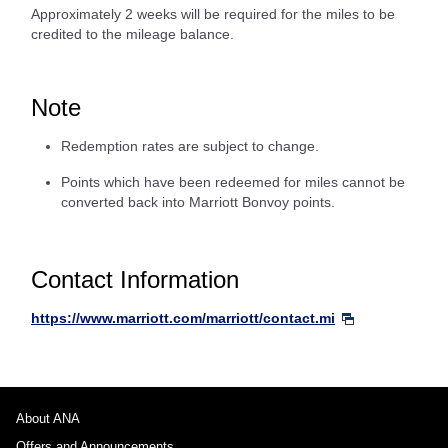
Approximately 2 weeks will be required for the miles to be
credited to the mileage balance.
Note
Redemption rates are subject to change.
Points which have been redeemed for miles cannot be
converted back into Marriott Bonvoy points.
Contact Information
https://www.marriott.com/marriott/contact.mi
About ANA
Offers and Announcements