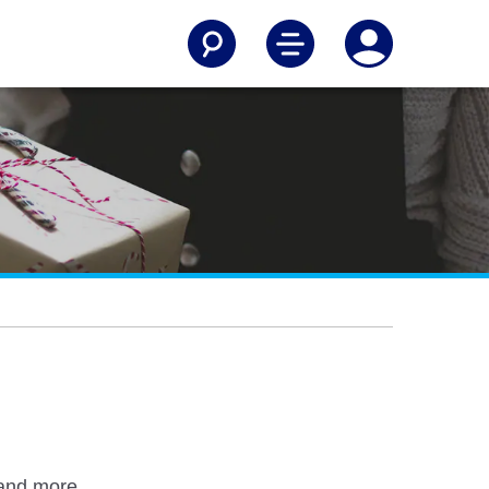
 and more.