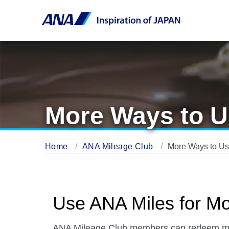
More Ways to U
Home
ANA Mileage Club
More Ways to Us
Use ANA Miles for M
ANA Mileage Club members can redeem miles