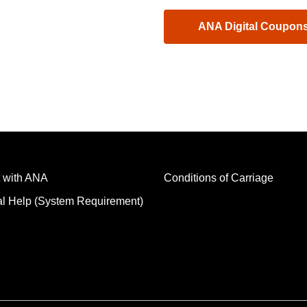
ANA Digital Coupon
 with ANA
Conditions of Carriage
al Help (System Requirement)