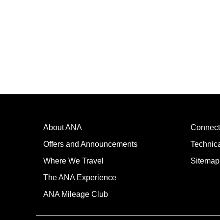
About ANA
Connect
Offers and Announcements
Technic
Where We Travel
Sitemap
The ANA Experience
ANA Mileage Club