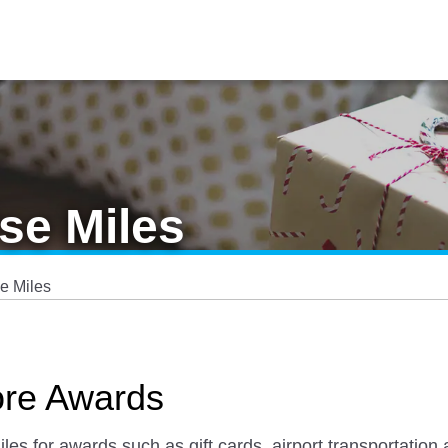
se Miles
e Miles
ore Awards
 for awards such as gift cards, airport transportation