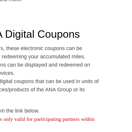
Digital Coupons
s, these electronic coupons can be
r redeeming your accumulated miles.
pons can be displayed and redeemed on
vices.
gital coupons that can be used in units of
ces/products of the ANA Group or its
om the link below.
 only valid for participating partners within