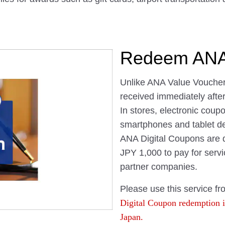
Redeem ANA 
Unlike ANA Value Voucher
received immediately afte
In stores, electronic cou
smartphones and tablet de
ANA Digital Coupons are di
JPY 1,000 to pay for servi
partner companies.
Please use this service fr
Digital Coupon redemption is
Japan.