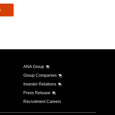
s
ANA Group
Group Companies
Investor Relations
Press Release
Recruitment Careers