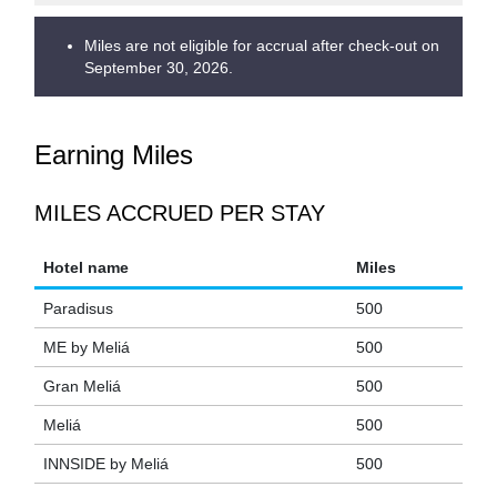
Miles are not eligible for accrual after check-out on
September 30, 2026.
Earning Miles
MILES ACCRUED PER STAY
Hotel name
Miles
Paradisus
500
ME by Meliá
500
Gran Meliá
500
Meliá
500
INNSIDE by Meliá
500