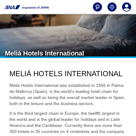
Meliá Hotels International
MELIÁ HOTELS INTERNATIONAL
Meliá Hotels International was established in 1956 in Palma
de Mallorca (Spain), is the world's leading hotel chain for
holidays, as well as being the overall market leader in Spain,
both in the leisure and the business sectors.
It is the third largest chain in Europe, the twelfth largest in
the world and is the global leader for holidays and in Latin
America and the Caribbean. Currently there are more than
350 hotels in 35 countries on 4 continents and the company