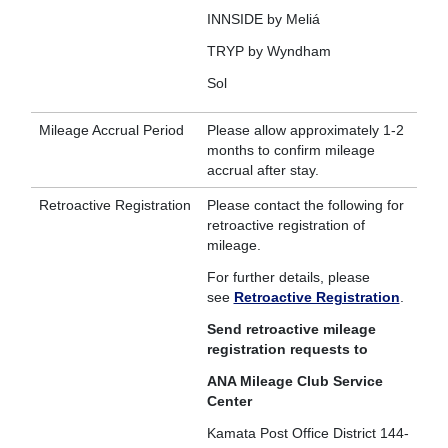
INNSIDE by Meliá
TRYP by Wyndham
Sol
Mileage Accrual Period
Please allow approximately 1-2
months to confirm mileage
accrual after stay.
Retroactive Registration
Please contact the following for
retroactive registration of
mileage.
For further details, please
see
Retroactive Registration
.
Send retroactive mileage
registration requests to
ANA Mileage Club Service
Center
Kamata Post Office District 144-