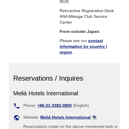
8526
Retroactive Registration Desk:
ANA Mileage Club Service
Center
From outside Japan:
Please see our
contact
information by country /
region
.
Reservations / Inquires
Meliá Hotels International
Phone:
+86-21-3382-0800
(English)
Website:
Meliá Hotels International
Reservations made on the above-mentioned web si