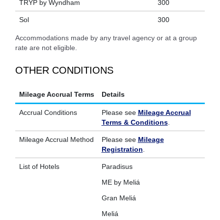
TRYP by Wyndham
300
Sol
300
Accommodations made by any travel agency or at a group
rate are not eligible.
OTHER CONDITIONS
Mileage Accrual Terms
Details
Accrual Conditions
Please see
Mileage Accrual
Terms & Conditions
.
Mileage Accrual Method
Please see
Mileage
Registration
.
List of Hotels
Paradisus
ME by Meliá
Gran Meliá
Meliá