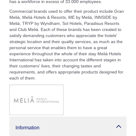
has a workforce in excess of 33.000 employees.
Commercial brands used to offer their product include Gran
Meliá, Meliá Hotels & Resorts, ME by Meliá, INNSIDE by
Meliá, TRYP by Wyndham, Sol Hotels, Paradisus Resorts
and Club Meliá. Each of these brands has been created to
satisfy demanding customers who appreciate the hotels'
strategic location and their quality services, as much as the
personal service that enables them to have a great
experience throughout the whole of their stay Meliá Hotels
International has taken into account the different stages in
their customers' lives, their changing tastes and
requirements, and offers appropriate products designed for
each of them.
Information