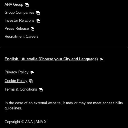
ANA Group
Group Companies
Investor Relations
Press Release
Recruitment Careers
English | Australia (Choose your City and Language)
Privacy Policy
Cookie Policy
Terms & Conditions
In the case of an external website, it may or may not meet accessibility
guidelines.
Copyright © ANA | ANA X