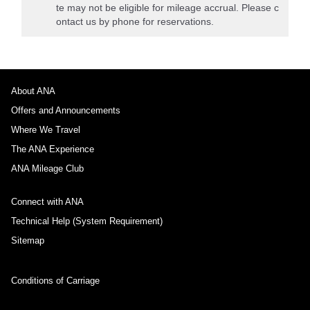
te may not be eligible for mileage accrual. Please c
ontact us by phone for reservations.
About ANA
Offers and Announcements
Where We Travel
The ANA Experience
ANA Mileage Club
Connect with ANA
Technical Help (System Requirement)
Sitemap
Conditions of Carriage