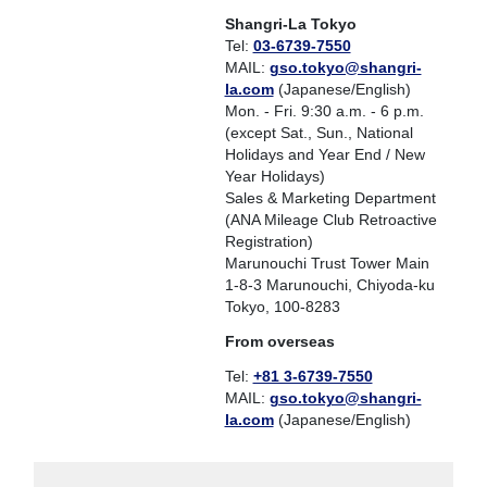
Shangri-La Tokyo
Tel:
03-6739-7550
MAIL:
gso.tokyo@shangri-
la.com
(Japanese/English)
Mon. - Fri. 9:30 a.m. - 6 p.m.
(except Sat., Sun., National
Holidays and Year End / New
Year Holidays)
Sales & Marketing Department
(ANA Mileage Club Retroactive
Registration)
Marunouchi Trust Tower Main
1-8-3 Marunouchi, Chiyoda-ku
Tokyo, 100-8283
From overseas
Tel:
+81 3-6739-7550
MAIL:
gso.tokyo@shangri-
la.com
(Japanese/English)