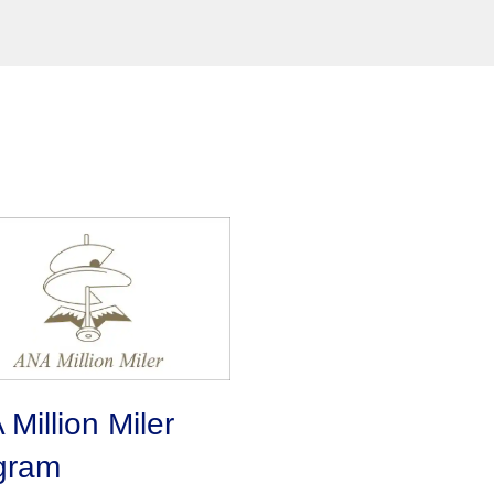
Million Miler
gram