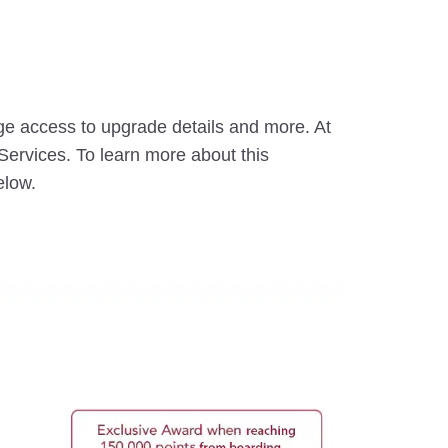
ge access to upgrade details and more. At
ervices. To learn more about this
elow.