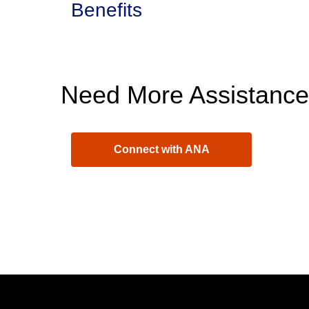
Benefits
Need More Assistanc
Connect with ANA