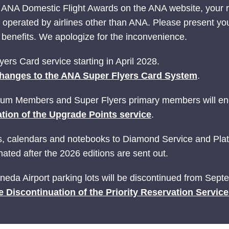
 ANA Domestic Flight Awards on the ANA website, your
ts operated by airlines other than ANA. Please present yo
nefits. We apologize for the inconvenience.
ers Card service starting in April 2028.
hanges to the ANA Super Flyers Card System
.
ium Members and Super Flyers primary members will end
tion of the Upgrade Points service
.
ries, calendars and notebooks to Diamond Service and P
ated after the 2026 editions are sent out.
Haneda Airport parking lots will be discontinued from Sep
e Discontinuation of the Priority Reservation Servic