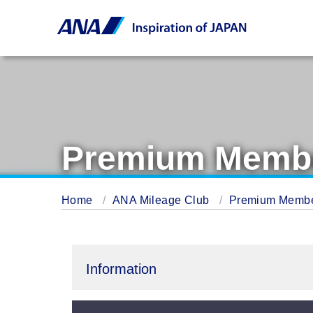
Premium Membe
Home
ANA Mileage Club
Premium Memb
Information