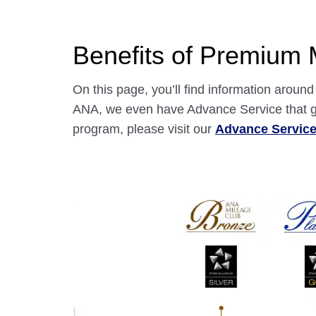
Benefits of Premium
On this page, you’ll find information arou
ANA, we even have Advance Service that gr
program, please visit our
Advance Servic