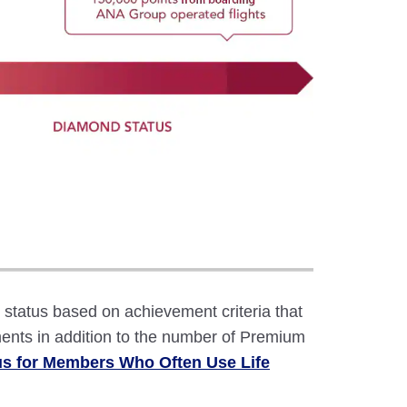
atus based on achievement criteria that
ents in addition to the number of Premium
us for Members Who Often Use Life