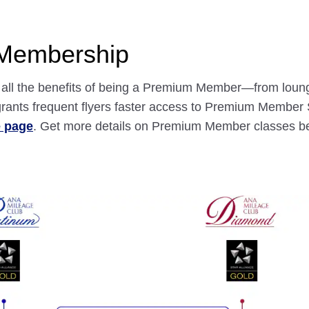
 Membership
nd all the benefits of being a Premium Member—from loun
ants frequent flyers faster access to Premium Member S
e page
. Get more details on Premium Member classes b