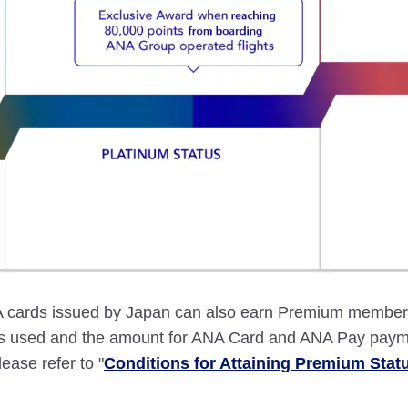
ards issued by Japan can also earn Premium member st
ces used and the amount for ANA Card and ANA Pay paym
lease refer to "
Conditions for Attaining Premium Stat