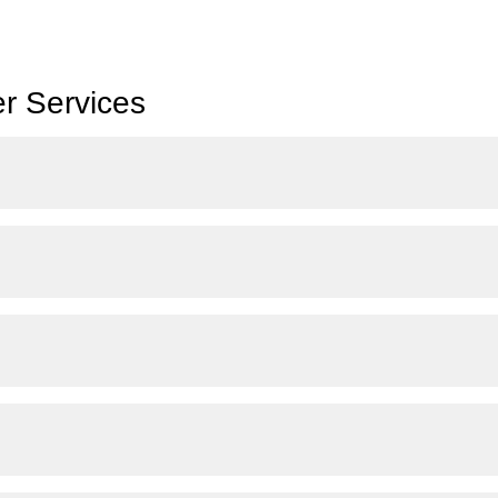
r Services