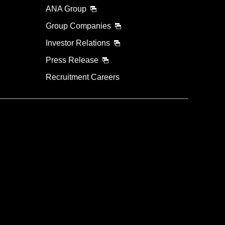
ANA Group
Group Companies
Investor Relations
Press Release
Recruitment Careers