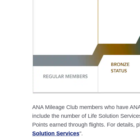
ANA Mileage Club members who have ANA c
include the number of Life Solution Servi
Points earned through flights. For details, p
Solution Services
".