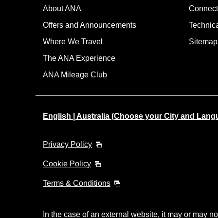
About ANA
Connect
Offers and Announcements
Technic
Where We Travel
Sitemap
The ANA Experience
ANA Mileage Club
English | Australia (Choose your City and Lang
Privacy Policy
Cookie Policy
Terms & Conditions
In the case of an external website, it may or may no