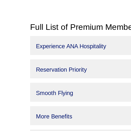
Full List of Premium Membe
Experience ANA Hospitality
Reservation Priority
Smooth Flying
More Benefits