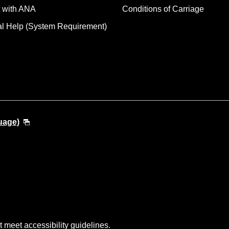
 with ANA
Conditions of Carriage
al Help (System Requirement)
uage)
t meet accessibility guidelines.