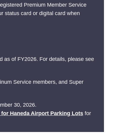
 registered Premium Member Service
ur status card or digital card when
 as of FY2026. For details, please see
latinum Service members, and Super
tember 30, 2026.
e for Haneda Airport Parking Lots
for