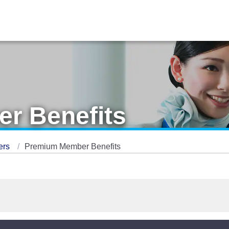
r Benefits
ers
Premium Member Benefits