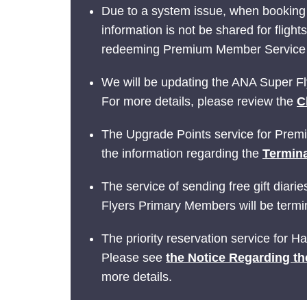
Due to a system issue, when booking
information is not be shared for fligh
redeeming Premium Member Service be
We will be updating the ANA Super Fly
For more details, please review the
C
The Upgrade Points service for Prem
the information regarding the
Termina
The service of sending free gift dia
Flyers Primary Members will be termin
The priority reservation service for 
Please see
the Notice Regarding th
more details.