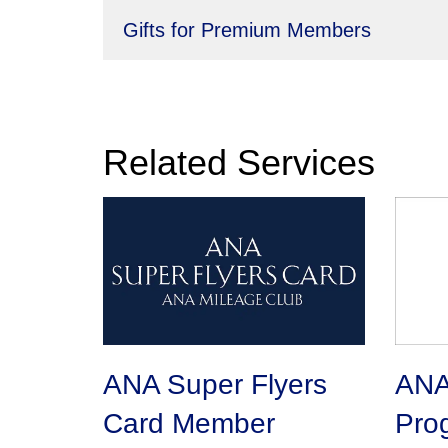
Gifts for Premium Members
Related Services
ANA Super Flyers
ANA 
Card Member
Pro