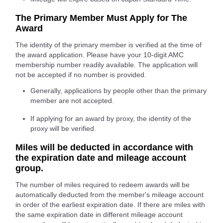
The Primary Member Must Apply for The
Award
The identity of the primary member is verified at the time of
the award application. Please have your 10-digit AMC
membership number readily available. The application will
not be accepted if no number is provided.
Generally, applications by people other than the primary
member are not accepted.
If applying for an award by proxy, the identity of the
proxy will be verified.
Miles will be deducted in accordance with
the expiration date and mileage account
group.
The number of miles required to redeem awards will be
automatically deducted from the member's mileage account
in order of the earliest expiration date. If there are miles with
the same expiration date in different mileage account