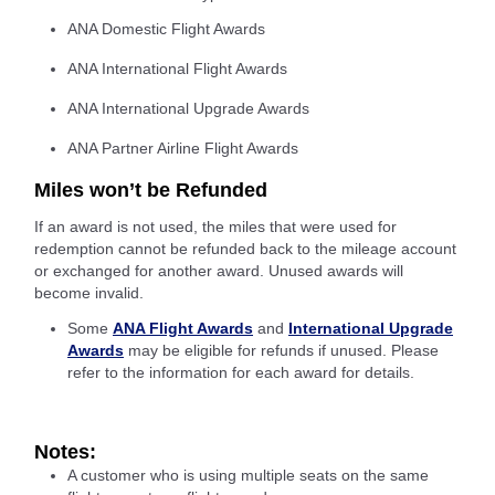
ANA Domestic Flight Awards
ANA International Flight Awards
ANA International Upgrade Awards
ANA Partner Airline Flight Awards
Miles won’t be Refunded
If an award is not used, the miles that were used for
redemption cannot be refunded back to the mileage account
or exchanged for another award. Unused awards will
become invalid.
Some
ANA Flight Awards
and
International Upgrade
Awards
may be eligible for refunds if unused. Please
refer to the information for each award for details.
Notes:
A customer who is using multiple seats on the same