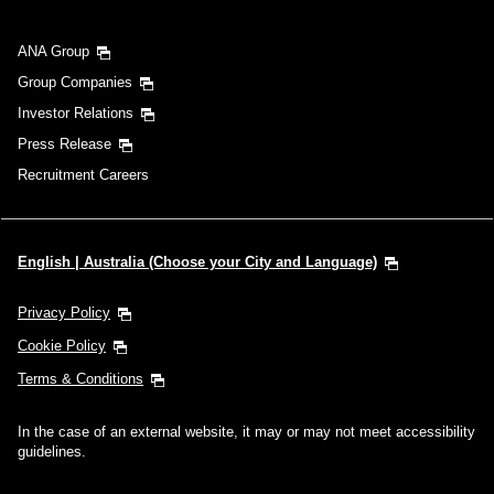
ANA Group
Group Companies
Investor Relations
Press Release
Recruitment Careers
English | Australia (Choose your City and Language)
Privacy Policy
Cookie Policy
Terms & Conditions
In the case of an external website, it may or may not meet accessibility
guidelines.