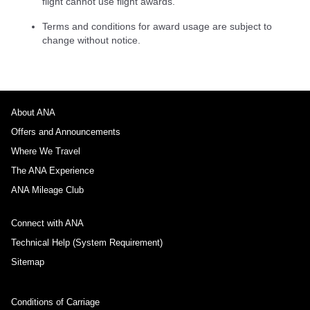
flight cannot use flight awards.
Terms and conditions for award usage are subject to
change without notice.
About ANA
Offers and Announcements
Where We Travel
The ANA Experience
ANA Mileage Club
Connect with ANA
Technical Help (System Requirement)
Sitemap
Conditions of Carriage