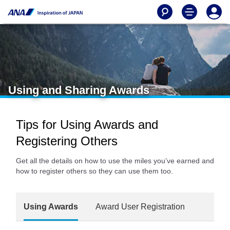
Using and Sharing Awards
Tips for Using Awards and
Registering Others
Get all the details on how to use the miles you’ve earned and
how to register others so they can use them too.
Using Awards
Award User Registration