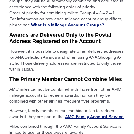
groups, they will be automatically combined and deducted in
accordance with the following order of priority.
Order of priority for combining miles: Group 4→3→2→1
For information on how each mileage account group differs,
please see
What is a Mileage Account Groups?
Awards are Delivered Only to the Postal
Address Registered on the Account
However, it is possible to designate other delivery addresses
for ANA Selection Awards and when using ANA Shopping A-
style. Those delivery addresses are restricted to only those
within Japan.
The Primary Member Cannot Combine Miles
AMC miles cannot be combined with those from other AMC
mileage accounts to redeem awards, nor can they be
combined with other airlines' frequent flyer programs.
However, family members can combine miles to redeem
awards if they are part of the
AMC Family Account Service
.
Miles combined through the AMC Family Account Service is
limited to use for these types of awards: