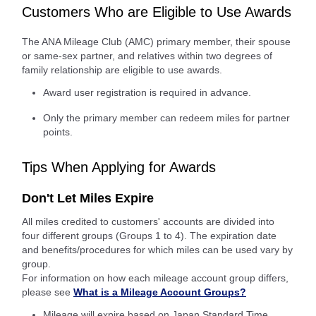
Customers Who are Eligible to Use Awards
The ANA Mileage Club (AMC) primary member, their spouse
or same-sex partner, and relatives within two degrees of
family relationship are eligible to use awards.
Award user registration is required in advance.
Only the primary member can redeem miles for partner
points.
Tips When Applying for Awards
Don't Let Miles Expire
All miles credited to customers' accounts are divided into
four different groups (Groups 1 to 4). The expiration date
and benefits/procedures for which miles can be used vary by
group.
For information on how each mileage account group differs,
please see
What is a Mileage Account Groups?
Mileage will expire based on Japan Standard Time.