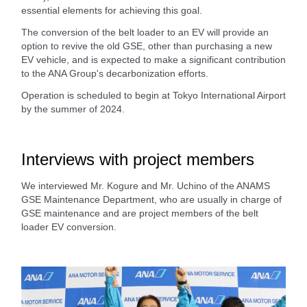
essential elements for achieving this goal.
The conversion of the belt loader to an EV will provide an
option to revive the old GSE, other than purchasing a new
EV vehicle, and is expected to make a significant contribution
to the ANA Group's decarbonization efforts.
Operation is scheduled to begin at Tokyo International Airport
by the summer of 2024.
Interviews with project members
We interviewed Mr. Kogure and Mr. Uchino of the ANAMS
GSE Maintenance Department, who are usually in charge of
GSE maintenance and are project members of the belt
loader EV conversion.