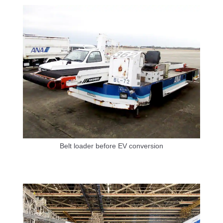
Belt loader before EV conversion