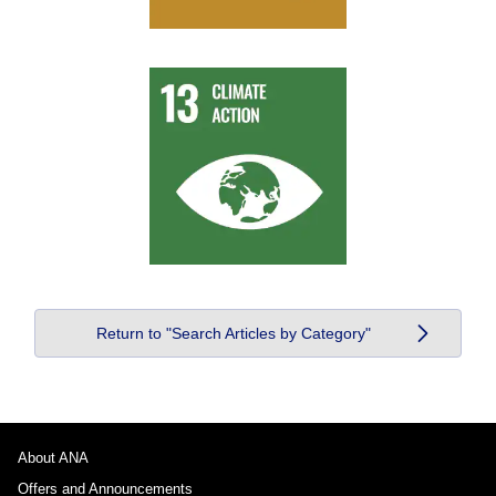
Return to "Search Articles by Category"
About ANA
Offers and Announcements