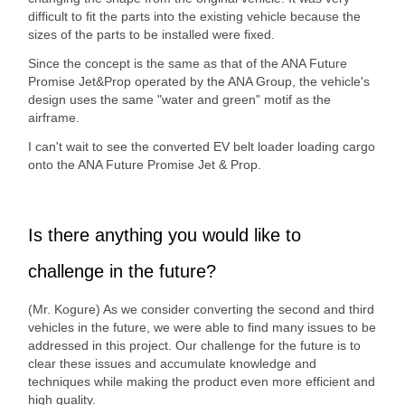
difficult to fit the parts into the existing vehicle because the
sizes of the parts to be installed were fixed.
Since the concept is the same as that of the ANA Future
Promise Jet&Prop operated by the ANA Group, the vehicle's
design uses the same "water and green" motif as the
airframe.
I can't wait to see the converted EV belt loader loading cargo
onto the ANA Future Promise Jet & Prop.
Is there anything you would like to
challenge in the future?
(Mr. Kogure) As we consider converting the second and third
vehicles in the future, we were able to find many issues to be
addressed in this project. Our challenge for the future is to
clear these issues and accumulate knowledge and
techniques while making the product even more efficient and
high quality.