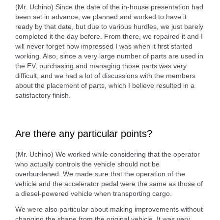
(Mr. Uchino) Since the date of the in-house presentation had
been set in advance, we planned and worked to have it
ready by that date, but due to various hurdles, we just barely
completed it the day before. From there, we repaired it and I
will never forget how impressed I was when it first started
working. Also, since a very large number of parts are used in
the EV, purchasing and managing those parts was very
difficult, and we had a lot of discussions with the members
about the placement of parts, which I believe resulted in a
satisfactory finish.
Are there any particular points?
(Mr. Uchino) We worked while considering that the operator
who actually controls the vehicle should not be
overburdened. We made sure that the operation of the
vehicle and the accelerator pedal were the same as those of
a diesel-powered vehicle when transporting cargo.
We were also particular about making improvements without
changing the shape from the original vehicle. It was very