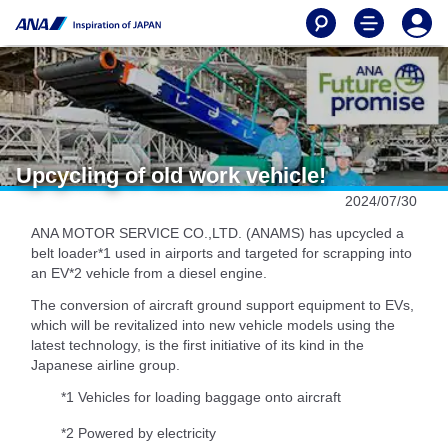
Upcycling of old work vehicle!
2024/07/30
ANA MOTOR SERVICE CO.,LTD. (ANAMS) has upcycled a
belt loader*1 used in airports and targeted for scrapping into
an EV*2 vehicle from a diesel engine.
The conversion of aircraft ground support equipment to EVs,
which will be revitalized into new vehicle models using the
latest technology, is the first initiative of its kind in the
Japanese airline group.
*1 Vehicles for loading baggage onto aircraft
*2 Powered by electricity