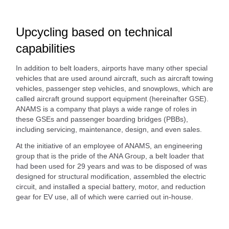
Upcycling based on technical
capabilities
In addition to belt loaders, airports have many other special
vehicles that are used around aircraft, such as aircraft towing
vehicles, passenger step vehicles, and snowplows, which are
called aircraft ground support equipment (hereinafter GSE).
ANAMS is a company that plays a wide range of roles in
these GSEs and passenger boarding bridges (PBBs),
including servicing, maintenance, design, and even sales.
At the initiative of an employee of ANAMS, an engineering
group that is the pride of the ANA Group, a belt loader that
had been used for 29 years and was to be disposed of was
designed for structural modification, assembled the electric
circuit, and installed a special battery, motor, and reduction
gear for EV use, all of which were carried out in-house.