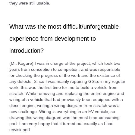
they were still usable.
What was the most difficult/unforgettable
experience from development to
introduction?
(Mr. Kogure) I was in charge of the project, which took two
years from conception to completion, and was responsible
for checking the progress of the work and the existence of
any defects. Since I was mainly repairing GSEs in my regular
work, this was the first time for me to build a vehicle from
scratch. While removing and replacing the entire engine and
wiring of a vehicle that had previously been equipped with a
diesel engine, writing a wiring diagram from scratch was a
new challenge. Wiring is everything in an EV vehicle, so
drawing this wiring diagram was the most time-consuming
part. I am very happy that it turned out exactly as I had
envisioned.