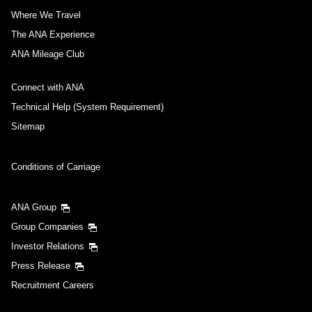
Where We Travel
The ANA Experience
ANA Mileage Club
Connect with ANA
Technical Help (System Requirement)
Sitemap
Conditions of Carriage
ANA Group
Group Companies
Investor Relations
Press Release
Recruitment Careers