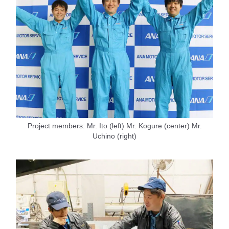
Project members: Mr. Ito (left) Mr. Kogure (center) Mr.
Uchino (right)