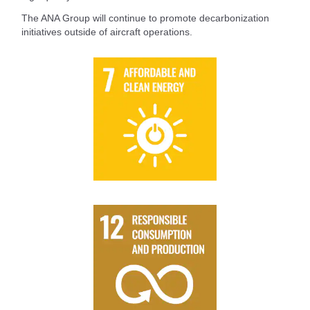
The ANA Group will continue to promote decarbonization
initiatives outside of aircraft operations.