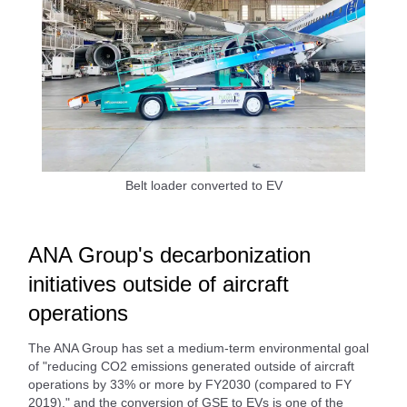
Belt loader converted to EV
ANA Group's decarbonization
initiatives outside of aircraft
operations
The ANA Group has set a medium-term environmental goal
of "reducing CO2 emissions generated outside of aircraft
operations by 33% or more by FY2030 (compared to FY
2019)," and the conversion of GSE to EVs is one of the