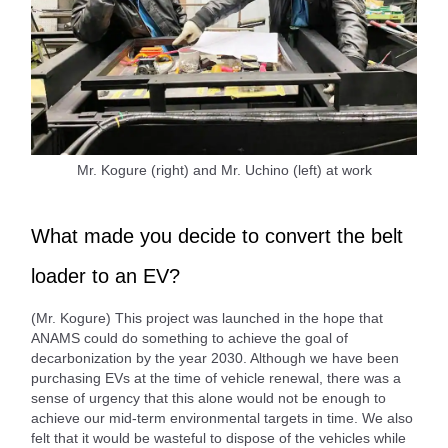
Mr. Kogure (right) and Mr. Uchino (left) at work
What made you decide to convert the belt
loader to an EV?
(Mr. Kogure) This project was launched in the hope that
ANAMS could do something to achieve the goal of
decarbonization by the year 2030. Although we have been
purchasing EVs at the time of vehicle renewal, there was a
sense of urgency that this alone would not be enough to
achieve our mid-term environmental targets in time. We also
felt that it would be wasteful to dispose of the vehicles while