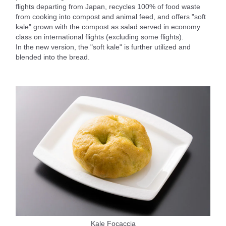
flights departing from Japan, recycles 100% of food waste
from cooking into compost and animal feed, and offers "soft
kale" grown with the compost as salad served in economy
class on international flights (excluding some flights).
In the new version, the "soft kale" is further utilized and
blended into the bread.
Kale Focaccia