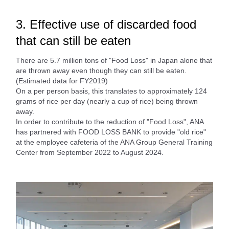
3. Effective use of discarded food
that can still be eaten
There are 5.7 million tons of "Food Loss" in Japan alone that
are thrown away even though they can still be eaten.
(Estimated data for FY2019)
On a per person basis, this translates to approximately 124
grams of rice per day (nearly a cup of rice) being thrown
away.
In order to contribute to the reduction of "Food Loss", ANA
has partnered with FOOD LOSS BANK to provide "old rice"
at the employee cafeteria of the ANA Group General Training
Center from September 2022 to August 2024.