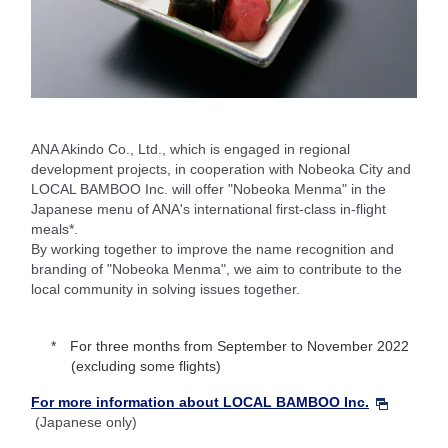
ANA Akindo Co., Ltd., which is engaged in regional
development projects, in cooperation with Nobeoka City and
LOCAL BAMBOO Inc. will offer "Nobeoka Menma" in the
Japanese menu of ANA's international first-class in-flight
meals*.
By working together to improve the name recognition and
branding of "Nobeoka Menma", we aim to contribute to the
local community in solving issues together.
For three months from September to November 2022
(excluding some flights)
For more information about LOCAL BAMBOO Inc.
(Japanese only)