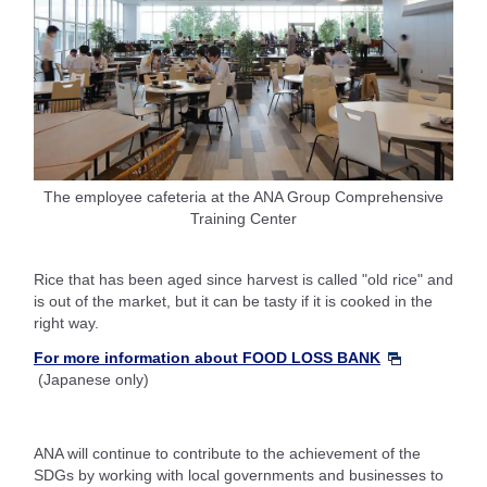
The employee cafeteria at the ANA Group Comprehensive
Training Center
Rice that has been aged since harvest is called "old rice" and
is out of the market, but it can be tasty if it is cooked in the
right way.
For more information about FOOD LOSS BANK
(Japanese only)
ANA will continue to contribute to the achievement of the
SDGs by working with local governments and businesses to