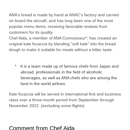
ANA's bread is made by hand at ANAC's factory and carried
on board the aircraft, and has long been one of the most
popular menu items, receiving favorable reviews from
customers for its quality.
Chef Aida, a member of ANA Connoisseur*, has created an
original kale focaccia by blending "soft kale" into the bread
dough to make it suitable for meals without a bitter taste.
It is a team made up of famous chefs from Japan and
abroad, professionals in the field of alcoholic
beverages, as well as ANA chefs who are among the
best in the world airlines.
Kale focaccia will be served in international first and business
class over a three-month period from September through
November 2022. (excluding some flights)
Comment from Chef Aida