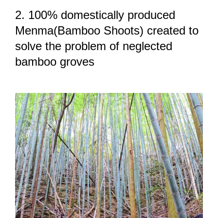
2. 100% domestically produced
Menma(Bamboo Shoots) created to
solve the problem of neglected
bamboo groves