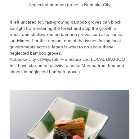
Neglected bamboo grove in Nobeoka City
If left uncared for, fast-growing bamboo groves can block
sunlight from entering the forest and stop the growth of
trees, and shallow-rooted bamboo groves can also cause
landslides. For this reason, one of the issues facing local
governments across Japan is what to do about these
neglected bamboo groves.
Nobeoka City of Miyazaki Prefecture and LOCAL BAMBOO
Inc. have started an activity to make Menma from bamboo
shoots in neglected bamboo groves.