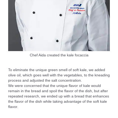
Chef Aida created the kale focaccia
To eliminate the unique green smell of soft kale, we added
olive oil, which goes well with the vegetables, to the kneading
process and adjusted the salt concentration.
We were concerned that the unique flavor of kale would
remain in the bread and spoil the flavor of the dish, but after
repeated research, we ended up with a bread that enhances
the flavor of the dish while taking advantage of the soft kale
flavor.