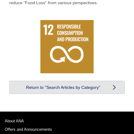
reduce "Food Loss" from various perspectives.
Return to "Search Articles by Category"
About ANA
Offers and Announcements