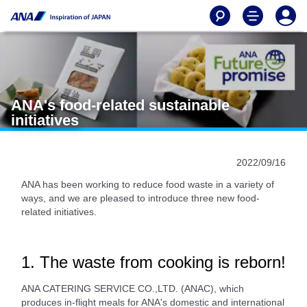
ANA's food-related sustainable
initiatives
2022/09/16
ANA has been working to reduce food waste in a variety of
ways, and we are pleased to introduce three new food-
related initiatives.
1. The waste from cooking is reborn!
ANA CATERING SERVICE CO.,LTD. (ANAC), which
produces in-flight meals for ANA's domestic and international