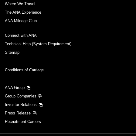
Where We Travel
The ANA Experience
ANA Mileage Club
Connect with ANA
Technical Help (System Requirement)
Sitemap
Conditions of Carriage
ANA Group
Group Companies
Investor Relations
Press Release
Recruitment Careers