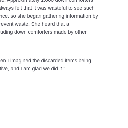
more. Approximately 1,000 down comforters
ways felt that it was wasteful to see such
t once, so she began gathering information by
revent waste. She heard that a
including down comforters made by other
when I imagined the discarded items being
ive, and I am glad we did it."