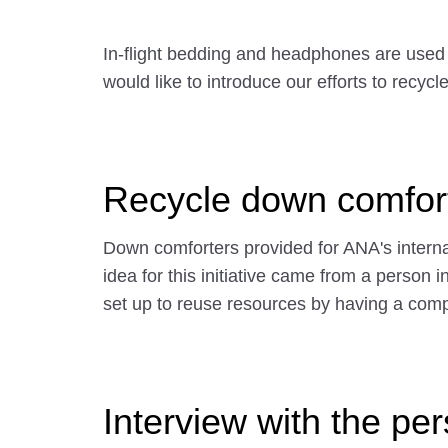
In-flight bedding and headphones are used r
would like to introduce our efforts to recy
Recycle down comfor
Down comforters provided for ANA's internat
idea for this initiative came from a perso
set up to reuse resources by having a comp
Interview with the pe