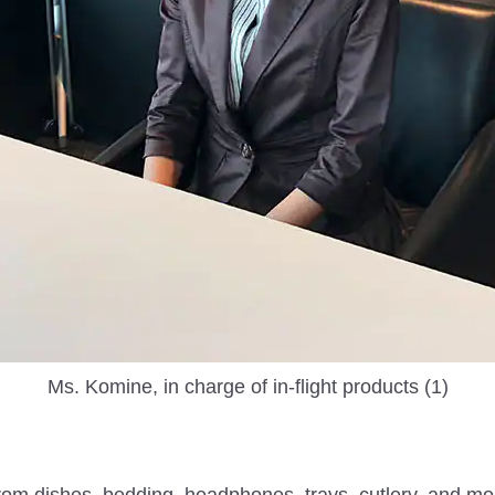
Ms. Komine, in charge of in-flight products (1)