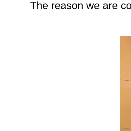
The reason we are co