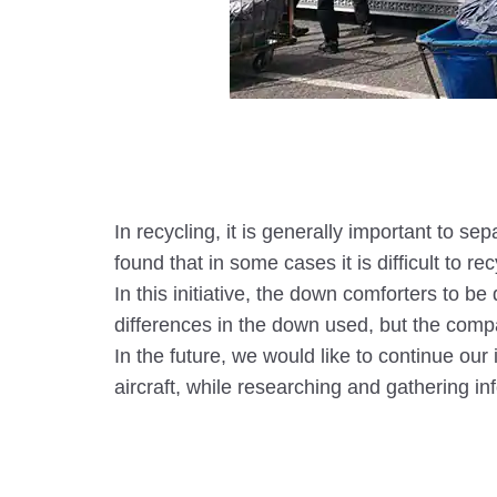
In recycling, it is generally important to 
found that in some cases it is difficult to 
In this initiative, the down comforters to 
differences in the down used, but the compa
In the future, we would like to continue our
aircraft, while researching and gathering i