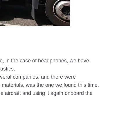
mple, in the case of headphones, we have
astics.
several companies, and there were
n materials, was the one we found this time.
he aircraft and using it again onboard the