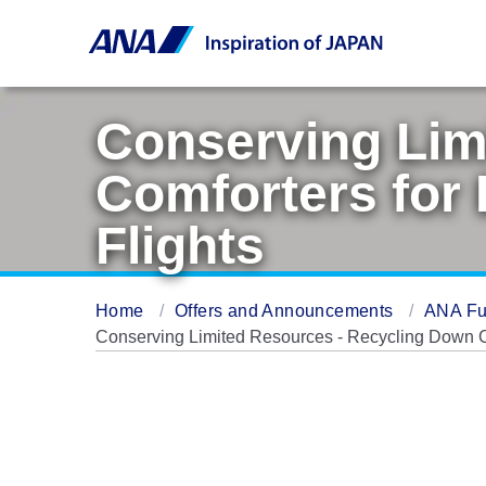
Conserving Lim
Comforters for 
Flights
Home
Offers and Announcements
ANA Fu
Conserving Limited Resources - Recycling Down Com