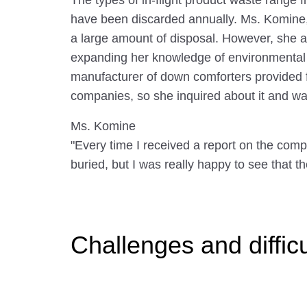
The types of in-flight product waste range
have been discarded annually. Ms. Komine, 
a large amount of disposal. However, she als
expanding her knowledge of environmental i
manufacturer of down comforters provided fo
companies, so she inquired about it and wa
Ms. Komine
"Every time I received a report on the compl
buried, but I was really happy to see that t
Challenges and diffic