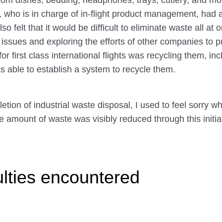
 from dishes, bedding, headphones, trays, cutlery, and 
who is in charge of in-flight product management, had al
o felt that it would be difficult to eliminate waste all a
ssues and exploring the efforts of other companies to p
r first class international flights was recycling them, 
s able to establish a system to recycle them.
etion of industrial waste disposal, I used to feel sorry 
he amount of waste was visibly reduced through this initiat
ulties encountered