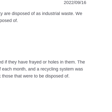
2022/09/16
ty are disposed of as industrial waste. We
posed of.
d if they have frayed or holes in them. The
of each month, and a recycling system was
 those that were to be disposed of.