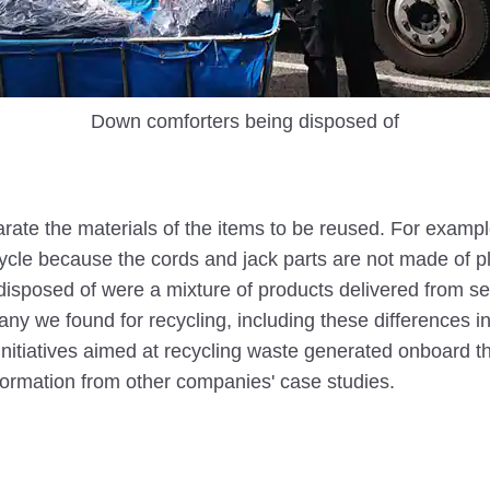
Down comforters being disposed of
separate the materials of the items to be reused. For exa
recycle because the cords and jack parts are not made of pl
be disposed of were a mixture of products delivered from 
ny we found for recycling, including these differences i
 initiatives aimed at recycling waste generated onboard t
nformation from other companies' case studies.