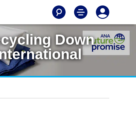
ecycling Down
nternational