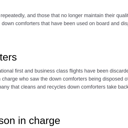
epeatedly, and those that no longer maintain their quali
cle down comforters that have been used on board and dis
ters
ional first and business class flights have been discarde
n in charge who saw the down comforters being disposed 
any that cleans and recycles down comforters take back
rson in charge