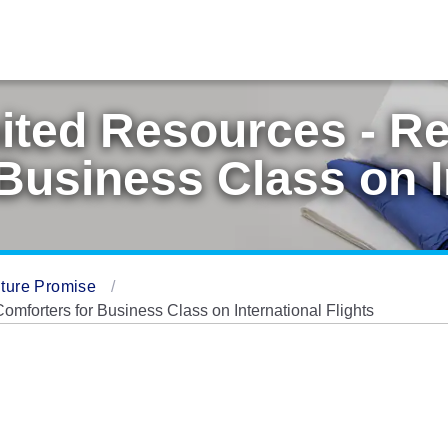
ited Resources - R
Business Class on I
ture Promise
forters for Business Class on International Flights