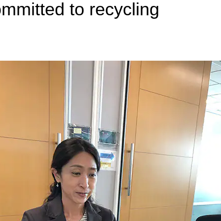
mmitted to recycling