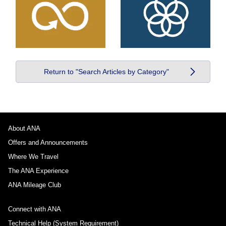
Return to "Search Articles by Category"
About ANA
Offers and Announcements
Where We Travel
The ANA Experience
ANA Mileage Club
Connect with ANA
Technical Help (System Requirement)