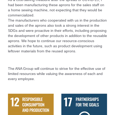
had been manufacturing these aprons for the sales staff on
a home sewing machine, not expecting that they would be
commercialized.
The manufacturers who cooperated with us in the production
and sales of the aprons also took a strong interest in the
SDGs and were proactive in their efforts, including proposing
the development of other products in addition to the reusable
aprons. We hope to continue our resource-conscious
activities in the future, such as product development using
leftover materials from the reused aprons.
The ANA Group will continue to strive for the effective use of
limited resources while valuing the awareness of each and
every employee.