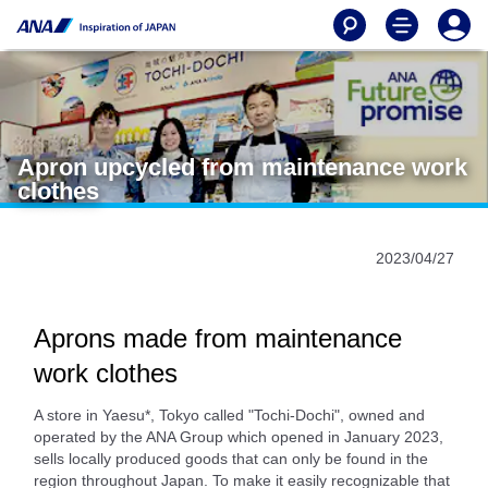
Apron upcycled from maintenance work
clothes
2023/04/27
Aprons made from maintenance
work clothes
A store in Yaesu*, Tokyo called "Tochi-Dochi", owned and
operated by the ANA Group which opened in January 2023,
sells locally produced goods that can only be found in the
region throughout Japan. To make it easily recognizable that