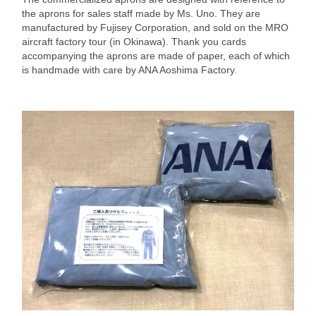
the aprons for sales staff made by Ms. Uno. They are
manufactured by Fujisey Corporation, and sold on the MRO
aircraft factory tour (in Okinawa). Thank you cards
accompanying the aprons are made of paper, each of which
is handmade with care by ANA Aoshima Factory.