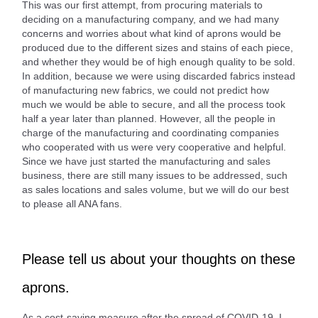
This was our first attempt, from procuring materials to
deciding on a manufacturing company, and we had many
concerns and worries about what kind of aprons would be
produced due to the different sizes and stains of each piece,
and whether they would be of high enough quality to be sold.
In addition, because we were using discarded fabrics instead
of manufacturing new fabrics, we could not predict how
much we would be able to secure, and all the process took
half a year later than planned. However, all the people in
charge of the manufacturing and coordinating companies
who cooperated with us were very cooperative and helpful.
Since we have just started the manufacturing and sales
business, there are still many issues to be addressed, such
as sales locations and sales volume, but we will do our best
to please all ANA fans.
Please tell us about your thoughts on these
aprons.
As a cost-saving measure after the spread of COVID-19, I