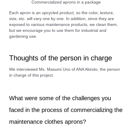
Commercialized aprons in a package
Each apron is an upcycled product, so the color, texture,
size, etc. will vary one by one. In addition, since they are
exposed to various maintenance products, we clean them,
but we encourage you to use them for industrial and
gardening use.
Thoughts of the person in charge
We interviewed Ms. Masumi Uno of ANA Akindo, the person
in charge of this project.
What were some of the challenges you
faced in the process of commercializing the
maintenance clothes aprons?