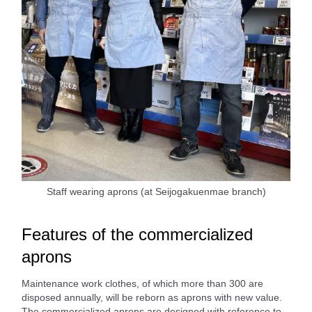
Staff wearing aprons (at Seijogakuenmae branch)
Features of the commercialized
aprons
Maintenance work clothes, of which more than 300 are
disposed annually, will be reborn as aprons with new value.
The commercialized aprons are designed with reference to