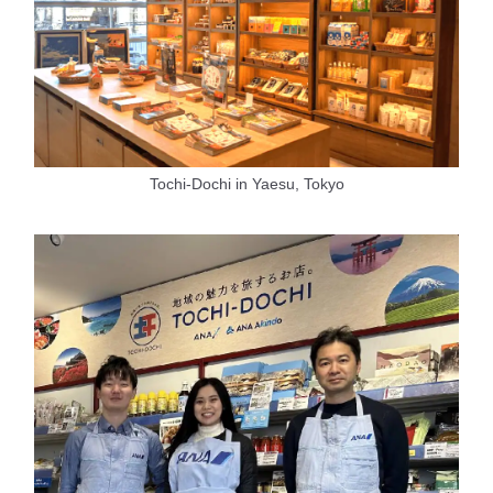
Tochi-Dochi in Yaesu, Tokyo