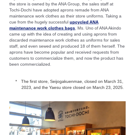
the store is owned by the ANA Group, the sales staff at
Tochi-Dochi have adopted aprons remade from ANA
maintenance work clothes as their store uniforms. Taking a
cue from the hugely successful
upcycled ANA
maintenance work clothes bags
, Ms. Uno of ANA Akindo
came up with the idea of creating and using aprons from
discarded maintenance work clothes as uniforms for sales
staff, and even sewed and produced 18 of them herself. The
aprons have become popular and received requests from
customers to commercialize them, and now the product has
been commercialized.
The first store, Seijogakuenmae, closed on March 31,
2023, and the Yaesu store closed on March 23, 2025.