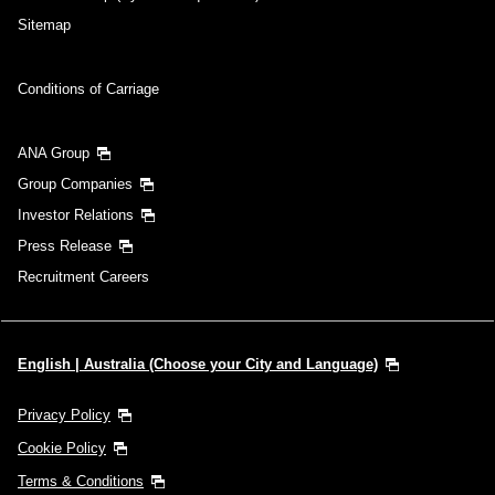
Sitemap
Conditions of Carriage
ANA Group
Group Companies
Investor Relations
Press Release
Recruitment Careers
English | Australia (Choose your City and Language)
Privacy Policy
Cookie Policy
Terms & Conditions