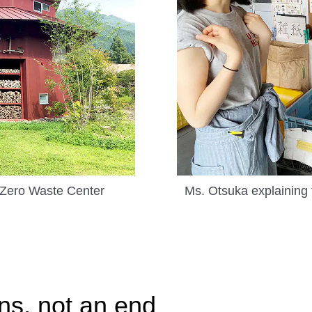
 Zero Waste Center
Ms. Otsuka explaining 
ns, not an end