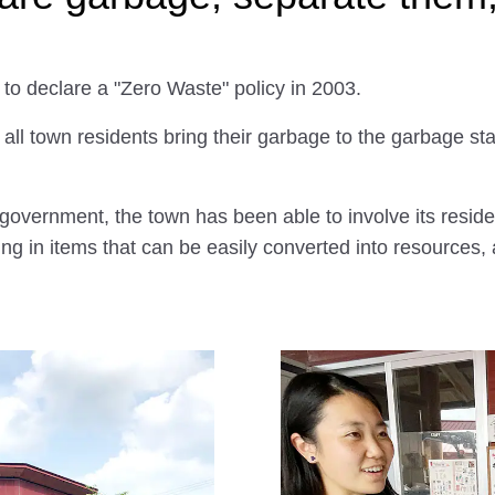
 to declare a "Zero Waste" policy in 2003.
ll town residents bring their garbage to the garbage stati
l government, the town has been able to involve its resid
ng in items that can be easily converted into resources, a