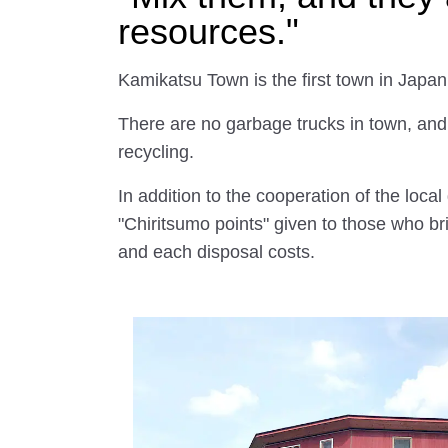
resources."
Kamikatsu Town is the first town in Japan
There are no garbage trucks in town, and a
recycling.
In addition to the cooperation of the loca
"Chiritsumo points" given to those who bri
and each disposal costs.