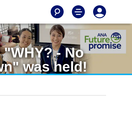
m "WHY? - No
wn" was held!