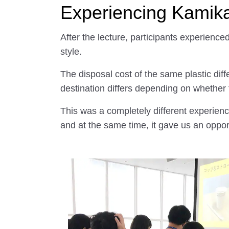
Experiencing Kamikat
After the lecture, participants experience
style.
The disposal cost of the same plastic diff
destination differs depending on whether th
This was a completely different experien
and at the same time, it gave us an oppo