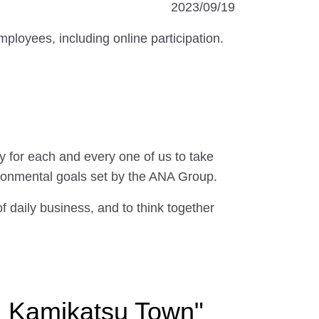
2023/09/19
oyees, including online participation.
 for each and every one of us to take
ronmental goals set by the ANA Group.
of daily business, and to think together
h Kamikatsu Town"