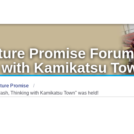
ture Promise Foru
 with Kamikatsu To
ture Promise
sh, Thinking with Kamikatsu Town" was held!