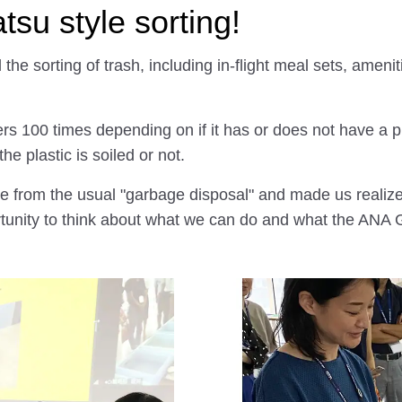
su style sorting!
d the sorting of trash, including in-flight meal sets, ame
ers 100 times depending on if it has or does not have a pl
e plastic is soiled or not.
ce from the usual "garbage disposal" and made us reali
rtunity to think about what we can do and what the ANA 