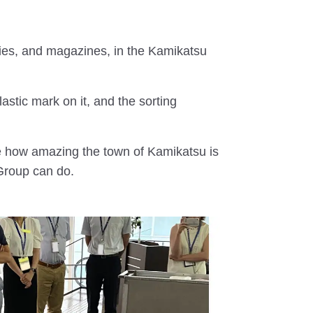
nities, and magazines, in the Kamikatsu
astic mark on it, and the sorting
ze how amazing the town of Kamikatsu is
Group can do.