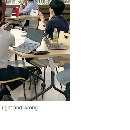
f right and wrong.