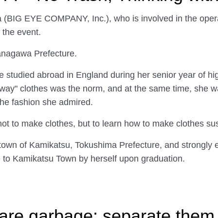
a (BIG EYE COMPANY, Inc.), who is involved in the ope
 the event.
Kanagawa Prefecture.
she studied abroad in England during her senior year of h
away" clothes was the norm, and at the same time, she 
the fashion she admired.
not to make clothes, but to learn how to make clothes su
town of Kamikatsu, Tokushima Prefecture, and strongly 
 to Kamikatsu Town by herself upon graduation.
 are garbage; separate them,