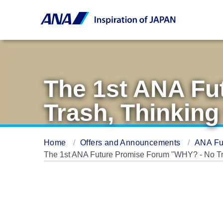
The 1st ANA Fu
Trash, Thinking
Home
Offers and Announcements
ANA Fu
The 1st ANA Future Promise Forum "WHY? - No Tra