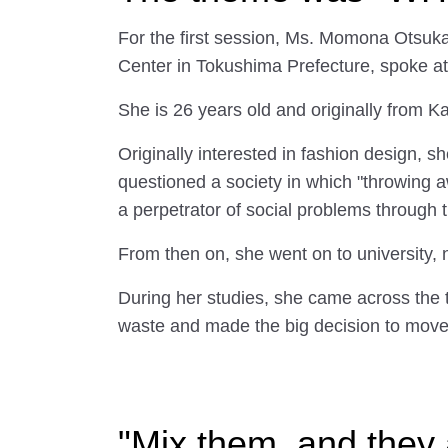
For the first session, Ms. Momona Otsuk
Center in Tokushima Prefecture, spoke at
She is 26 years old and originally from 
Originally interested in fashion design, 
questioned a society in which "throwing 
a perpetrator of social problems through 
From then on, she went on to university, 
During her studies, she came across the 
waste and made the big decision to move
"Mix them, and they