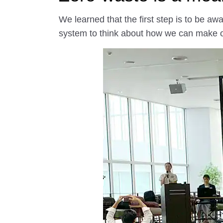
We learned that the first step is to be 
system to think about how we can make our