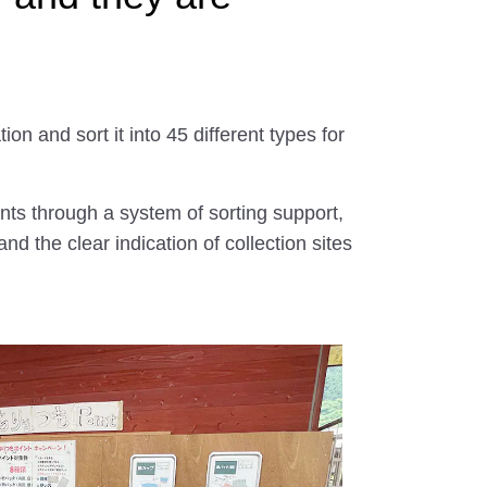
on and sort it into 45 different types for
ents through a system of sorting support,
nd the clear indication of collection sites