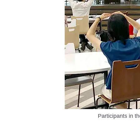
Participants in t