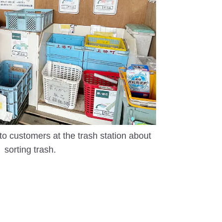
to customers at the trash station about
sorting trash.