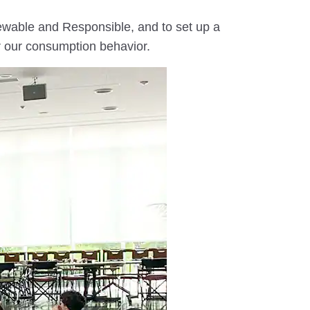
newable and Responsible, and to set up a
or our consumption behavior.