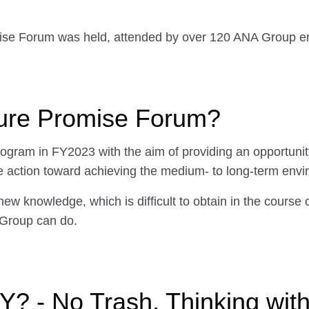
ise Forum was held, attended by over 120 ANA Group empl
ture Promise Forum?
ram in FY2023 with the aim of providing an opportunity
 action toward achieving the medium- to long-term envi
new knowledge, which is difficult to obtain in the course 
Group can do.
? - No Trash, Thinking wit