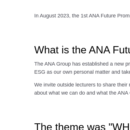
In August 2023, the 1st ANA Future Prom
What is the ANA Fu
The ANA Group has established a new prog
ESG as our own personal matter and take
We invite outside lecturers to share their 
about what we can do and what the ANA 
The theme was "WHY