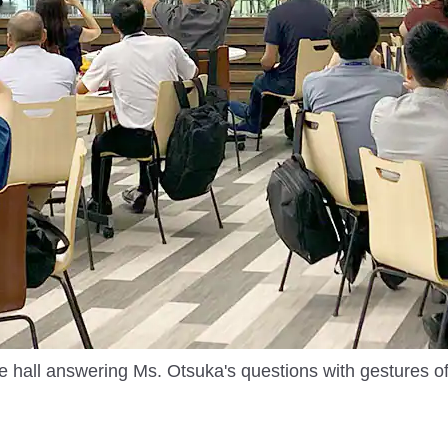
he hall answering Ms. Otsuka's questions with gestures o