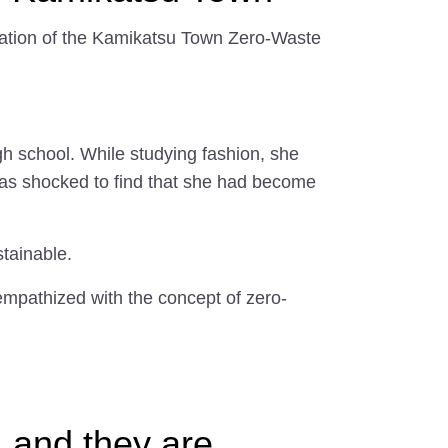
ration of the Kamikatsu Town Zero-Waste
igh school. While studying fashion, she
was shocked to find that she had become
stainable.
empathized with the concept of zero-
 and they are