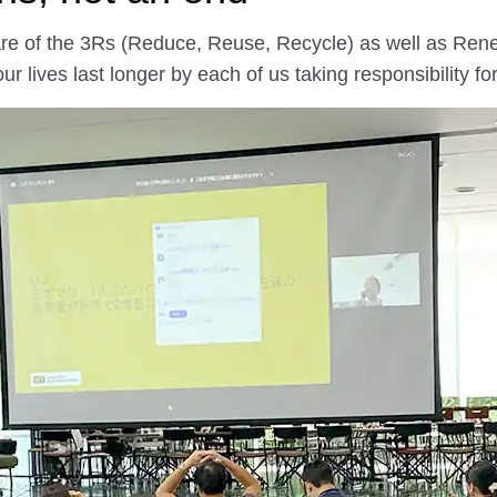
aware of the 3Rs (Reduce, Reuse, Recycle) as well as Re
 lives last longer by each of us taking responsibility f