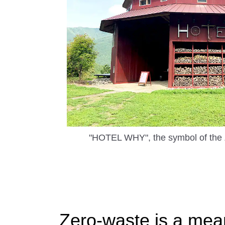
"HOTEL WHY", the symbol of the
Zero-waste is a mea