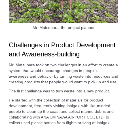
Mr. Matsubara, the project planner
Challenges in Product Development
and Awareness-building
Mr. Matsubara took on two challenges in an effort to create a
system that would encourage changes in people's
awareness and behavior by turning waste into resources and
creating products that people would want to pick up and use.
The first challenge was to turn waste into a new product.
He started with the collection of materials for product
development, frequently visiting Ishigaki with like-minded
people to clean up the coast and collect marine debris and
collaborating with ANA OKINAWA AIRPORT CO., LTD. to
collect used plastic bottles from flights arriving at Ishigaki