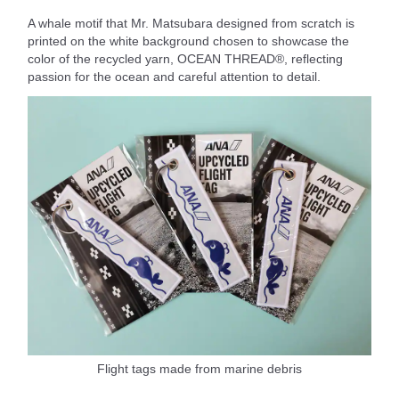
A whale motif that Mr. Matsubara designed from scratch is
printed on the white background chosen to showcase the
color of the recycled yarn, OCEAN THREAD®, reflecting
passion for the ocean and careful attention to detail.
Flight tags made from marine debris