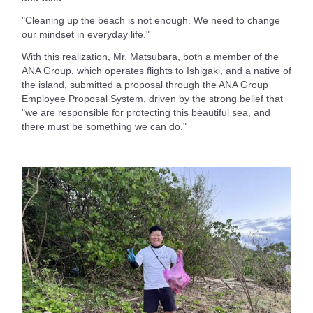
"Cleaning up the beach is not enough. We need to change
our mindset in everyday life."
With this realization, Mr. Matsubara, both a member of the
ANA Group, which operates flights to Ishigaki, and a native of
the island, submitted a proposal through the ANA Group
Employee Proposal System, driven by the strong belief that
"we are responsible for protecting this beautiful sea, and
there must be something we can do."