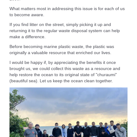
What matters most in addressing this issue is for each of us
to become aware.
If you find litter on the street, simply picking it up and
returning it to the regular waste disposal system can help
make a difference.
Before becoming marine plastic waste, the plastic was
originally a valuable resource that enriched our lives.
I would be happy if, by appreciating the benefits it once
brought us, we could collect this waste as a resource and
help restore the ocean to its original state of "churaumi"
(beautiful sea). Let us keep the ocean clean together.