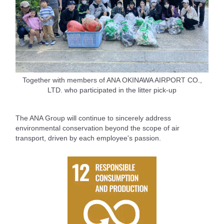
Together with members of ANA OKINAWA AIRPORT CO.,
LTD. who participated in the litter pick-up
The ANA Group will continue to sincerely address
environmental conservation beyond the scope of air
transport, driven by each employee's passion.