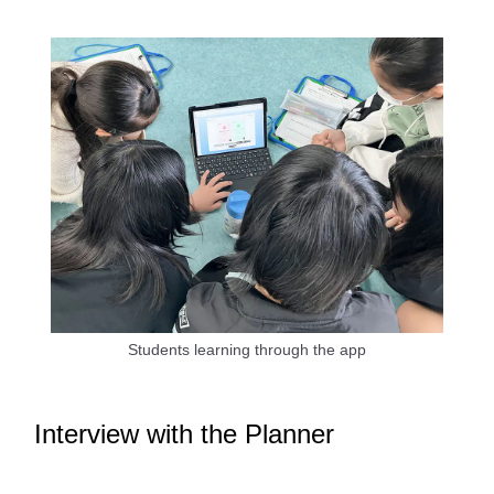
Students learning through the app
Interview with the Planner