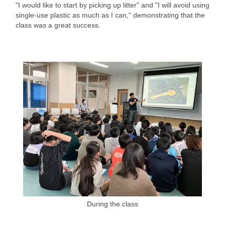
"I would like to start by picking up litter" and "I will avoid using
single-use plastic as much as I can," demonstrating that the
class was a great success.
During the class