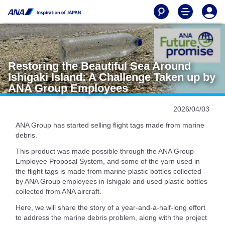
Restoring the Beautiful Sea Around
Ishigaki Island: A Challenge Taken up by
ANA Group Employees
2026/04/03
ANA Group has started selling flight tags made from marine
debris.
This product was made possible through the ANA Group
Employee Proposal System, and some of the yarn used in
the flight tags is made from marine plastic bottles collected
by ANA Group employees in Ishigaki and used plastic bottles
collected from ANA aircraft.
Here, we will share the story of a year-and-a-half-long effort
to address the marine debris problem, along with the project