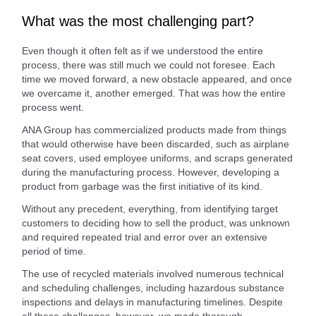
What was the most challenging part?
Even though it often felt as if we understood the entire
process, there was still much we could not foresee. Each
time we moved forward, a new obstacle appeared, and once
we overcame it, another emerged. That was how the entire
process went.
ANA Group has commercialized products made from things
that would otherwise have been discarded, such as airplane
seat covers, used employee uniforms, and scraps generated
during the manufacturing process. However, developing a
product from garbage was the first initiative of its kind.
Without any precedent, everything, from identifying target
customers to deciding how to sell the product, was unknown
and required repeated trial and error over an extensive
period of time.
The use of recycled materials involved numerous technical
and scheduling challenges, including hazardous substance
inspections and delays in manufacturing timelines. Despite
all these challenges, however, we made thorough