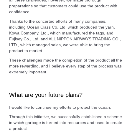
preparations so that customers could use the product with
confidence.
Thanks to the concerted efforts of many companies,
including Ocean Class Co.,Ltd. which produced the yarn,
Kowa Company, Ltd., which manufactured the tags, and
Fujisey Co., Ltd. and ALL NIPPON AIRWAYS TRADING CO.,
LTD., which managed sales, we were able to bring the
product to market.
These challenges made the completion of the product all the
more rewarding, and I believe every step of the process was
extremely important.
What are your future plans?
I would like to continue my efforts to protect the ocean.
Through this initiative, we successfully established a scheme
in which garbage is turned into resources and used to create
a product.