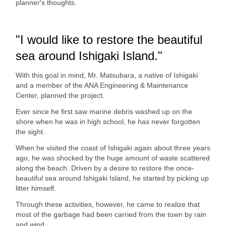
planner's thoughts.
"I would like to restore the beautiful
sea around Ishigaki Island."
With this goal in mind, Mr. Matsubara, a native of Ishigaki
and a member of the ANA Engineering & Maintenance
Center, planned the project.
Ever since he first saw marine debris washed up on the
shore when he was in high school, he has never forgotten
the sight.
When he visited the coast of Ishigaki again about three years
ago, he was shocked by the huge amount of waste scattered
along the beach. Driven by a desire to restore the once-
beautiful sea around Ishigaki Island, he started by picking up
litter himself.
Through these activities, however, he came to realize that
most of the garbage had been carried from the town by rain
and wind.