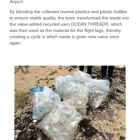
Airport.
By blending the collected marine plastics and plastic bottles
to ensure stable quality, the team transformed the waste into
the value-added recycled yarn OCEAN THREAD®, which
was then used as the material for the flight tags, thereby
creating a cycle in which waste is given new value once
again.