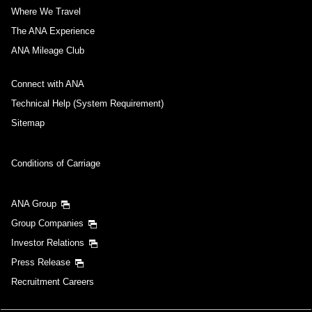
Where We Travel
The ANA Experience
ANA Mileage Club
Connect with ANA
Technical Help (System Requirement)
Sitemap
Conditions of Carriage
ANA Group
Group Companies
Investor Relations
Press Release
Recruitment Careers