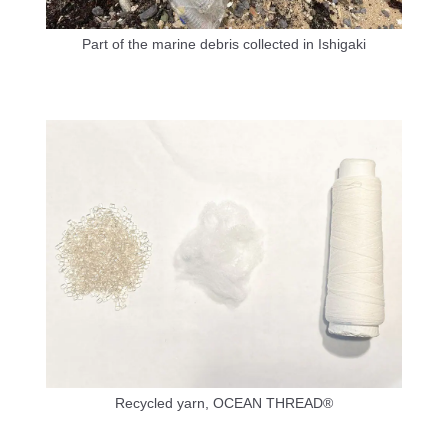
Part of the marine debris collected in Ishigaki
Recycled yarn, OCEAN THREAD®