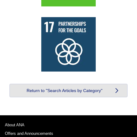
Return to "Search Articles by Category"
About ANA
Offers and Announcements