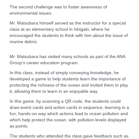
The second challenge was to foster awareness of
environmental issues.
Mr. Matsubara himself served as the instructor for a special
class at an elementary school in Ishigaki, where he
encouraged the students to think with him about the issue of
marine debris.
Mr. Matsubara has visited many schools as part of the ANA
Group's career education program.
In this class, instead of simply conveying knowledge, he
developed a game to help students learn the importance of
protecting the richness of the ocean and invited them to play
it, allowing them to learn in an enjoyable way.
In this game, by scanning a QR code, the students could
draw event cards and action cards in sequence, learning in a
fun, hands-on way which actions lead to ocean pollution and
which help protect the ocean, with pollution levels displayed
as points.
The students who attended the class gave feedback such as