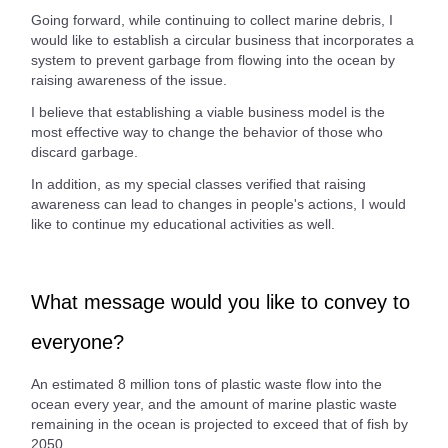
Going forward, while continuing to collect marine debris, I
would like to establish a circular business that incorporates a
system to prevent garbage from flowing into the ocean by
raising awareness of the issue.
I believe that establishing a viable business model is the
most effective way to change the behavior of those who
discard garbage.
In addition, as my special classes verified that raising
awareness can lead to changes in people's actions, I would
like to continue my educational activities as well.
What message would you like to convey to
everyone?
An estimated 8 million tons of plastic waste flow into the
ocean every year, and the amount of marine plastic waste
remaining in the ocean is projected to exceed that of fish by
2050.