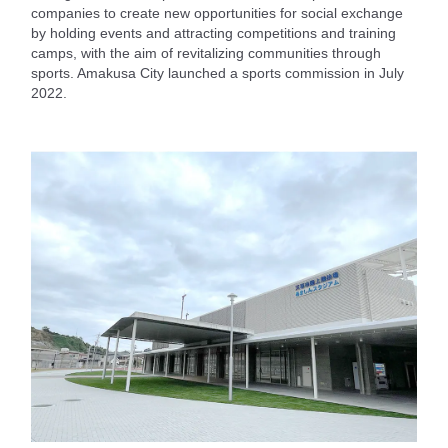
companies to create new opportunities for social exchange
by holding events and attracting competitions and training
camps, with the aim of revitalizing communities through
sports. Amakusa City launched a sports commission in July
2022.