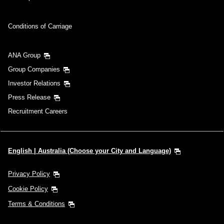
Conditions of Carriage
ANA Group
Group Companies
Investor Relations
Press Release
Recruitment Careers
English | Australia (Choose your City and Language)
Privacy Policy
Cookie Policy
Terms & Conditions