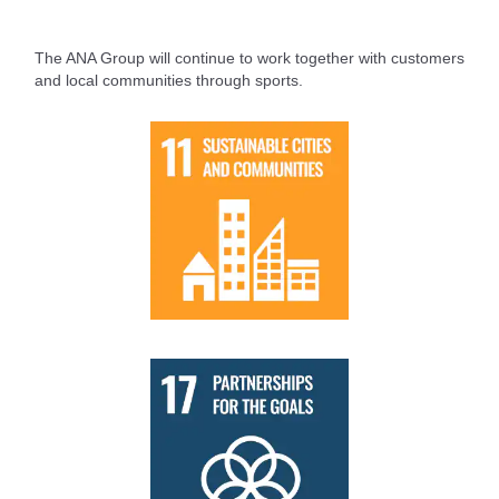
The ANA Group will continue to work together with customers
and local communities through sports.