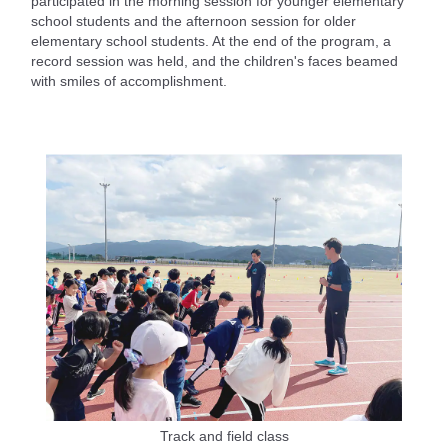
participated in the morning session for younger elementary
school students and the afternoon session for older
elementary school students. At the end of the program, a
record session was held, and the children's faces beamed
with smiles of accomplishment.
Track and field class