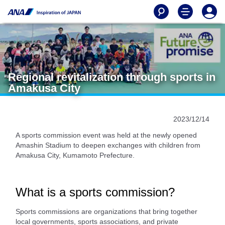
Regional revitalization through sports in
Amakusa City
2023/12/14
A sports commission event was held at the newly opened
Amashin Stadium to deepen exchanges with children from
Amakusa City, Kumamoto Prefecture.
What is a sports commission?
Sports commissions are organizations that bring together
local governments, sports associations, and private