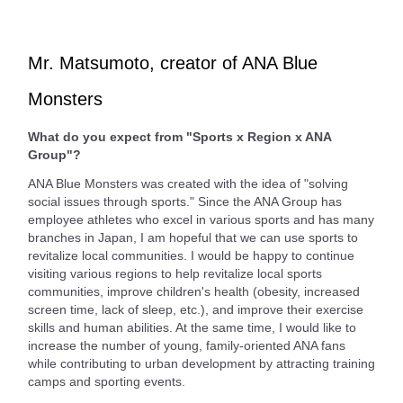
Mr. Matsumoto, creator of ANA Blue
Monsters
What do you expect from "Sports x Region x ANA
Group"?
ANA Blue Monsters was created with the idea of "solving
social issues through sports." Since the ANA Group has
employee athletes who excel in various sports and has many
branches in Japan, I am hopeful that we can use sports to
revitalize local communities. I would be happy to continue
visiting various regions to help revitalize local sports
communities, improve children's health (obesity, increased
screen time, lack of sleep, etc.), and improve their exercise
skills and human abilities. At the same time, I would like to
increase the number of young, family-oriented ANA fans
while contributing to urban development by attracting training
camps and sporting events.