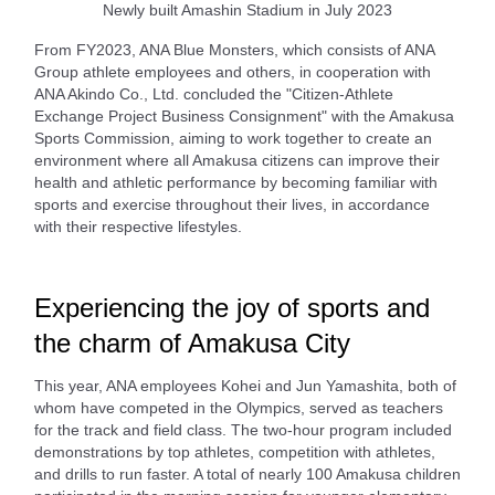
Newly built Amashin Stadium in July 2023
From FY2023, ANA Blue Monsters, which consists of ANA
Group athlete employees and others, in cooperation with
ANA Akindo Co., Ltd. concluded the "Citizen-Athlete
Exchange Project Business Consignment" with the Amakusa
Sports Commission, aiming to work together to create an
environment where all Amakusa citizens can improve their
health and athletic performance by becoming familiar with
sports and exercise throughout their lives, in accordance
with their respective lifestyles.
Experiencing the joy of sports and
the charm of Amakusa City
This year, ANA employees Kohei and Jun Yamashita, both of
whom have competed in the Olympics, served as teachers
for the track and field class. The two-hour program included
demonstrations by top athletes, competition with athletes,
and drills to run faster. A total of nearly 100 Amakusa children