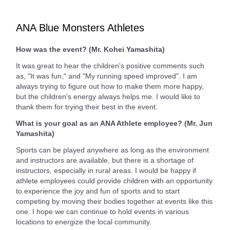
ANA Blue Monsters Athletes
How was the event? (Mr. Kohei Yamashita)
It was great to hear the children's positive comments such
as, "It was fun," and "My running speed improved". I am
always trying to figure out how to make them more happy,
but the children's energy always helps me. I would like to
thank them for trying their best in the event.
What is your goal as an ANA Athlete employee? (Mr. Jun
Yamashita)
Sports can be played anywhere as long as the environment
and instructors are available, but there is a shortage of
instructors, especially in rural areas. I would be happy if
athlete employees could provide children with an opportunity
to experience the joy and fun of sports and to start
competing by moving their bodies together at events like this
one. I hope we can continue to hold events in various
locations to energize the local community.