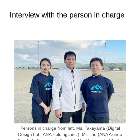
Interview with the person in charge
Persons in charge from left, Ms. Takayama (Digital
Design Lab, ANA Holdings inc.), Mr. Iino (ANA Akindo