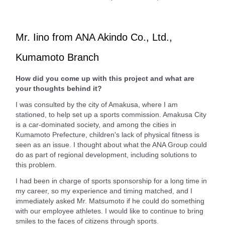
Mr. Iino from ANA Akindo Co., Ltd.,
Kumamoto Branch
How did you come up with this project and what are
your thoughts behind it?
I was consulted by the city of Amakusa, where I am
stationed, to help set up a sports commission. Amakusa City
is a car-dominated society, and among the cities in
Kumamoto Prefecture, children's lack of physical fitness is
seen as an issue. I thought about what the ANA Group could
do as part of regional development, including solutions to
this problem.
I had been in charge of sports sponsorship for a long time in
my career, so my experience and timing matched, and I
immediately asked Mr. Matsumoto if he could do something
with our employee athletes. I would like to continue to bring
smiles to the faces of citizens through sports.