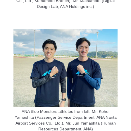
Co., Ltd., Kumamoto Branch), Mr. Matsumoto (Digital
Design Lab, ANA Holdings inc.)
ANA Blue Monsters athletes from left, Mr. Kohei
Yamashita (Passenger Service Department, ANA Narita
Airport Services Co., Ltd.), Mr. Jun Yamashita (Human
Resources Department, ANA)