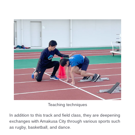
Teaching techniques
In addition to this track and field class, they are deepening
exchanges with Amakusa City through various sports such
as rugby, basketball, and dance.