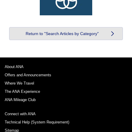
Return to "Search Articles by Category"
About ANA
Offers and Announcements
Where We Travel
The ANA Experience
ANA Mileage Club
Connect with ANA
Technical Help (System Requirement)
Sitemap