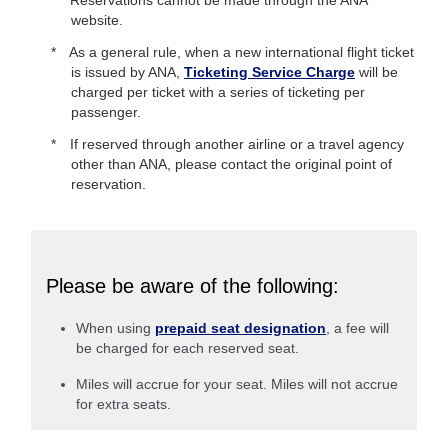
website.
As a general rule, when a new international flight ticket
is issued by ANA,
Ticketing Service Charge
will be
charged per ticket with a series of ticketing per
passenger.
If reserved through another airline or a travel agency
other than ANA, please contact the original point of
reservation.
Please be aware of the following:
When using
prepaid seat designation
, a fee will
be charged for each reserved seat.
Miles will accrue for your seat. Miles will not accrue
for extra seats.