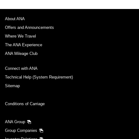
About ANA
Offers and Announcements
Where We Travel
The ANA Experience
ANA Mileage Club
Connect with ANA
Technical Help (System Requirement)
Sitemap
Conditions of Carriage
ANA Group
Group Companies