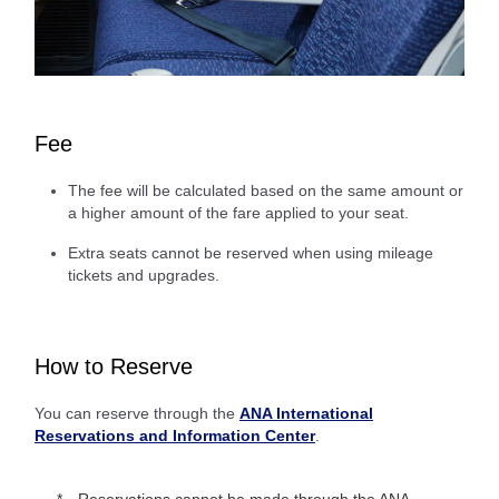
Fee
The fee will be calculated based on the same amount or
a higher amount of the fare applied to your seat.
Extra seats cannot be reserved when using mileage
tickets and upgrades.
How to Reserve
You can reserve through the
ANA International
Reservations and Information Center
.
Reservations cannot be made through the ANA