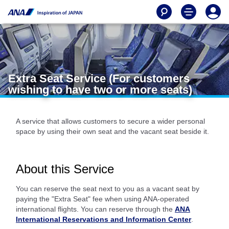
Extra Seat Service (For customers
wishing to have two or more seats)
A service that allows customers to secure a wider personal
space by using their own seat and the vacant seat beside it.
About this Service
You can reserve the seat next to you as a vacant seat by
paying the "Extra Seat" fee when using ANA-operated
international flights. You can reserve through the
ANA
International Reservations and Information Center
.