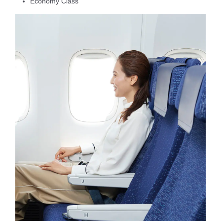
Economy Class