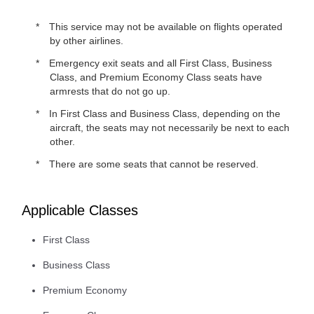
This service may not be available on flights operated
by other airlines.
Emergency exit seats and all First Class, Business
Class, and Premium Economy Class seats have
armrests that do not go up.
In First Class and Business Class, depending on the
aircraft, the seats may not necessarily be next to each
other.
There are some seats that cannot be reserved.
Applicable Classes
First Class
Business Class
Premium Economy