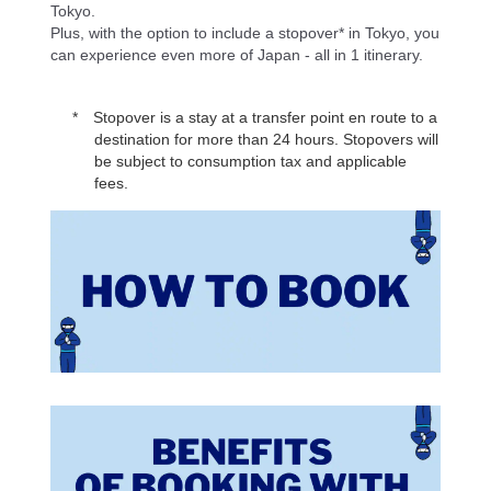
Tokyo.
Plus, with the option to include a stopover* in Tokyo, you
can experience even more of Japan - all in 1 itinerary.
Stopover is a stay at a transfer point en route to a
destination for more than 24 hours. Stopovers will
be subject to consumption tax and applicable
fees.