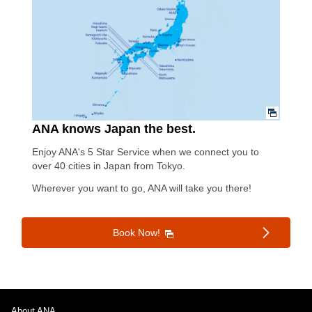
ANA knows Japan the best.
Enjoy ANA's 5 Star Service when we connect you to
over 40 cities in Japan from Tokyo.
Wherever you want to go, ANA will take you there!
Book Now!
About ANA