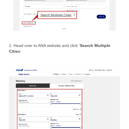
1. Head over to ANA website and click '
Search Multiple
Cities
'.