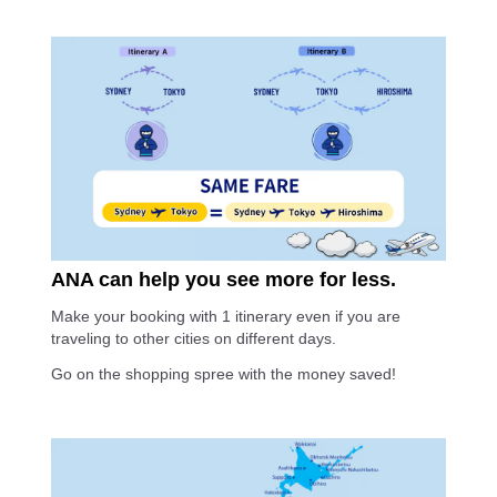
ANA can help you see more for less.
Make your booking with 1 itinerary even if you are
traveling to other cities on different days.
Go on the shopping spree with the money saved!