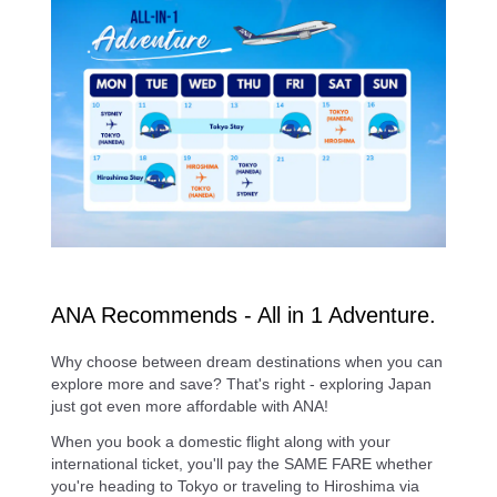
ANA Recommends - All in 1 Adventure.
Why choose between dream destinations when you can
explore more and save? That's right - exploring Japan
just got even more affordable with ANA!
When you book a domestic flight along with your
international ticket, you'll pay the SAME FARE whether
you're heading to Tokyo or traveling to Hiroshima via