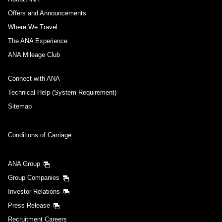
Offers and Announcements
Where We Travel
The ANA Experience
ANA Mileage Club
Connect with ANA
Technical Help (System Requirement)
Sitemap
Conditions of Carriage
ANA Group
Group Companies
Investor Relations
Press Release
Recruitment Careers