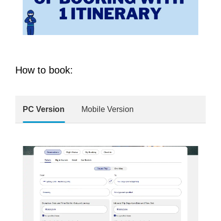
How to book:
PC Version
Mobile Version