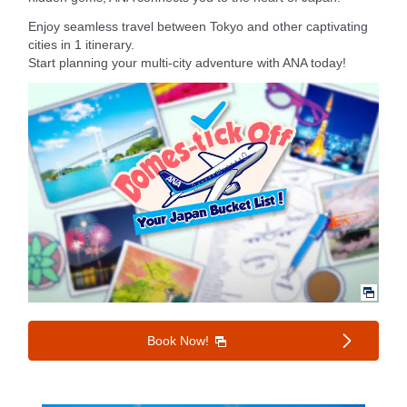
Enjoy seamless travel between Tokyo and other captivating
cities in 1 itinerary.
Start planning your multi-city adventure with ANA today!
Book Now!