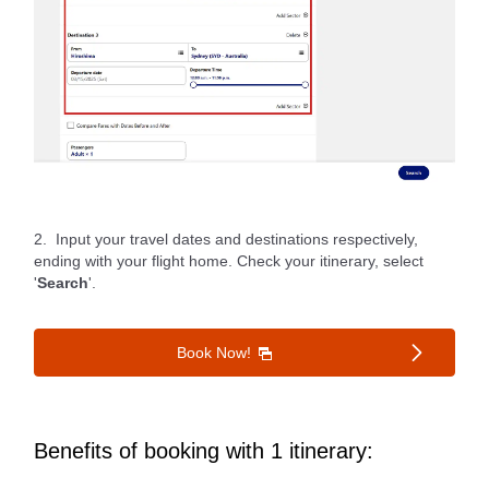
2. Input your travel dates and destinations respectively,
ending with your flight home. Check your itinerary, select
'
Search
'.
Book Now!
Benefits of booking with 1 itinerary: