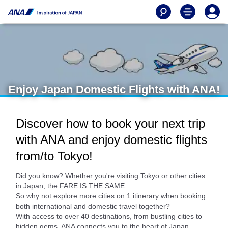
Enjoy Japan Domestic Flights with ANA!
Discover how to book your next trip
with ANA and enjoy domestic flights
from/to Tokyo!
Did you know? Whether you're visiting Tokyo or other cities
in Japan, the FARE IS THE SAME.
So why not explore more cities on 1 itinerary when booking
both international and domestic travel together?
With access to over 40 destinations, from bustling cities to
hidden gems, ANA connects you to the heart of Japan.