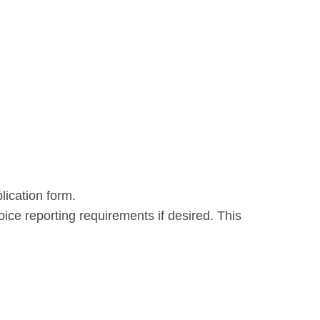
lication form.
oice reporting requirements if desired. This