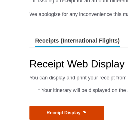
Issuing a receipt for an amount differe
We apologize for any inconvenience this m
Receipts (International Flights)
Receipt Web Display 
You can display and print your receipt from
* Your itinerary will be displayed on th
Receipt Display