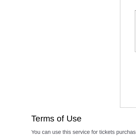
Terms of Use
You can use this service for tickets purcha