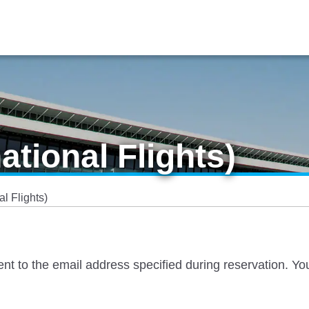
ational Flights)
al Flights)
 sent to the email address specified during reservation. Yo