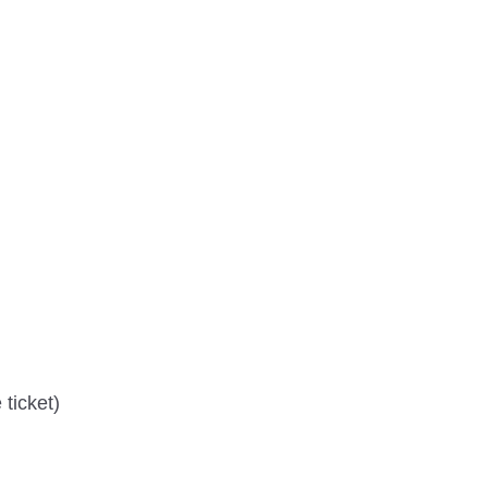
ticket)
)