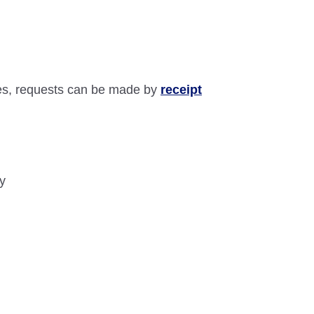
ses, requests can be made by
receipt
ry