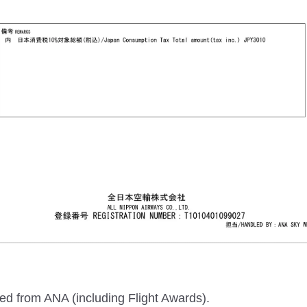
sed from ANA (including Flight Awards).