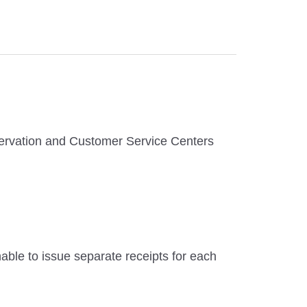
eservation and Customer Service Centers
unable to issue separate receipts for each