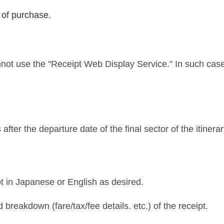
 of purchase.
not use the "Receipt Web Display Service." In such ca
fter the departure date of the final sector of the itinera
 in Japanese or English as desired.
 breakdown (fare/tax/fee details. etc.) of the receipt.