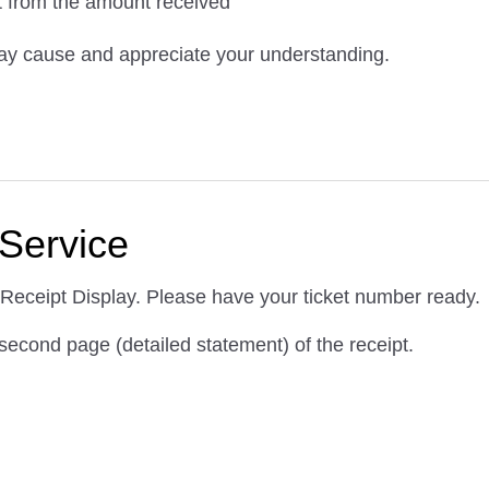
nt from the amount received
ay cause and appreciate your understanding.
Service
 Receipt Display. Please have your ticket number ready.
e second page (detailed statement) of the receipt.