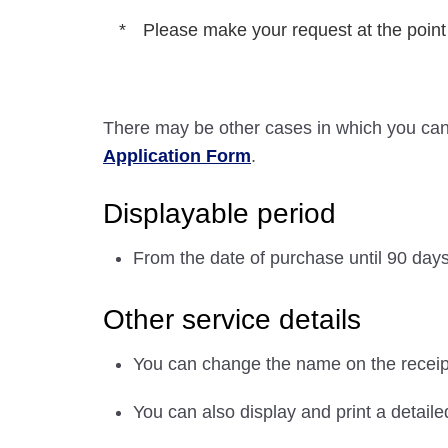
Please make your request at the point
There may be other cases in which you can
Application Form
.
Displayable period
From the date of purchase until 90 days a
Other service details
You can change the name on the receipt
You can also display and print a detailed