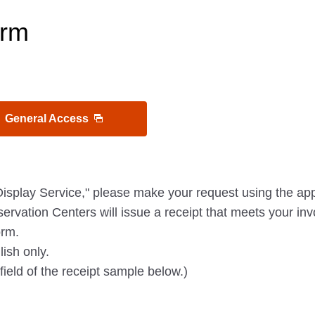
orm
General Access
Display Service," please make your request using the app
ervation Centers will issue a receipt that meets your inv
orm.
ish only.
field of the receipt sample below.)