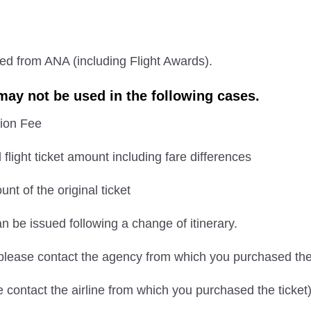
sed from ANA (including Flight Awards).
ay not be used in the following cases.
ion Fee
l flight ticket amount including fare differences
nt of the original ticket
an be issued following a change of itinerary.
(please contact the agency from which you purchased the 
e contact the airline from which you purchased the ticket