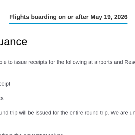
Flights boarding on or after May 19, 2026
suance
le to issue receipts for the following at airports and R
ceipt
ts
und trip will be issued for the entire round trip. We are 