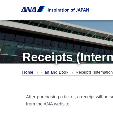
Receipts (Intern
Home
Plan and Book
Receipts (Internation
After purchasing a ticket, a receipt will be
from the ANA website.