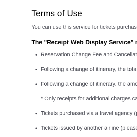
Terms of Use
You can use this service for tickets purcha
The "Receipt Web Display Service" m
Reservation Change Fee and Cancellat
Following a change of itinerary, the tota
Following a change of itinerary, the amou
* Only receipts for additional charges c
Tickets purchased via a travel agency 
Tickets issued by another airline (pleas