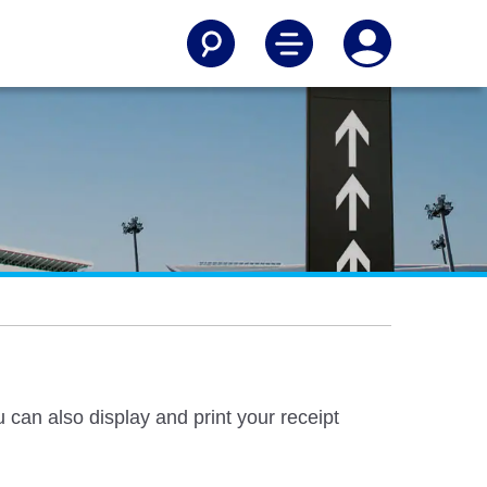
u can also display and print your receipt