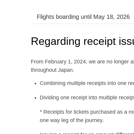
Flights boarding until May 18, 2026
Regarding receipt is
From February 1, 2024, we are no longer ab
throughout Japan.
Combining multiple receipts into one re
Dividing one receipt into multiple receip
* Receipts for tickets purchased as a ro
one way leg of the journey.