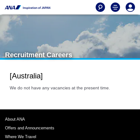
Recruitment Careers
[Australia]
We do not have any vacancies at the present time.
About ANA
Offers and Announcements
Where We Travel