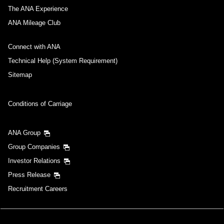
The ANA Experience
ANA Mileage Club
Connect with ANA
Technical Help (System Requirement)
Sitemap
Conditions of Carriage
ANA Group
Group Companies
Investor Relations
Press Release
Recruitment Careers