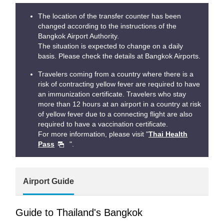
The location of the transfer counter has been
changed according to the instructions of the
Bangkok Airport Authority.
The situation is expected to change on a daily
basis. Please check the details at Bangkok Airports.
Travelers coming from a country where there is a
risk of contracting yellow fever are required to have
an immunization certificate. Travelers who stay
more than 12 hours at an airport in a country at risk
of yellow fever due to a connecting flight are also
required to have a vaccination certificate.
For more information, please visit "
Thai Health
Pass
".
Airport Guide
Guide to Thailand's Bangkok