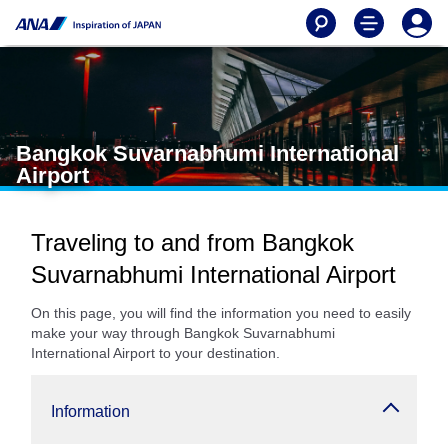
Bangkok Suvarnabhumi International
Airport
Traveling to and from Bangkok
Suvarnabhumi International Airport
On this page, you will find the information you need to easily
make your way through Bangkok Suvarnabhumi
International Airport to your destination.
Information