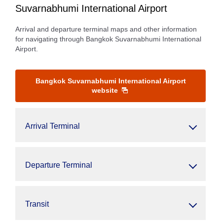
Suvarnabhumi International Airport
Arrival and departure terminal maps and other information
for navigating through Bangkok Suvarnabhumi International
Airport.
Bangkok Suvarnabhumi International Airport
website
Arrival Terminal
Departure Terminal
Transit