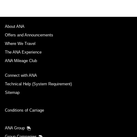
About ANA
Offers and Announcements
Where We Travel
The ANA Experience
ANA Mileage Club
Connect with ANA
Technical Help (System Requirement)
Sitemap
Conditions of Carriage
ANA Group
Group Companies