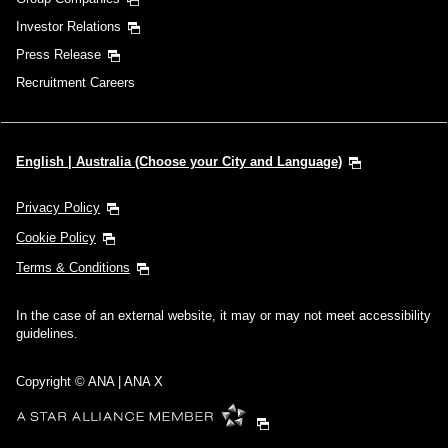
Investor Relations
Press Release
Recruitment Careers
English | Australia (Choose your City and Language)
Privacy Policy
Cookie Policy
Terms & Conditions
In the case of an external website, it may or may not meet accessibility
guidelines.
Copyright © ANA | ANA X