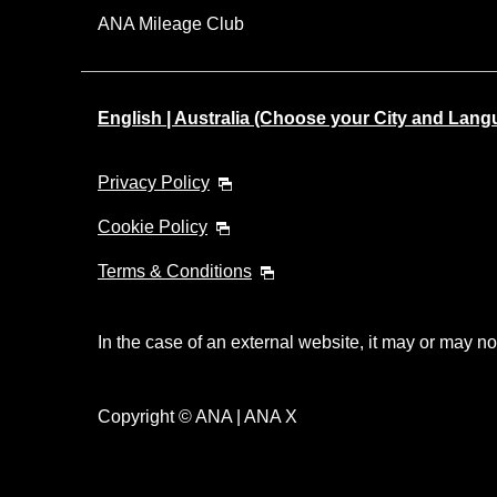
ANA Mileage Club
English | Australia (Choose your City and Lang
Privacy Policy
Cookie Policy
Terms & Conditions
In the case of an external website, it may or may no
Copyright © ANA | ANA X