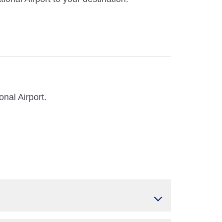
nal Airport.