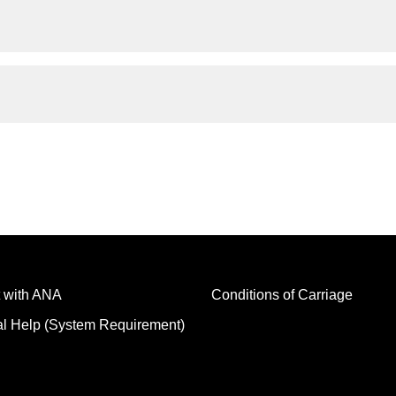
 with ANA
Conditions of Carriage
al Help (System Requirement)