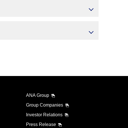
ANA Group
Group Companies
Investor Relations
Press Release