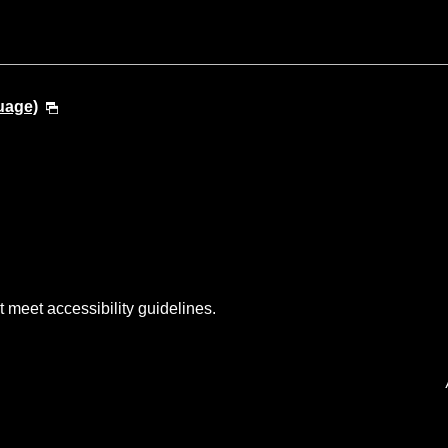
uage)
t meet accessibility guidelines.