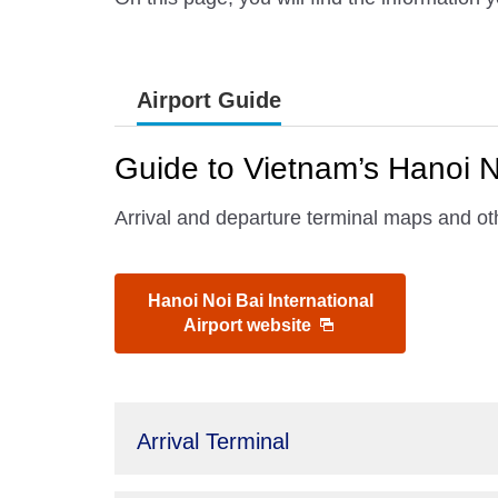
Airport Guide
Guide to Vietnam’s Hanoi No
Arrival and departure terminal maps and oth
Hanoi Noi Bai International
Airport website
Arrival Terminal