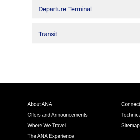
Departure Terminal
Transit
About ANA
Connect
Offers and Announcements
Technic
Where We Travel
Sitemap
The ANA Experience