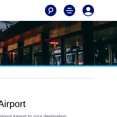
Airport
ional Airport to your destination.