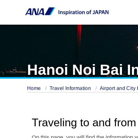
Hanoi Noi Bai In
Home
Travel Information
Airport and City 
Traveling to and from 
On this page, you will find the information 