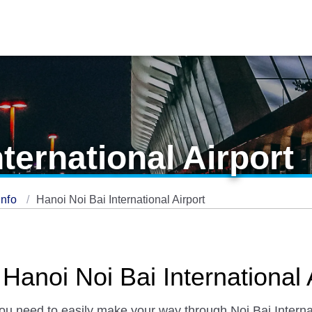
ternational Airport
Info
Hanoi Noi Bai International Airport
Hanoi Noi Bai International 
you need to easily make your way through Noi Bai Internat