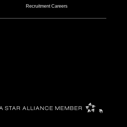
Recruitment Careers