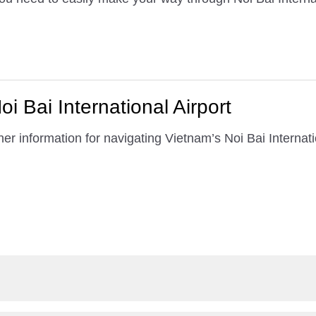
i Bai International Airport
er information for navigating Vietnam’s Noi Bai Internatio