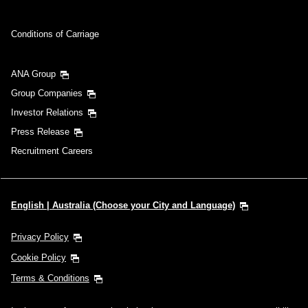
Conditions of Carriage
ANA Group
Group Companies
Investor Relations
Press Release
Recruitment Careers
English | Australia (Choose your City and Language)
Privacy Policy
Cookie Policy
Terms & Conditions