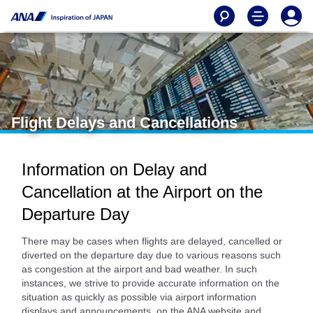
Flight Delays and Cancellations
Information on Delay and
Cancellation at the Airport on the
Departure Day
There may be cases when flights are delayed, cancelled or
diverted on the departure day due to various reasons such
as congestion at the airport and bad weather. In such
instances, we strive to provide accurate information on the
situation as quickly as possible via airport information
displays and announcements, on the ANA website and