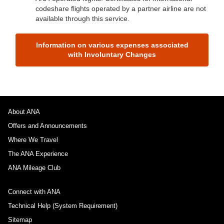
codeshare flights operated by a partner airline are not
available through this service.
Information on various expenses associated
with Involuntary Changes
About ANA
Offers and Announcements
Where We Travel
The ANA Experience
ANA Mileage Club
Connect with ANA
Technical Help (System Requirement)
Sitemap