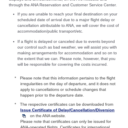
through the ANA Reservation and Customer Service Center.
If you are unable to reach your final destination on your
scheduled date of arrival due to a major flight delay or
cancellation attributable to ANA, we will cover the cost of
accommodation/public transport/etc.
If a flight is delayed or canceled due to events beyond
our control such as bad weather, we will assist you with
making arrangements for accommodation and so on to
the extent that we can. Please note, however, that you
will be responsible for covering the costs incurred.
Please note that this information pertains to the flight
irregularities on the day of departure, and it does not
apply to cancellations or schedule changes that
happen prior to the departure date.
The respective certificates can be downloaded from
Issue Certificate of Delay/Cancellation/Diversion
on the ANA website.
Please note that certificates can only be issued for
ANA-operated flights. Certificates for international