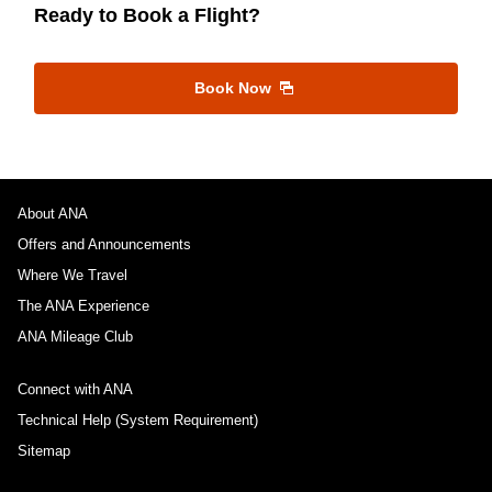
Ready to Book a Flight?
Book Now
About ANA
Offers and Announcements
Where We Travel
The ANA Experience
ANA Mileage Club
Connect with ANA
Technical Help (System Requirement)
Sitemap