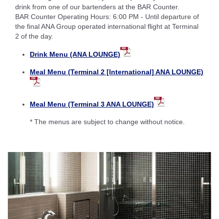
drink from one of our bartenders at the BAR Counter.
BAR Counter Operating Hours: 6:00 PM - Until departure of
the final ANA Group operated international flight at Terminal
2 of the day.
Drink Menu (ANA LOUNGE)
Meal Menu (Terminal 2 [International] ANA LOUNGE)
Meal Menu (Terminal 3 ANA LOUNGE)
* The menus are subject to change without notice.