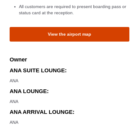
All customers are required to present boarding pass or
status card at the reception.
View the airport map
Owner
ANA SUITE LOUNGE:
ANA
ANA LOUNGE:
ANA
ANA ARRIVAL LOUNGE:
ANA