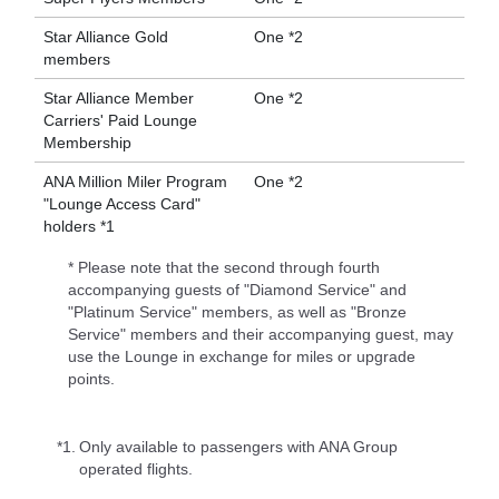
Star Alliance Gold
One *2
members
Star Alliance Member
One *2
Carriers' Paid Lounge
Membership
ANA Million Miler Program
One *2
"Lounge Access Card"
holders *1
* Please note that the second through fourth
accompanying guests of "Diamond Service" and
"Platinum Service" members, as well as "Bronze
Service" members and their accompanying guest, may
use the Lounge in exchange for miles or upgrade
points.
*1.
Only available to passengers with ANA Group
operated flights.