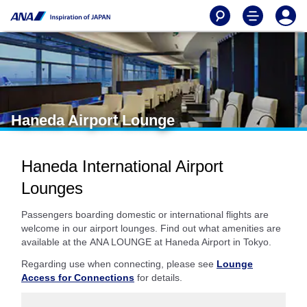
Haneda Airport Lounge
Haneda International Airport
Lounges
Passengers boarding domestic or international flights are
welcome in our airport lounges. Find out what amenities are
available at the ANA LOUNGE at Haneda Airport in Tokyo.
Regarding use when connecting, please see
Lounge
Access for Connections
for details.