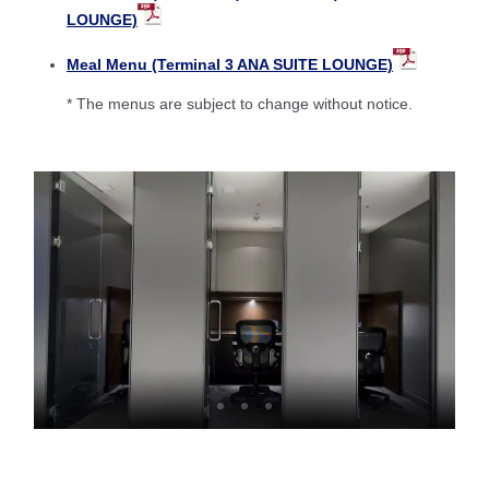
LOUNGE)
Meal Menu (Terminal 3 ANA SUITE LOUNGE)
* The menus are subject to change without notice.