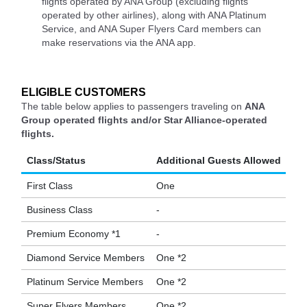
flights operated by ANA Group (excluding flights
operated by other airlines), along with ANA Platinum
Service, and ANA Super Flyers Card members can
make reservations via the ANA app.
ELIGIBLE CUSTOMERS
The table below applies to passengers traveling on
ANA
Group operated flights and/or Star Alliance-operated
flights.
Class/Status
Additional Guests Allowed
First Class
One
Business Class
-
Premium Economy *1
-
Diamond Service Members
One *2
Platinum Service Members
One *2
Super Flyers Members
One *2