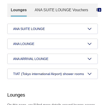
Lounges
ANA SUITE LOUNGE Vouchers
Paid
ANA SUITE LOUNGE
ANA LOUNGE
ANA ARRIVAL LOUNGE
TIAT (Tokyo international Airport) shower rooms
Lounges
On this page, you'll find more details around lounge access