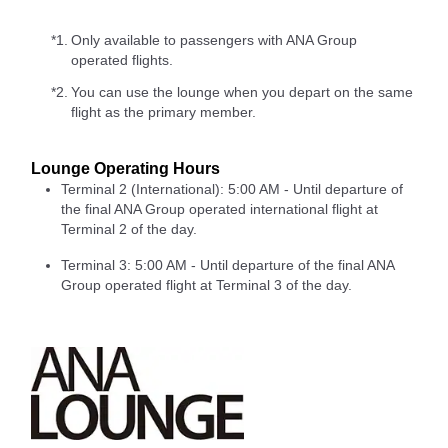
*1.
Only available to passengers with ANA Group
operated flights.
*2.
You can use the lounge when you depart on the same
flight as the primary member.
Lounge Operating Hours
Terminal 2 (International): 5:00 AM - Until departure of
the final ANA Group operated international flight at
Terminal 2 of the day.
Terminal 3: 5:00 AM - Until departure of the final ANA
Group operated flight at Terminal 3 of the day.