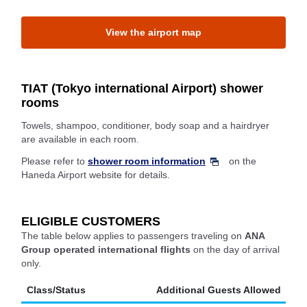
View the airport map
TIAT (Tokyo international Airport) shower
rooms
Towels, shampoo, conditioner, body soap and a hairdryer
are available in each room.
Please refer to
shower room information
on the
Haneda Airport website for details.
ELIGIBLE CUSTOMERS
The table below applies to passengers traveling on
ANA
Group operated international flights
on the day of arrival
only.
Class/Status
Additional Guests Allowed