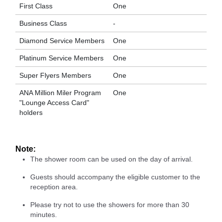
First Class
One
Business Class
-
Diamond Service Members
One
Platinum Service Members
One
Super Flyers Members
One
ANA Million Miler Program
One
"Lounge Access Card"
holders
Note:
The shower room can be used on the day of arrival.
Guests should accompany the eligible customer to the
reception area.
Please try not to use the showers for more than 30
minutes.