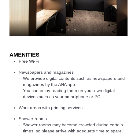
AMENITIES
Free Wi-Fi
Newspapers and magazines
We provide digital contents such as newspapers and
magazines by the ANA app.
You can enjoy reading them on your own digital
devices such as your smartphone or PC.
Work areas with printing services
Shower rooms
Shower rooms may become crowded during certain
times, so please arrive with adequate time to spare.