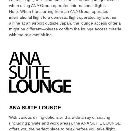
when using ANA Group operated international flights.
Note: When transferring from an ANA Group operated
international flight to a domestic flight operated by another
airline at an airport outside Japan, the lounge access criteria
might be different—please confirm the lounge access criteria
with the relevant airline.
ANA SUITE LOUNGE
With various dining options and a wide array of seating
(including private and work areas), the ANA SUITE LOUNGE
offers you the perfect place to relax before you take flight.