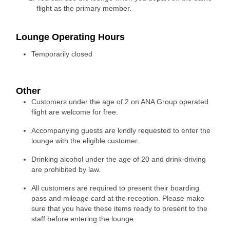
flight as the primary member.
Lounge Operating Hours
Temporarily closed
Other
Customers under the age of 2 on ANA Group operated
flight are welcome for free.
Accompanying guests are kindly requested to enter the
lounge with the eligible customer.
Drinking alcohol under the age of 20 and drink-driving
are prohibited by law.
All customers are required to present their boarding
pass and mileage card at the reception. Please make
sure that you have these items ready to present to the
staff before entering the lounge.