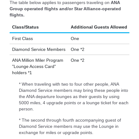
The table below applies to passengers traveling on
ANA
Group operated flights and/or Star Alliance-operated
flights.
Class/Status
Additional Guests Allowed
First Class
One
Diamond Service Members
One *2
ANA Million Miler Program
One *2
"Lounge Access Card"
holders *1
* When traveling with two to four other people, ANA
Diamond Service members may bring these people into
the ANA departure lounges as their guests by using
5000 miles, 4 upgrade points or a lounge ticket for each
person.
* The second through fourth accompanying guest of
Diamond Service members may use the Lounge in
exchange for miles or upgrade points.