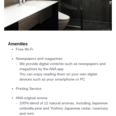
Amenities
Free Wi-Fi
Newspapers and magazines
We provide digital contents such as newspapers and
magazines by the ANA app.
You can enjoy reading them on your own digital
devices such as your smartphone or PC.
Printing Service
ANA original aroma
100% blend of 12 natural aromas, including Japanese
umbrella-pine and Yoshino Japanese cedar, rosemary
and mint.