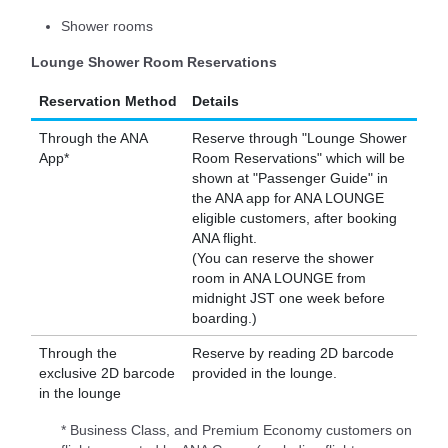
Shower rooms
Lounge Shower Room Reservations
Reservation Method
Details
Through the ANA
Reserve through "Lounge Shower
App*
Room Reservations" which will be
shown at "Passenger Guide" in
the ANA app for ANA LOUNGE
eligible customers, after booking
ANA flight.
(You can reserve the shower
room in ANA LOUNGE from
midnight JST one week before
boarding.)
Through the
Reserve by reading 2D barcode
exclusive 2D barcode
provided in the lounge.
in the lounge
* Business Class, and Premium Economy customers on