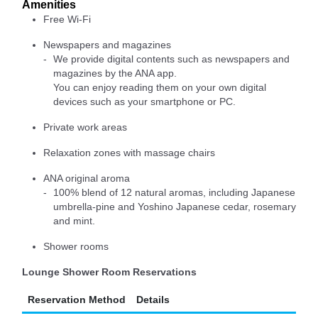
Amenities
Free Wi-Fi
Newspapers and magazines
We provide digital contents such as newspapers and
magazines by the ANA app.
You can enjoy reading them on your own digital
devices such as your smartphone or PC.
Private work areas
Relaxation zones with massage chairs
ANA original aroma
100% blend of 12 natural aromas, including Japanese
umbrella-pine and Yoshino Japanese cedar, rosemary
and mint.
Shower rooms
Lounge Shower Room Reservations
Reservation Method
Details