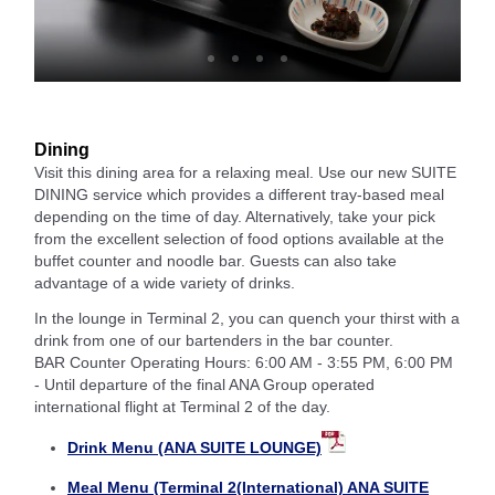
Dining
Visit this dining area for a relaxing meal. Use our new SUITE
DINING service which provides a different tray-based meal
depending on the time of day. Alternatively, take your pick
from the excellent selection of food options available at the
buffet counter and noodle bar. Guests can also take
advantage of a wide variety of drinks.
In the lounge in Terminal 2, you can quench your thirst with a
drink from one of our bartenders in the bar counter.
BAR Counter Operating Hours: 6:00 AM - 3:55 PM, 6:00 PM
- Until departure of the final ANA Group operated
international flight at Terminal 2 of the day.
Drink Menu (ANA SUITE LOUNGE)
Meal Menu (Terminal 2(International) ANA SUITE