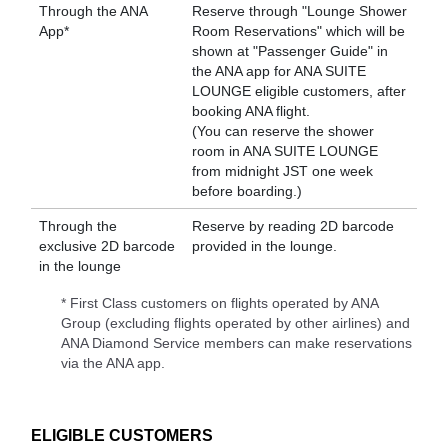
Through the ANA
Reserve through "Lounge Shower
App*
Room Reservations" which will be
shown at "Passenger Guide" in
the ANA app for ANA SUITE
LOUNGE eligible customers, after
booking ANA flight.
(You can reserve the shower
room in ANA SUITE LOUNGE
from midnight JST one week
before boarding.)
Through the
Reserve by reading 2D barcode
exclusive 2D barcode
provided in the lounge.
in the lounge
* First Class customers on flights operated by ANA
Group (excluding flights operated by other airlines) and
ANA Diamond Service members can make reservations
via the ANA app.
ELIGIBLE CUSTOMERS