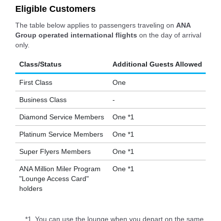
Eligible Customers
The table below applies to passengers traveling on
ANA
Group operated international flights
on the day of arrival
only.
Class/Status
Additional Guests Allowed
First Class
One
Business Class
-
Diamond Service Members
One *1
Platinum Service Members
One *1
Super Flyers Members
One *1
ANA Million Miler Program
One *1
"Lounge Access Card"
holders
*1.
You can use the lounge when you depart on the same