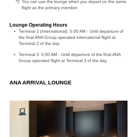
*2.
You can use the lounge when you depart on the same
flight as the primary member.
Lounge Operating Hours
Terminal 2 (International): 5:00 AM - Until departure of
the final ANA Group operated international flight at
Terminal 2 of the day.
Terminal 3: 5:00 AM - Until departure of the final ANA
Group operated flight at Terminal 3 of the day.
ANA ARRIVAL LOUNGE