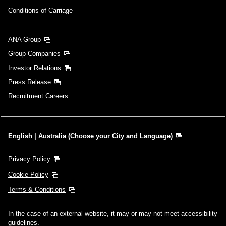
Conditions of Carriage
ANA Group
Group Companies
Investor Relations
Press Release
Recruitment Careers
English | Australia (Choose your City and Language)
Privacy Policy
Cookie Policy
Terms & Conditions
In the case of an external website, it may or may not meet accessibility
guidelines.