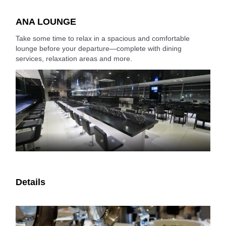
ANA LOUNGE
Take some time to relax in a spacious and comfortable
lounge before your departure—complete with dining
services, relaxation areas and more.
Details