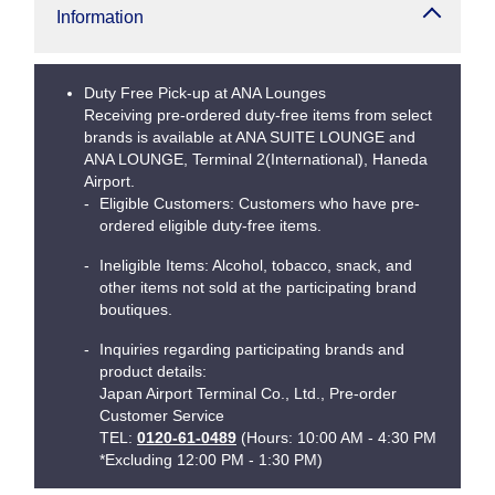
Information
Duty Free Pick-up at ANA Lounges
Receiving pre-ordered duty-free items from select
brands is available at ANA SUITE LOUNGE and
ANA LOUNGE, Terminal 2(International), Haneda
Airport.
Eligible Customers: Customers who have pre-
ordered eligible duty-free items.
Ineligible Items: Alcohol, tobacco, snack, and
other items not sold at the participating brand
boutiques.
Inquiries regarding participating brands and
product details:
Japan Airport Terminal Co., Ltd., Pre-order
Customer Service
TEL:
0120-61-0489
(Hours: 10:00 AM - 4:30 PM
*Excluding 12:00 PM - 1:30 PM)