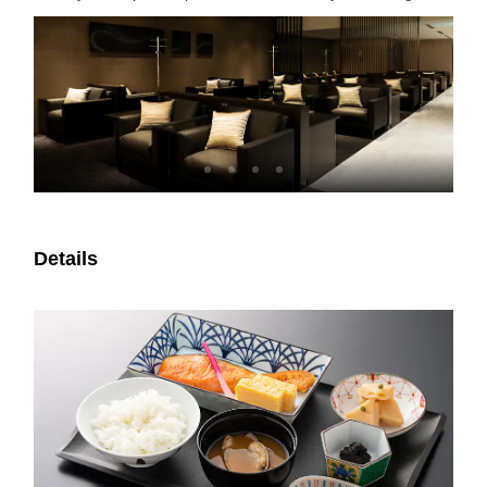
Details