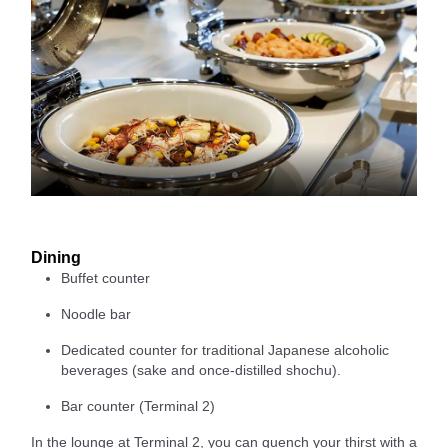
Dining
Buffet counter
Noodle bar
Dedicated counter for traditional Japanese alcoholic
beverages (sake and once-distilled shochu).
Bar counter (Terminal 2)
In the lounge at Terminal 2, you can quench your thirst with a