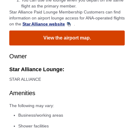
*2.
You can use the lounge when you depart on the same
flight as the primary member.
Star Alliance Paid Lounge Membership Customers can find
information on airport lounge access for ANA-operated flights
on the
Star Alliance website
.
View the airport map.
Owner
Star Alliance Lounge:
STAR ALLIANCE
Amenities
The following may vary:
Business/working areas
Shower facilities