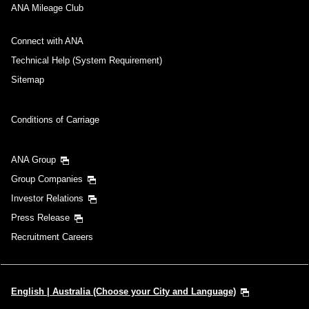
ANA Mileage Club
Connect with ANA
Technical Help (System Requirement)
Sitemap
Conditions of Carriage
ANA Group
Group Companies
Investor Relations
Press Release
Recruitment Careers
English | Australia (Choose your City and Language)