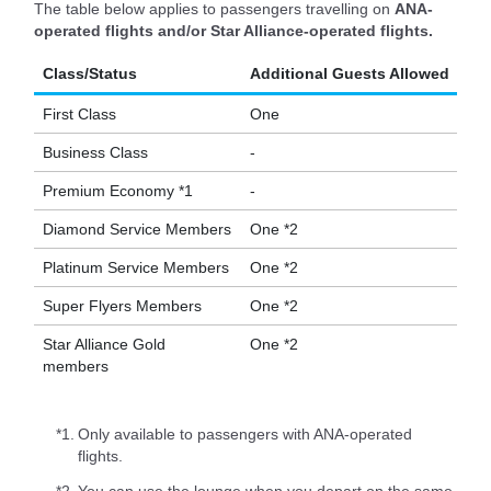
The table below applies to passengers travelling on
ANA-
operated flights and/or Star Alliance-operated flights.
Class/Status
Additional Guests Allowed
First Class
One
Business Class
-
Premium Economy *1
-
Diamond Service Members
One *2
Platinum Service Members
One *2
Super Flyers Members
One *2
Star Alliance Gold
One *2
members
*1.
Only available to passengers with ANA-operated
flights.