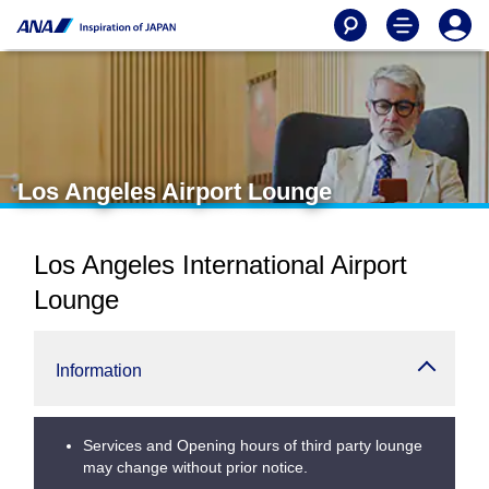
Los Angeles Airport Lounge
Los Angeles International Airport
Lounge
Information
Services and Opening hours of third party lounge
may change without prior notice.