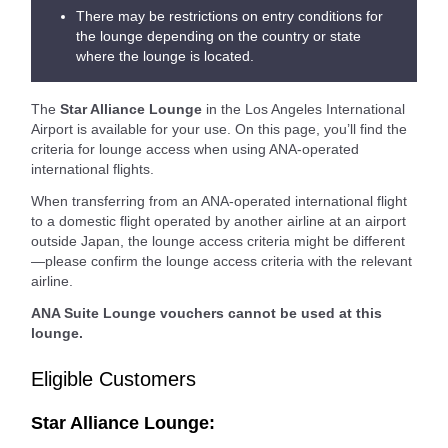
There may be restrictions on entry conditions for
the lounge depending on the country or state
where the lounge is located.
The
Star Alliance Lounge
in the Los Angeles International
Airport is available for your use. On this page, you’ll find the
criteria for lounge access when using ANA-operated
international flights.
When transferring from an ANA-operated international flight
to a domestic flight operated by another airline at an airport
outside Japan, the lounge access criteria might be different
—please confirm the lounge access criteria with the relevant
airline.
ANA Suite Lounge vouchers cannot be used at this
lounge.
Eligible Customers
Star Alliance Lounge: