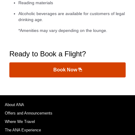
Reading materials
Alcoholic beverages are available for customers of legal
drinking age.
*Amenities may vary depending on the lounge.
Ready to Book a Flight?
Book Now
About ANA
Offers and Announcements
Where We Travel
The ANA Experience