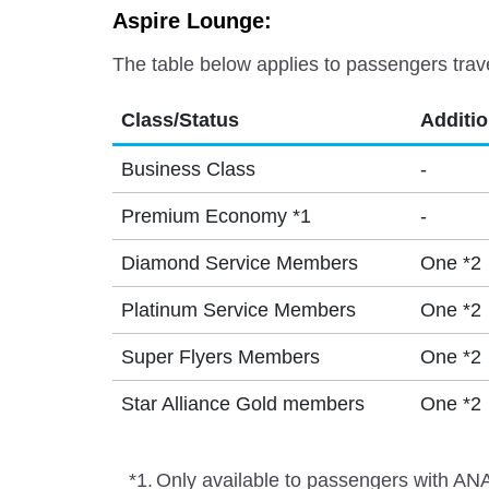
Aspire Lounge:
The table below applies to passengers trav
Class/Status
Additi
Business Class
-
Premium Economy *1
-
Diamond Service Members
One *2
Platinum Service Members
One *2
Super Flyers Members
One *2
Star Alliance Gold members
One *2
*1.
Only available to passengers with ANA