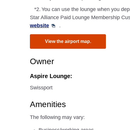
*2.
You can use the lounge when you depa
Star Alliance Paid Lounge Membership Cust
website
.
View the airport map.
Owner
Aspire Lounge:
Swissport
Amenities
The following may vary: