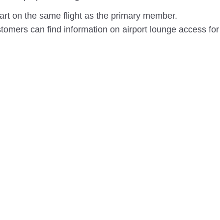
rt on the same flight as the primary member.
omers can find information on airport lounge access for