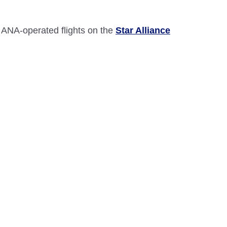
 ANA-operated flights on the
Star Alliance