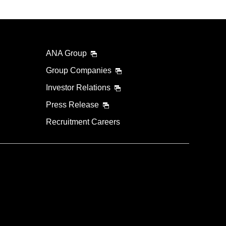
ANA Group
Group Companies
Investor Relations
Press Release
Recruitment Careers