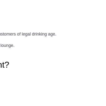
ustomers of legal drinking age.
 lounge.
ht?