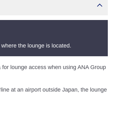
 where the lounge is located.
teria for lounge access when using ANA Group
line at an airport outside Japan, the lounge