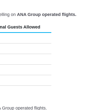
elling on
ANA Group operated flights.
onal Guests Allowed
 Group operated flights.