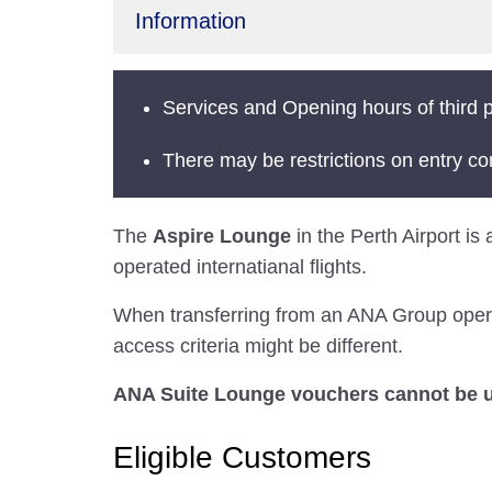
Information
Services and Opening hours of third p
There may be restrictions on entry co
The
Aspire Lounge
in the Perth Airport is
operated internatianal flights.
When transferring from an ANA Group operated
access criteria might be different.
ANA Suite Lounge vouchers cannot be us
Eligible Customers