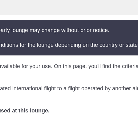
arty lounge may change without prior notice.
nditions for the lounge depending on the country or state
 available for your use. On this page, you'll find the cri
 international flight to a flight operated by another air
ed at this lounge.