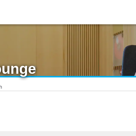
ounge
h