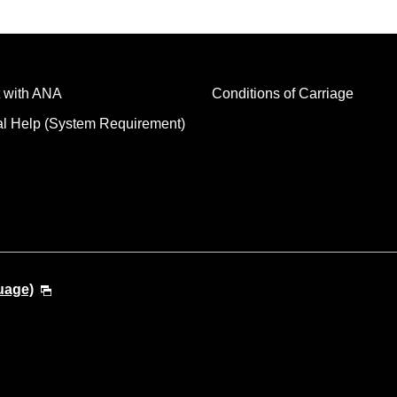
 with ANA
Conditions of Carriage
al Help (System Requirement)
uage)