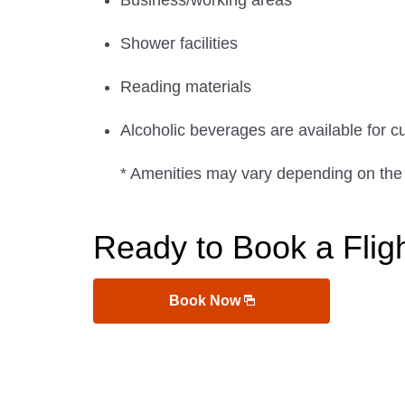
Business/working areas
Shower facilities
Reading materials
Alcoholic beverages are available for c
* Amenities may vary depending on the
Ready to Book a Flig
Book Now