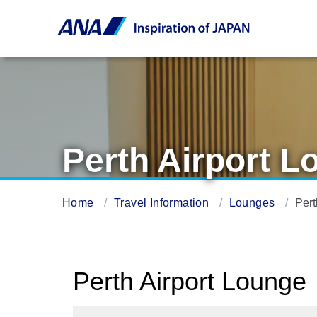
Perth Airport L
Home
Travel Information
Lounges
Pert
Perth Airport Lounge