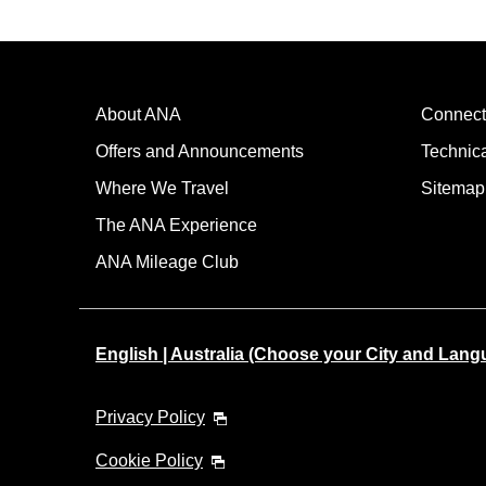
About ANA
Connect
Offers and Announcements
Technic
Where We Travel
Sitemap
The ANA Experience
ANA Mileage Club
English | Australia (Choose your City and Lang
Privacy Policy
Cookie Policy