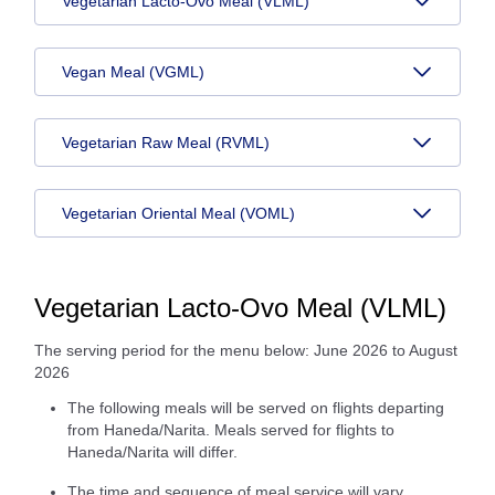
Vegetarian Lacto-Ovo Meal (VLML)
Vegan Meal (VGML)
Vegetarian Raw Meal (RVML)
Vegetarian Oriental Meal (VOML)
Vegetarian Lacto-Ovo Meal (VLML)
The serving period for the menu below: June 2026 to August
2026
The following meals will be served on flights departing
from Haneda/Narita. Meals served for flights to
Haneda/Narita will differ.
The time and sequence of meal service will vary