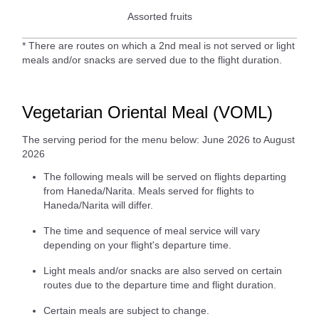
Assorted fruits
* There are routes on which a 2nd meal is not served or light
meals and/or snacks are served due to the flight duration.
Vegetarian Oriental Meal (VOML)
The serving period for the menu below: June 2026 to August
2026
The following meals will be served on flights departing
from Haneda/Narita. Meals served for flights to
Haneda/Narita will differ.
The time and sequence of meal service will vary
depending on your flight's departure time.
Light meals and/or snacks are also served on certain
routes due to the departure time and flight duration.
Certain meals are subject to change.