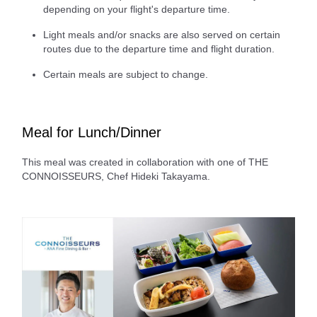
depending on your flight's departure time.
Light meals and/or snacks are also served on certain
routes due to the departure time and flight duration.
Certain meals are subject to change.
Meal for Lunch/Dinner
This meal was created in collaboration with one of THE
CONNOISSEURS, Chef Hideki Takayama.