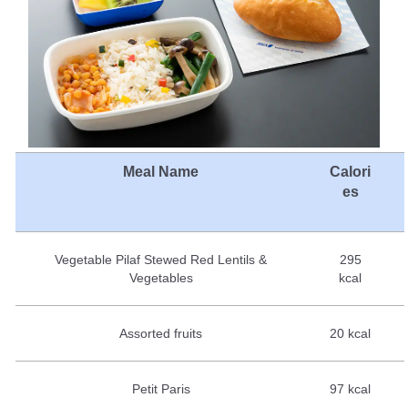
Meal Name
Calori
es
Vegetable Pilaf Stewed Red Lentils &
295
Vegetables
kcal
Assorted fruits
20 kcal
Petit Paris
97 kcal