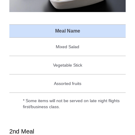
Meal Name
Mixed Salad
Vegetable Stick
Assorted fruits
* Some items will not be served on late night flights
first/business class.
2nd Meal