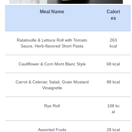
Meal Name
Calori
es
Ratatouille & Lettuce Roll with Tomato
263
Sauce, Herb-flavored Short Pasta
kcal
Cauliflower & Corn Mont Blanc Style
68 kcal
Carrot & Celeriac Salad, Grain Mustard
88 kcal
Vinaigrette
Rye Roll
108 kc
al
Assorted Fruits
28 kcal