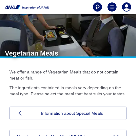
Vegetarian Meals
We offer a range of Vegetarian Meals that do not contain
meat or fish.
The ingredients contained in meals vary depending on the
meal type. Please select the meal that best suits your tastes.
Information about Special Meals