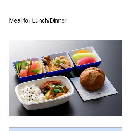
Meal for Lunch/Dinner