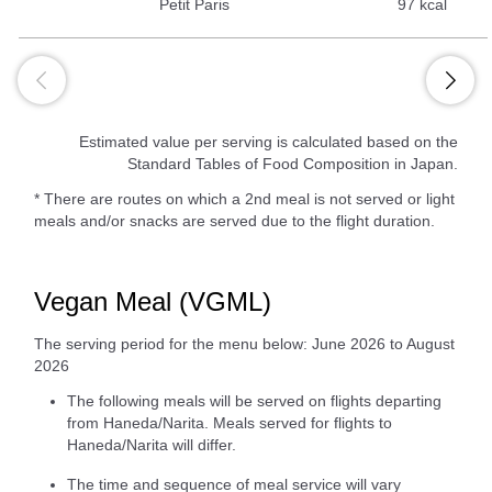
Petit Paris
97 kcal
Estimated value per serving is calculated based on the
Standard Tables of Food Composition in Japan.
* There are routes on which a 2nd meal is not served or light
meals and/or snacks are served due to the flight duration.
Vegan Meal (VGML)
The serving period for the menu below: June 2026 to August
2026
The following meals will be served on flights departing
from Haneda/Narita. Meals served for flights to
Haneda/Narita will differ.
The time and sequence of meal service will vary