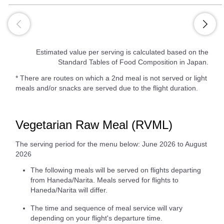
Estimated value per serving is calculated based on the
Standard Tables of Food Composition in Japan.
* There are routes on which a 2nd meal is not served or light
meals and/or snacks are served due to the flight duration.
Vegetarian Raw Meal (RVML)
The serving period for the menu below: June 2026 to August
2026
The following meals will be served on flights departing
from Haneda/Narita. Meals served for flights to
Haneda/Narita will differ.
The time and sequence of meal service will vary
depending on your flight's departure time.