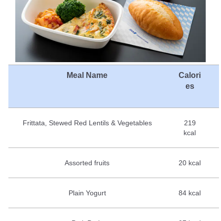
Meal Name
Calori
es
Frittata, Stewed Red Lentils & Vegetables
219
kcal
Assorted fruits
20 kcal
Plain Yogurt
84 kcal