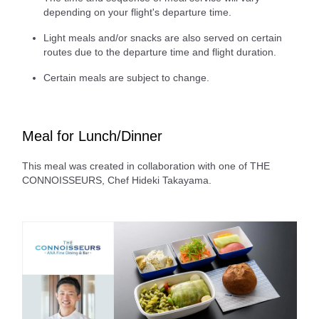
depending on your flight's departure time.
Light meals and/or snacks are also served on certain
routes due to the departure time and flight duration.
Certain meals are subject to change.
Meal for Lunch/Dinner
This meal was created in collaboration with one of THE
CONNOISSEURS, Chef Hideki Takayama.