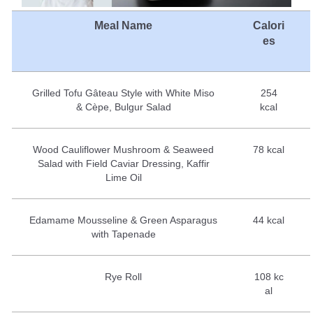
Meal Name
Calori
es
Grilled Tofu Gâteau Style with White Miso
254
& Cèpe, Bulgur Salad
kcal
Wood Cauliflower Mushroom & Seaweed
78 kcal
Salad with Field Caviar Dressing, Kaffir
Lime Oil
Edamame Mousseline & Green Asparagus
44 kcal
with Tapenade
Rye Roll
108 kc
al