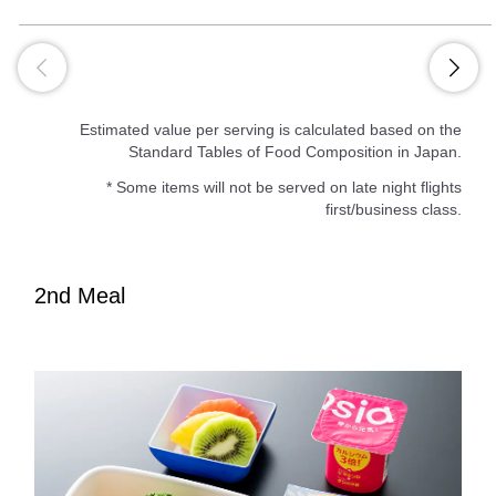
Estimated value per serving is calculated based on the
Standard Tables of Food Composition in Japan.
* Some items will not be served on late night flights
first/business class.
2nd Meal