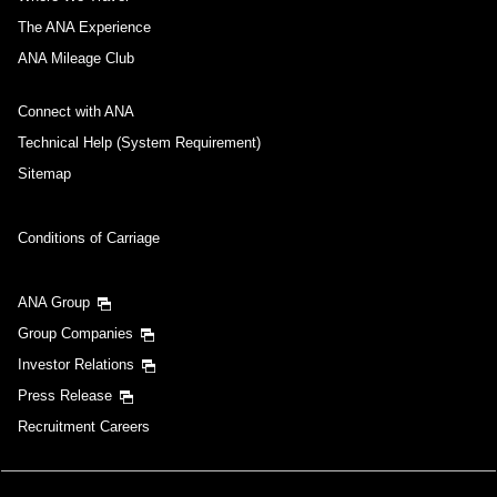
The ANA Experience
ANA Mileage Club
Connect with ANA
Technical Help (System Requirement)
Sitemap
Conditions of Carriage
ANA Group
Group Companies
Investor Relations
Press Release
Recruitment Careers