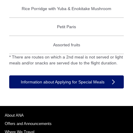
Rice Porridge with Yuba & Enokitake Mushroom
Petit Paris
Assorted fruits
* There are routes on which a 2nd meal is not served or light
meals and/or snacks are served due to the flight duration.
Information about Applying for Special Meals
About ANA
Offers and Announcements
Where We Travel