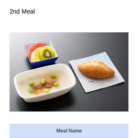
2nd Meal
Meal Name