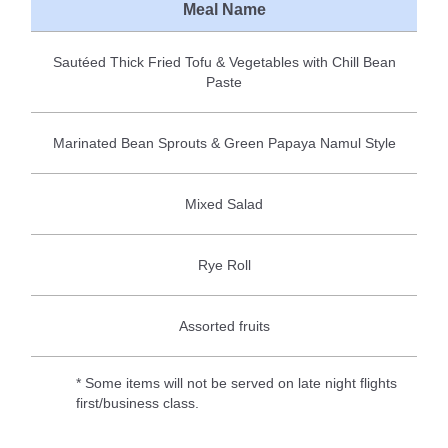
Meal Name
Sautéed Thick Fried Tofu & Vegetables with Chill Bean
Paste
Marinated Bean Sprouts & Green Papaya Namul Style
Mixed Salad
Rye Roll
Assorted fruits
* Some items will not be served on late night flights
first/business class.