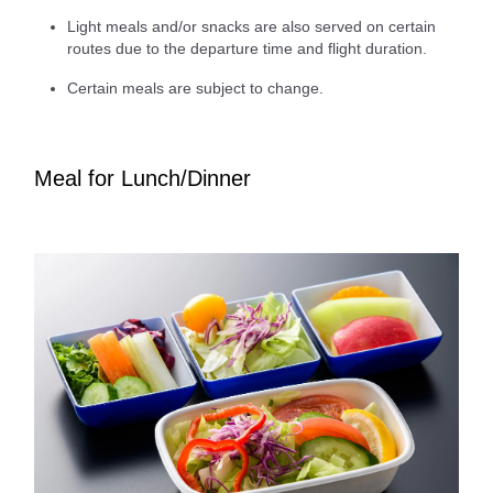
Light meals and/or snacks are also served on certain
routes due to the departure time and flight duration.
Certain meals are subject to change.
Meal for Lunch/Dinner