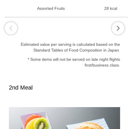
Assorted Fruits
28 kcal
Estimated value per serving is calculated based on the
Standard Tables of Food Composition in Japan.
* Some items will not be served on late night flights
first/business class.
2nd Meal