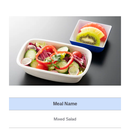
Meal Name
Mixed Salad