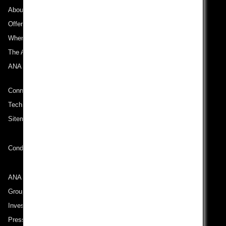
About ANA
Offers and Announcements
Where We Travel
The ANA Experience
ANA Mileage Club
Connect with ANA
Technical Help (System Requirement)
Sitemap
Conditions of Carriage
ANA Group
Group Companies
Investor Relations
Press Release