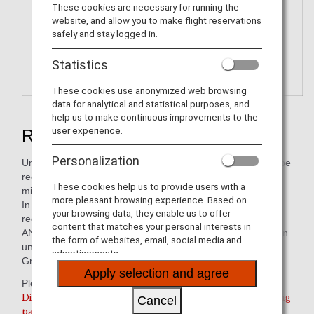
These cookies are necessary for running the
website, and allow you to make flight reservations
safely and stay logged in.
Statistics
These cookies use anonymized web browsing
data for analytical and statistical purposes, and
help us to make continuous improvements to the
user experience.
Redeem ANA Digital Coupons
Personalization
Unlike ANA Value Vouchers, these electronic coupons can be
received immediately after redeeming your accumulated
These cookies help us to provide users with a
miles.
more pleasant browsing experience. Based on
In stores, electronic coupons can be displayed and
your browsing data, they enable us to offer
redeemed on smartphones and tablet devices.
content that matches your personal interests in
ANA Digital Coupons are digital coupons that can be used in
the form of websites, email, social media and
units of JPY 1,000 to pay for services/products of the ANA
advertisements.
Group or its partner companies.
Apply selection and agree
Please use this service from the link below.
Digital Coupon redemption is only valid for participating
Cancel
partners within Japan.