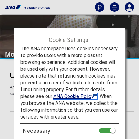
Cookie Settings
The ANA homepage uses cookies necessary
More Ways to Use Miles
to provide users with a more pleasant
browsing experience. Additional cookies will
be used only with your consent. However,
Use ANA Miles for More Awards
please note that refusing such cookies may
prevent a number of website elements from
ANA Mileage Club members can redeem miles for awards
functioning properly. For further details,
such as gift cards, airport transportation and more.
please see our
ANA Cookie Policy
. When
you browse the ANA website, we collect the
following information so that you can use our
services with greater ease.
Necessary