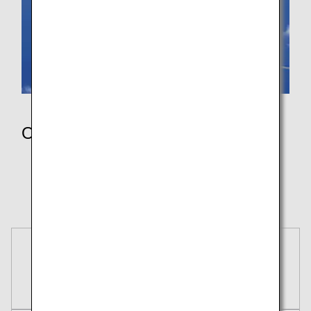
Others
Wallpaper
Pokémon Jet Red Green Blue
Pokémon Air Adventures
Reservations
Tickets