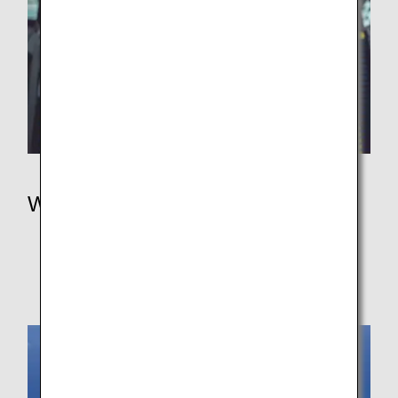
Where We Travel
Where We Travel
In Japan