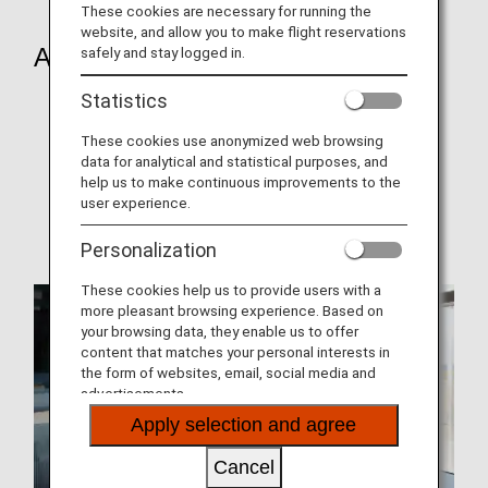
These cookies are necessary for running the
website, and allow you to make flight reservations
About Us
safely and stay logged in.
Statistics
About ANA
Award history
These cookies use anonymized web browsing
data for analytical and statistical purposes, and
Seat Map
help us to make continuous improvements to the
user experience.
ANA Mileage Club (AMC)
Personalization
These cookies help us to provide users with a
more pleasant browsing experience. Based on
your browsing data, they enable us to offer
content that matches your personal interests in
the form of websites, email, social media and
advertisements.
Apply selection and agree
Cancel