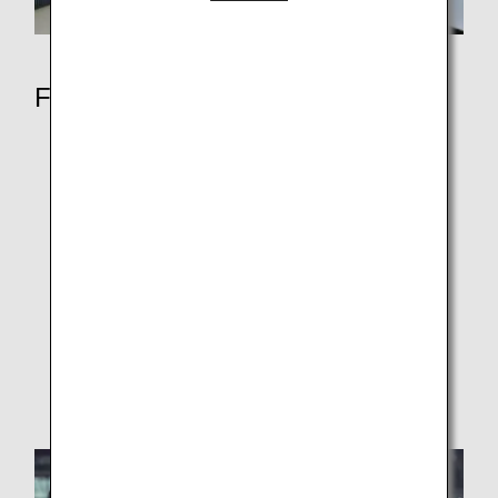
Fly with ANA
Services by Class
First Class
Business Class
Premium Economy
Economy Class
ANA Original Aroma
Entertainment and Wi-Fi