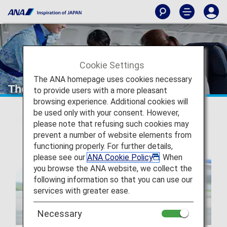
Cookie Settings
The ANA homepage uses cookies necessary
The ANA Experience
to provide users with a more pleasant
browsing experience. Additional cookies will
be used only with your consent. However,
please note that refusing such cookies may
prevent a number of website elements from
functioning properly. For further details,
please see our
ANA Cookie Policy
. When
you browse the ANA website, we collect the
following information so that you can use our
services with greater ease.
Necessary