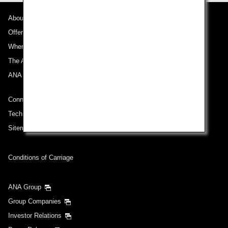
About ANA
Departure Date and Time Slot for Outward
Journey
Offers and Announcements
Where We Travel
Select date
The ANA Experience
ANA Mileage Club
No specified times
Connect with ANA
Add transfer point(s) and connection times
Technical Help (System Requirement)
Sitemap
Inbound Trip Departure Date and Time Slot
Conditions of Carriage
Select date
ANA Group
Group Companies
No specified times
Investor Relations