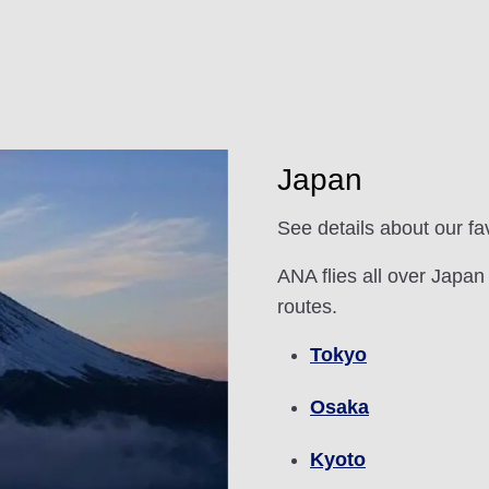
Japan
See details about our fa
ANA flies all over Japan
routes.
Tokyo
Osaka
Kyoto