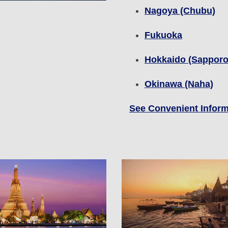
Nagoya (Chubu)
Fukuoka
Hokkaido (Sapporo
Okinawa (Naha)
See Convenient Inform