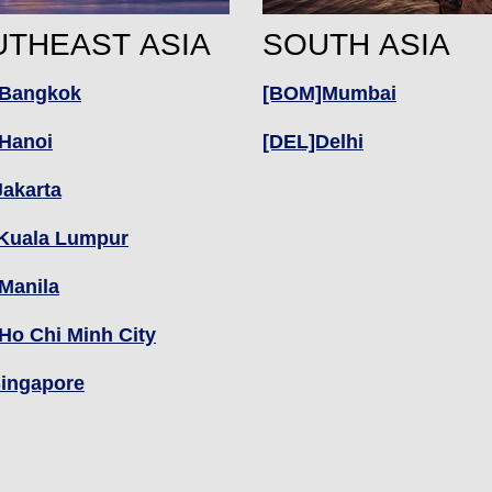
THEAST ASIA
SOUTH ASIA
Bangkok
[BOM]Mumbai
Hanoi
[DEL]Delhi
Jakarta
Kuala Lumpur
Manila
Ho Chi Minh City
Singapore