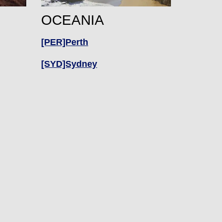
OCEANIA
[PER]Perth
[SYD]Sydney