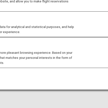
site, and allow you to make flight reservations
 for analytical and statistical purposes, and help
er experience.
N]Ho Chi Minh
[BKK]Bangkok
 more pleasant browsing experience. Based on your
that matches your personal interests in the form of
ts.