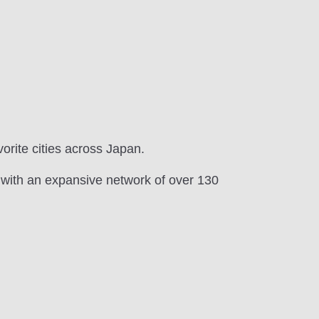
vorite cities across Japan.
 with an expansive network of over 130