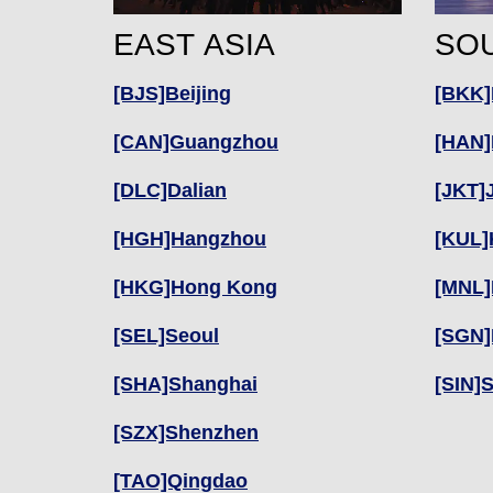
EAST ASIA
SOU
[BJS]Beijing
[BKK]
[CAN]Guangzhou
[HAN]
[DLC]Dalian
[JKT]
[HGH]Hangzhou
[KUL]
[HKG]Hong Kong
[MNL]
[SEL]Seoul
[SGN]
[SHA]Shanghai
[SIN]
[SZX]Shenzhen
[TAO]Qingdao