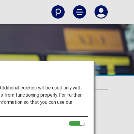
itional cookies will be used only with
 from functioning properly. For further
nformation so that you can use our