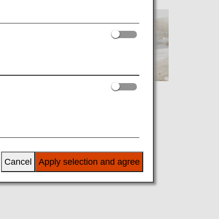
[MNL]Manila
Cancel
Apply selection and agree