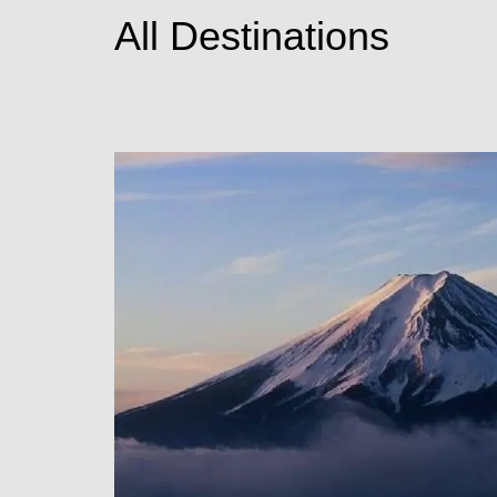
All Destinations