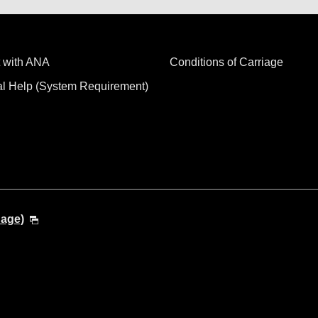
 with ANA
Conditions of Carriage
al Help (System Requirement)
uage)