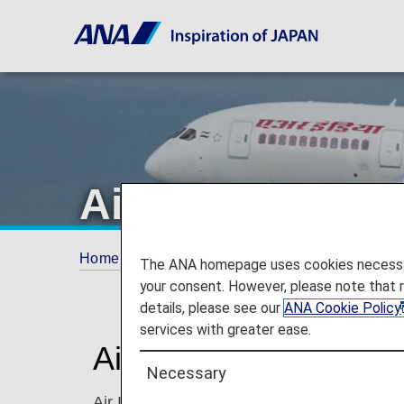
Air India
Home
ANA Mileage Club
Partner Airlines
The ANA homepage uses cookies necessary 
your consent. However, please note that 
details, please see our
ANA Cookie Policy
services with greater ease.
Air India (AI)
Necessary
Air India is India's national flagship carrie