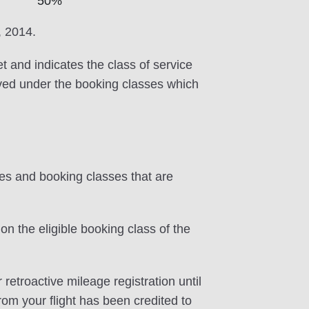
50%
, 2014.
et and indicates the class of service
erved under the booking classes which
tes and booking classes that are
on the eligible booking class of the
 retroactive mileage registration until
rom your flight has been credited to