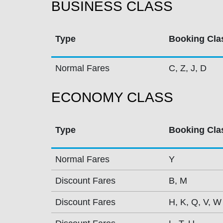
BUSINESS CLASS
Type
Booking Cla
Normal Fares
C, Z, J, D
ECONOMY CLASS
Type
Booking Cla
Normal Fares
Y
Discount Fares
B, M
Discount Fares
H, K, Q, V, W