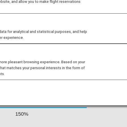
site, and allow you to make flight reservations
tory of civil aviation in India. The
, Europe, Australia, Far-East and
flight network covers 75 locations,
Ladakh, and the Andaman and Nicobar
 for analytical and statistical purposes, and help
er experience.
s By Fare Type
 more pleasant browsing experience. Based on your
that matches your personal interests in the form of
ts.
Accrual Rate for
ss
Basic Sector Mileage
150%