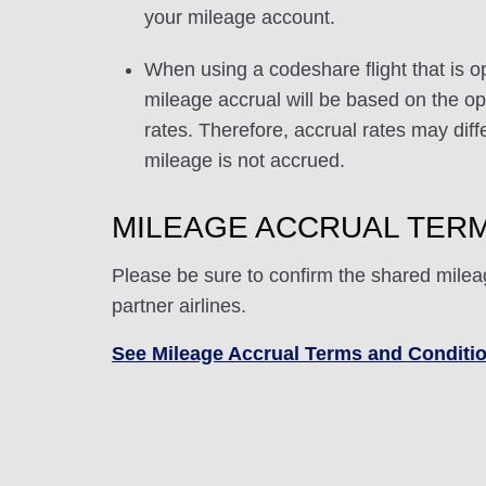
your mileage account.
When using a codeshare flight that is o
mileage accrual will be based on the ope
rates. Therefore, accrual rates may di
mileage is not accrued.
MILEAGE ACCRUAL TERM
Please be sure to confirm the shared milea
partner airlines.
See Mileage Accrual Terms and Conditi