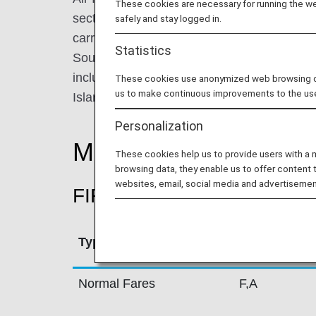
These cookies are necessary for running the web
sector. Its history is synonymous with the his
safely and stay logged in.
carrier connects 39 destinations in the USA
Statistics
South-East Asia, and the Gulf. Its domestic 
including all Indian states and capitals, 
These cookies use anonymized web browsing data
us to make continuous improvements to the us
Islands.
Personalization
Mileage Accrual Rate
These cookies help us to provide users with a
browsing data, they enable us to offer content 
websites, email, social media and advertisemen
FIRST CLASS
Type
Booking Cla
Normal Fares
F,A