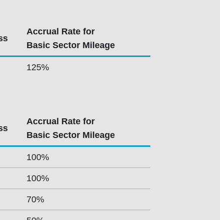
Accrual Rate for
ss
Basic Sector Mileage
125%
Accrual Rate for
ss
Basic Sector Mileage
100%
100%
70%