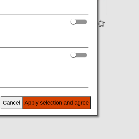
Cancel
Apply selection and agree