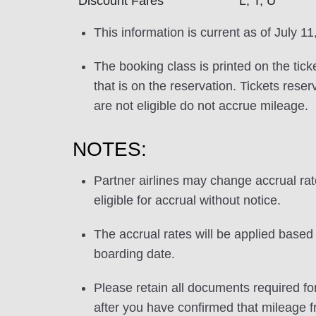
Discount Fares
L, T, U
This information is current as of July 11
The booking class is printed on the tick
that is on the reservation. Tickets res
are not eligible do not accrue mileage.
NOTES:
Partner airlines may change accrual ra
eligible for accrual without notice.
The accrual rates will be applied based 
boarding date.
Please retain all documents required for
after you have confirmed that mileage f