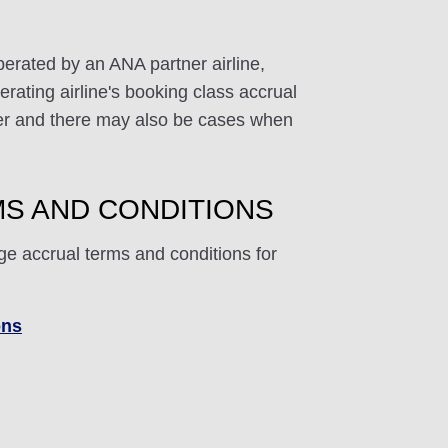
perated by an ANA partner airline,
rating airline's booking class accrual
ffer and there may also be cases when
S AND CONDITIONS
ge accrual terms and conditions for
ons