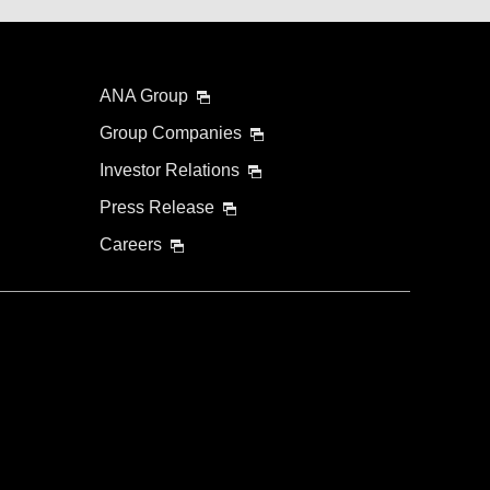
ANA Group
Group Companies
Investor Relations
Press Release
Careers