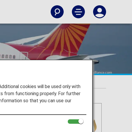
itional cookies will be used only with
 from functioning properly. For further
nformation so that you can use our