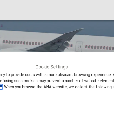
Cookie Settings
Air India [AI]
to provide users with a more pleasant browsing experience. Add
refusing such cookies may prevent a number of website elements
. When you browse the ANA website, we collect the following i
r and pioneered the country’s aviation