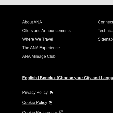
About ANA
Connect
Offers and Announcements
Technic
Where We Travel
Sitemap
The ANA Experience
ANA Mileage Club
English | Benelux (Choose your City and Lang
Privacy Policy
Cookie Policy
Cookie Preferences