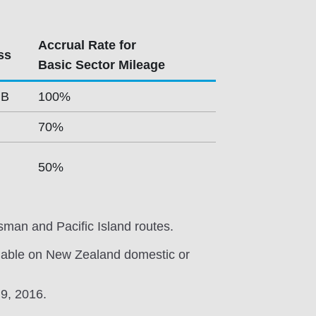
Accrual Rate for
ss
Basic Sector Mileage
 B
100%
70%
50%
sman and Pacific Island routes.
lable on New Zealand domestic or
 9, 2016.