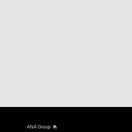
ANA Group