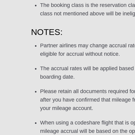
The booking class is the reservation cla
class not mentioned above will be inelig
NOTES:
Partner airlines may change accrual ra
eligible for accrual without notice.
The accrual rates will be applied based 
boarding date.
Please retain all documents required for
after you have confirmed that mileage f
your mileage account.
When using a codeshare flight that is o
mileage accrual will be based on the ope