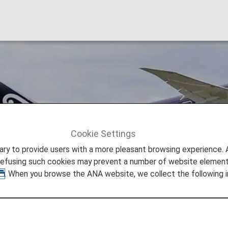
d
Cookie Settings
Air New Zealand [NZ]
to provide users with a more pleasant browsing experience. Add
refusing such cookies may prevent a number of website elements
. When you browse the ANA website, we collect the following i
)
estic airline group that serves 21