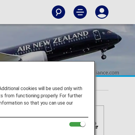
itional cookies will be used only with
 from functioning properly. For further
nformation so that you can use our