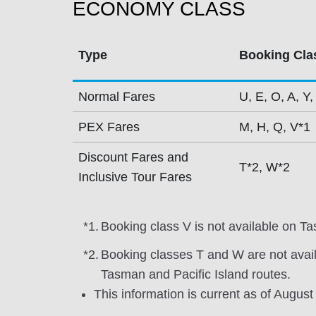
ECONOMY CLASS
Type
Booking Cla
Normal Fares
U, E, O, A, Y,
PEX Fares
M, H, Q, V*1
Discount Fares and
T*2, W*2
Inclusive Tour Fares
*1.
Booking class V is not available on Ta
*2.
Booking classes T and W are not avai
Tasman and Pacific Island routes.
This information is current as of August