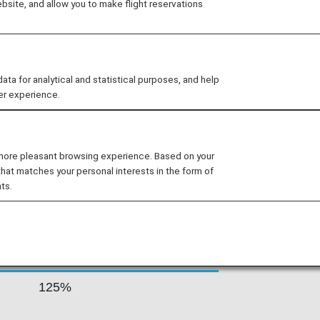
site, and allow you to make flight reservations
inations in Australia, the Pacific
merica and the United Kingdom. Air
 approach to service and product
aptured the attention of customers on
 for analytical and statistical purposes, and help
er experience.
s By Fare Type
 more pleasant browsing experience. Based on your
that matches your personal interests in the form of
ts.
Accrual Rate for
ss
Basic Sector Mileage
125%