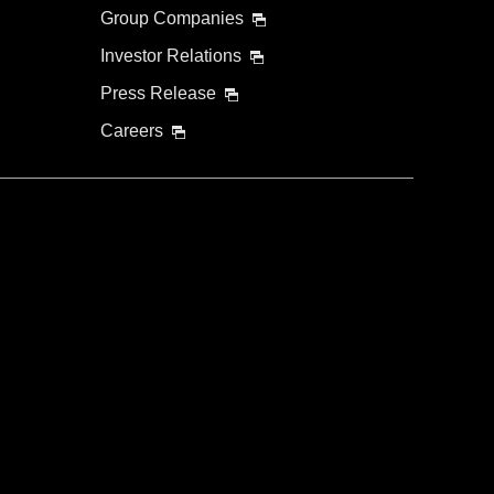
Group Companies
Investor Relations
Press Release
Careers