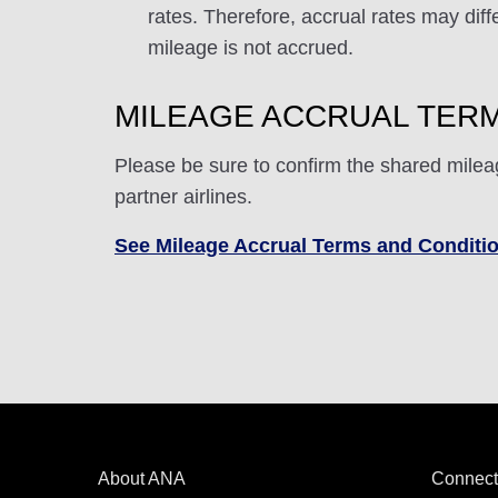
rates. Therefore, accrual rates may di
mileage is not accrued.
MILEAGE ACCRUAL TERM
Please be sure to confirm the shared milea
partner airlines.
See Mileage Accrual Terms and Conditi
About ANA
Connect