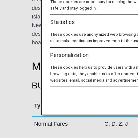
These cookies are necessary for running the web
destinations within New Zealand and 30 dest
safely and stay logged in.
Islands, China, Japan, Singapore, North A
Statistics
New Zealand is renowned for its innovative
design and unique aircraft liveries which c
These cookies use anonymized web browsing data
us to make continuous improvements to the us
board but also in social media.
Personalization
Mileage Accrual Rate
These cookies help us to provide users with a
browsing data, they enable us to offer content 
websites, email, social media and advertisemen
BUSINESS CLASS
Type
Booking Cla
Normal Fares
C, D, Z, J