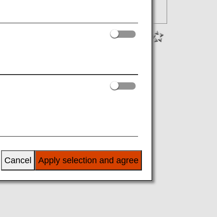
Cancel
Apply selection and agree