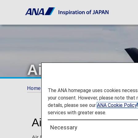
Air New Zealan
Home
ANA Mileage Club
Partner Airlines
The ANA homepage uses cookies necessary 
your consent. However, please note that 
details, please see our
ANA Cookie Policy
services with greater ease.
Air New Zealand (NZ
Necessary
Air New Zealand is an international and dom