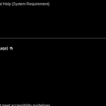
al Help (System Requirement)
uage)
t meet accessibility guidelines.