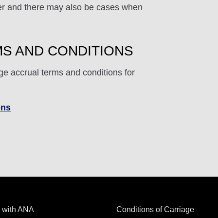
ffer and there may also be cases when
S AND CONDITIONS
ge accrual terms and conditions for
ons
 with ANA
Conditions of Carriage