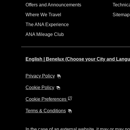
Offers and Announcements
Technic
Where We Travel
Sitemap
The ANA Experience
ANA Mileage Club
English | Benelux (Choose your City and Lang
Privacy Policy
Cookie Policy
Cookie Preferences
Terms & Conditions
In the case of an external website, it may or may no