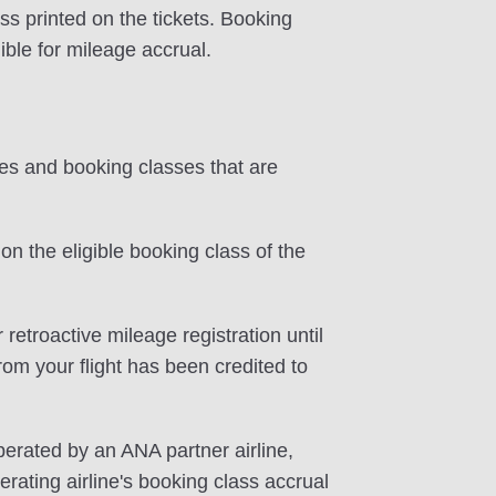
ss printed on the tickets. Booking
ible for mileage accrual.
tes and booking classes that are
on the eligible booking class of the
 retroactive mileage registration until
rom your flight has been credited to
perated by an ANA partner airline,
rating airline's booking class accrual