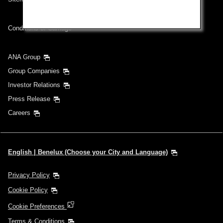
Conditions of Carriage
ANA Group
Group Companies
Investor Relations
Press Release
Careers
English | Benelux (Choose your City and Language)
Privacy Policy
Cookie Policy
Cookie Preferences
Terms & Conditions