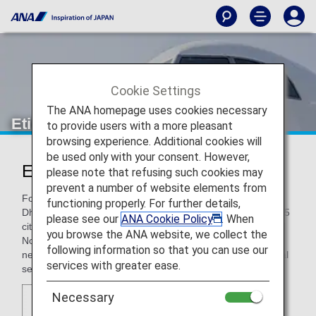
Cookie Settings
The ANA homepage uses cookies necessary
Etihad Airways
to provide users with a more pleasant
browsing experience. Additional cookies will
be used only with your consent. However,
Etihad Airways (EY)
please note that refusing such cookies may
prevent a number of website elements from
Founded in 2003, Etihad Airways is headquartered in Abu
functioning properly. For further details,
Dhabi in the United Arab Emirates, and flies to more than 55
please see our
ANA Cookie Policy
. When
cities in the Middle East, Africa, Asia, Australia, Europe, and
you browse the ANA website, we collect the
North America. As a global carrier, it has expanded its
following information so that you can use our
network at a rapid pace, and won acclaim for its exceptional
services with greater ease.
service.
Necessary