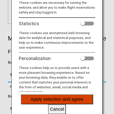
These cookies are necessary for running the
website, and allow you to make flight reservations
safely and stay logged in.
Statistics
These cookies use anonymized web browsing
Mileage Accrual Rates By Fare Type
data for analytical and statistical purposes, and
help us to make continuous improvements to the
user experience.
FIRST CLASS
Personalization
Boarding on/after June 1, 2026
These cookies help us to provide users with a
Accrual Rate for
more pleasant browsing experience. Based on
Type
Booking Class
your browsing data, they enable us to offer
Basic Sector Mileage
content that matches your personal interests in
Normal Fares
F, A
150%
the form of websites, email, social media and
advertisements.
Boarding until May 31, 2026
Apply selection and agree
Accrual Rate for
Cancel
Type
Booking Class
Basic Sector Mileage