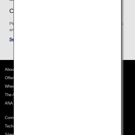
CONDITIONS
Please be sure to confirm the shared mileage accrual terms
and conditions for partner airlines.
See Mileage Accrual Terms and Conditions
About ANA
Offers and Announcements
Where We Travel
The ANA Experience
ANA Mileage Club
Connect with ANA
Technical Help (System Requirement)
Sitemap