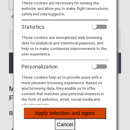
These cookies are necessary for running the
website, and allow you to make flight reservations
safely and stay logged in.
Statistics
These cookies use anonymized web browsing
Information
data for analytical and statistical purposes, and
help us to make continuous improvements to the
user experience.
Mileage accrual for flights operated by ITA Airways
(AZ) is eligible for departures on/after April 1, 2026.
Personalization
These cookies help us to provide users with a
more pleasant browsing experience. Based on
MILEAGE ACCRUAL RATES BY
your browsing data, they enable us to offer
content that matches your personal interests in
FARE TYPE
the form of websites, email, social media and
advertisements.
BUSINESS CLASS
Apply selection and agree
Cancel
Accrual Rate for