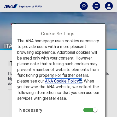
Cookie Settings
The ANA homepage uses cookies necessary
ITA Airways (AZ)
to provide users with a more pleasant
browsing experience. Additional cookies will
be used only with your consent. However,
ITA Airways (AZ)
please note that refusing such cookies may
prevent a number of website elements from
ITA Airways is the Italian reference carrier. The airline provids
functioning properly. For further details,
high-quality connectivity to domestic and international
please see our
ANA Cookie Policy
. When
destinations from its hub, Rome.
you browse the ANA website, we collect the
following information so that you can use our
services with greater ease.
Necessary