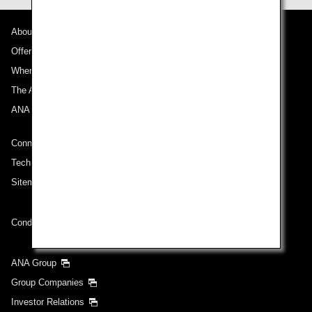
About ANA
Offers and Announcements
Where We Travel
The ANA Experience
ANA Mileage Club
Connect with ANA
Technical Help (System Requirement)
Sitemap
Conditions of Carriage
ANA Group
Group Companies
Investor Relations