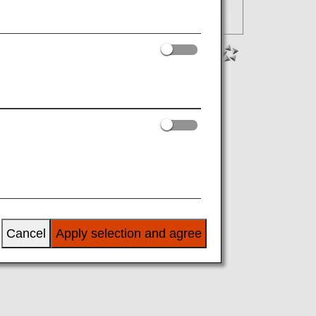
Cancel
Apply selection and agree