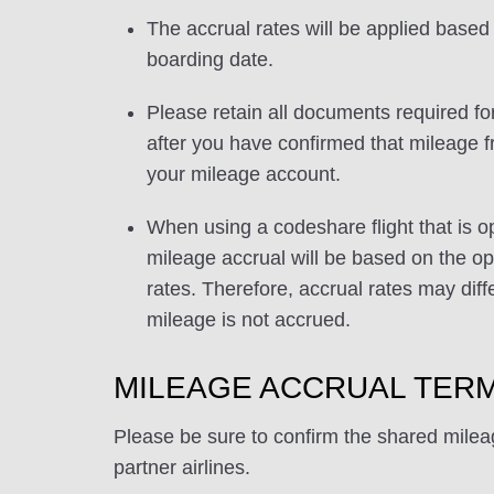
The accrual rates will be applied based 
boarding date.
Please retain all documents required for
after you have confirmed that mileage f
your mileage account.
When using a codeshare flight that is o
mileage accrual will be based on the ope
rates. Therefore, accrual rates may di
mileage is not accrued.
MILEAGE ACCRUAL TERM
Please be sure to confirm the shared milea
partner airlines.