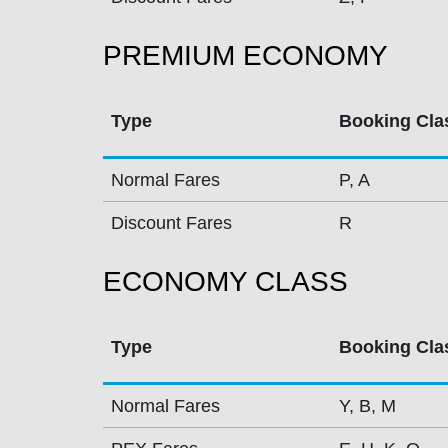
PREMIUM ECONOMY
Type
Booking Cla
Normal Fares
P, A
Discount Fares
R
ECONOMY CLASS
Type
Booking Cla
Normal Fares
Y, B, M