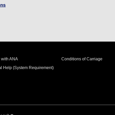
ons
 with ANA
Conditions of Carriage
al Help (System Requirement)