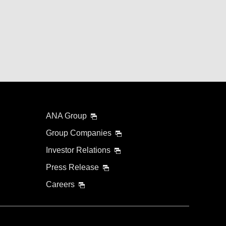
ANA Group
Group Companies
Investor Relations
Press Release
Careers