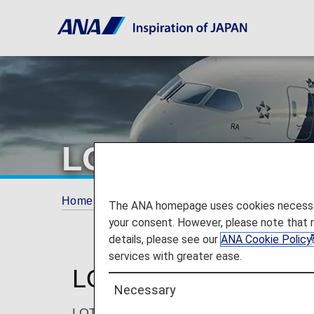
LOT Polish Airl
Home
ANA Mileage Club
Partner Airlines
The ANA homepage uses cookies necessary 
your consent. However, please note that 
details, please see our
ANA Cookie Policy
services with greater ease.
LOT Polish Airlines (
Necessary
LOT Polish Airlines is a modern airline co