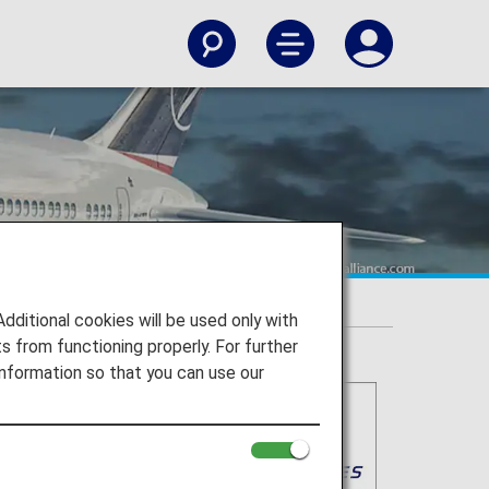
itional cookies will be used only with
 from functioning properly. For further
nformation so that you can use our