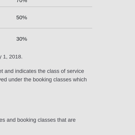
70%
50%
30%
y 1, 2018.
et and indicates the class of service
erved under the booking classes which
tes and booking classes that are