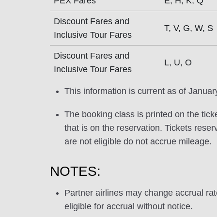
PEX Fares
E, H, K, Q
Discount Fares and
T, V, G, W, S
Inclusive Tour Fares
Discount Fares and
L, U, O
Inclusive Tour Fares
This information is current as of Januar
The booking class is printed on the tick
that is on the reservation. Tickets res
are not eligible do not accrue mileage.
NOTES:
Partner airlines may change accrual ra
eligible for accrual without notice.