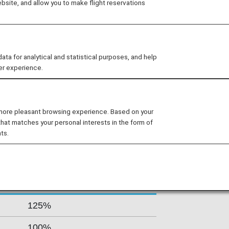
site, and allow you to make flight reservations
ovides convenient and comfortable
de, and offers nonstop long-haul
eijing. As of 2016, the airline also
Europe and Tokyo, Seoul, and
 for analytical and statistical purposes, and help
er experience.
s By Fare Type
 more pleasant browsing experience. Based on your
that matches your personal interests in the form of
ts.
Accrual Rate for
ss
Basic Sector Mileage
125%
100%