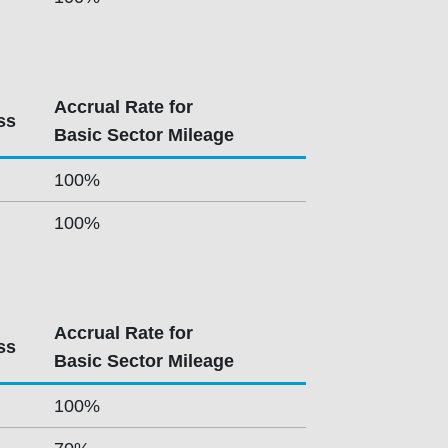
Accrual Rate for
ss
Basic Sector Mileage
100%
100%
Accrual Rate for
ss
Basic Sector Mileage
100%