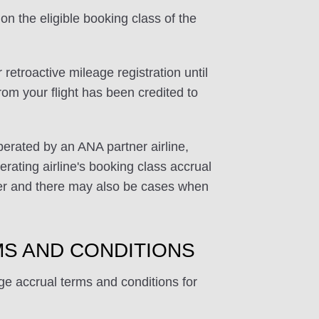
on the eligible booking class of the
 retroactive mileage registration until
rom your flight has been credited to
perated by an ANA partner airline,
rating airline's booking class accrual
ffer and there may also be cases when
S AND CONDITIONS
ge accrual terms and conditions for