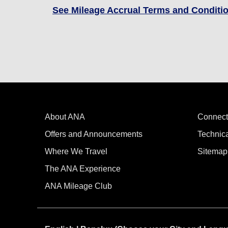
See Mileage Accrual Terms and Conditi
About ANA
Connect
Offers and Announcements
Technic
Where We Travel
Sitemap
The ANA Experience
ANA Mileage Club