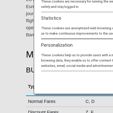
These cookies are necessary for running the web
Europe with the world. From Warsaw, it pr
safely and stay logged in.
journeys to roughly 60 destinations worldwi
Statistics
flights to New York, Chicago, Toronto, and B
operates routes between Central-Eastern 
These cookies use anonymized web browsing data
us to make continuous improvements to the us
Bangkok.
Personalization
Mileage Accrual Rate
These cookies help us to provide users with a
browsing data, they enable us to offer content 
websites, email, social media and advertisemen
BUSINESS CLASS
Type
Booking Cla
Normal Fares
C, D
Discount Fares
Z, F