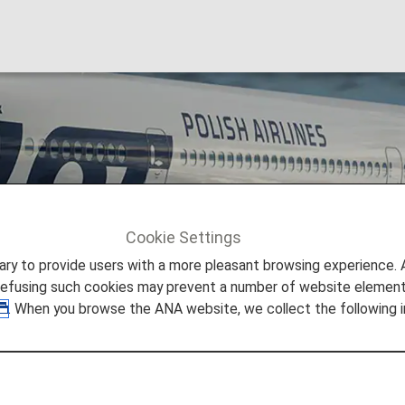
ines
Cookie Settings
LOT Polish Airlines [LO]
to provide users with a more pleasant browsing experience. Add
refusing such cookies may prevent a number of website elements
. When you browse the ANA website, we collect the following i
LO)
nnecting Poland and Central-Eastern