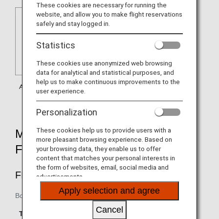
These cookies are necessary for running the
website, and allow you to make flight reservations
safely and stay logged in.
Statistics
These cookies use anonymized web browsing
data for analytical and statistical purposes, and
help us to make continuous improvements to the
user experience.
Personalization
These cookies help us to provide users with a
MILEAGE ACCRUAL RATES BY
more pleasant browsing experience. Based on
FARE TYPE
your browsing data, they enable us to offer
content that matches your personal interests in
the form of websites, email, social media and
FIRST CLASS
advertisements.
Apply selection and agree
Boarding until March 29, 2019
Accrual Rate for
Cancel
Type
Booking Class
Basic Sector Mileage