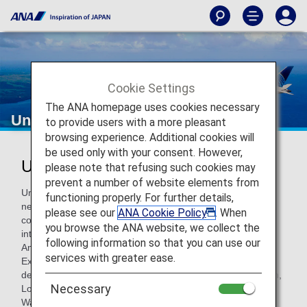
Cookie Settings
The ANA homepage uses cookies necessary
United Airlines
to provide users with a more pleasant
browsing experience. Additional cookies will
be used only with your consent. However,
United Airlines (UA)
please note that refusing such cookies may
prevent a number of website elements from
United Airlines is a founding member of the Star Alliance
functioning properly. For further details,
network. The airline operates the world’s most
please see our
ANA Cookie Policy
. When
comprehensive global route network, including world-class
you browse the ANA website, we collect the
international gateways to Asia and Australia, Europe, Latin
following information so that you can use our
America, and the Middle East. United, together with United
services with greater ease.
Express, offers more than 4,500 flights a day to 338
destinations from hubs in Chicago, Denver, Guam, Houston,
Necessary
Los Angeles, New York/Newark, San Francisco, Tokyo and
Washington, D.C.