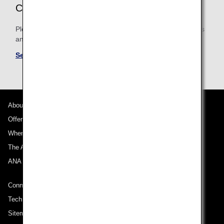
CONDITIONS
Please be sure to confirm the shared mileage accrual terms
and conditions for partner airlines.
See Mileage Accrual Terms and Conditions
About ANA
Offers and Announcements
Where We Travel
The ANA Experience
ANA Mileage Club
Connect with ANA
Technical Help (System Requirement)
Sitemap