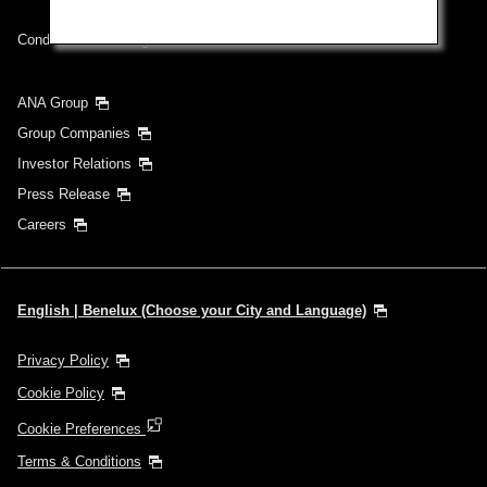
Conditions of Carriage
ANA Group
Group Companies
Investor Relations
Press Release
Careers
English | Benelux (Choose your City and Language)
Privacy Policy
Cookie Policy
Cookie Preferences
Terms & Conditions