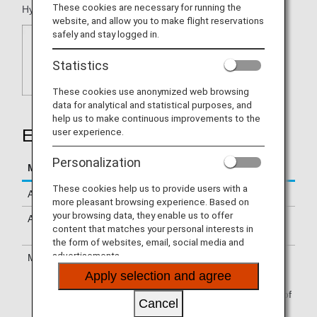
These cookies are necessary for running the
Hyatt Zilara, Hyatt Ziva, Hyatt Residence Club.
website, and allow you to make flight reservations
safely and stay logged in.
Statistics
These cookies use anonymized web browsing
data for analytical and statistical purposes, and
help us to make continuous improvements to the
user experience.
Earning Miles
Personalization
Mileage Accrual Terms
Details
These cookies help us to provide users with a
Accrual Miles
500 miles per stay
more pleasant browsing experience. Based on
your browsing data, they enable us to offer
Accrual Conditions
Please see
Mileage Accrual
content that matches your personal interests in
Terms & Conditions
.
the form of websites, email, social media and
advertisements.
Mileage Accrual Method
Please see
Mileage
Registration
.
Apply selection and agree
You must apply for World of
Cancel
Hyatt membership prior to