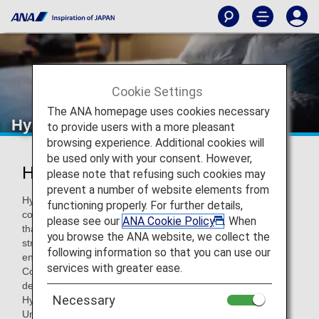
Cookie Settings
The ANA homepage uses cookies necessary
Hyatt Hotels & Resorts
to provide users with a more pleasant
browsing experience. Additional cookies will
be used only with your consent. However,
Hyatt Hotels & Resorts
please note that refusing such cookies may
prevent a number of website elements from
Hyatt Hotels Corporation is a leading global hospitality
functioning properly. For further details,
company with a proud heritage of making guests feel more
please see our
ANA Cookie Policy
. When
than welcome. Thousands of members of the Hyatt family
you browse the ANA website, we collect the
strive to make a difference in the lives of the guests they
following information so that you can use our
encounter every day by providing authentic hospitality. The
services with greater ease.
Company's subsidiaries manage, franchise, own and
develop hotels and resorts under the Park Hyatt, Grand
Necessary
Hyatt, Hyatt Regency, Hyatt, Andaz, Hyatt Centric, The
Unbound Collection by Hyatt, Hyatt Place, Hyatt House,