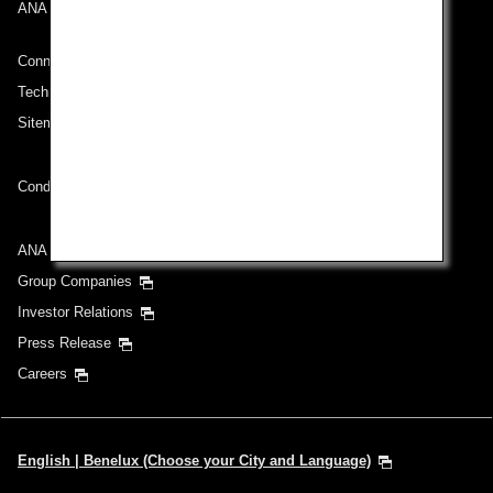
ANA Mileage Club
Connect with ANA
Technical Help (System Requirement)
Sitemap
Conditions of Carriage
ANA Group
Group Companies
Investor Relations
Press Release
Careers
English | Benelux (Choose your City and Language)