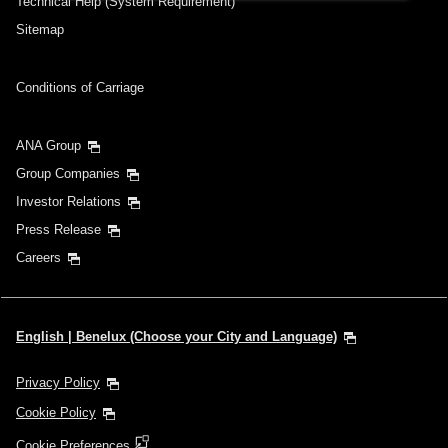
Technical Help (System Requirement)
Sitemap
Conditions of Carriage
ANA Group
Group Companies
Investor Relations
Press Release
Careers
English | Benelux (Choose your City and Language)
Privacy Policy
Cookie Policy
Cookie Preferences