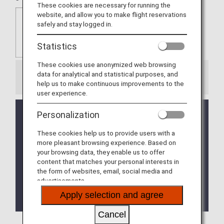
These cookies are necessary for running the
website, and allow you to make flight reservations
safely and stay logged in.
Statistics
These cookies use anonymized web browsing
data for analytical and statistical purposes, and
Information
help us to make continuous improvements to the
user experience.
Kawasaki King Skyfront Tokyu REI Hotel will no
Personalization
longer be eligible for mileage accrual after
checkout on July 6, 2026.
These cookies help us to provide users with a
more pleasant browsing experience. Based on
Naha Tokyu REI Hotel will close after checkout on
your browsing data, they enable us to offer
September 30, 2026.
content that matches your personal interests in
the form of websites, email, social media and
The Takamatsu Tokyu REI Hotel was closed on
advertisements.
March 17, 2026 and the Matsuyama Tokyu REI
Apply selection and agree
Hotel was closed on March 31, 2026.
Cancel