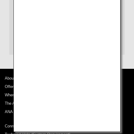
Tokyu Hotels Reservation dial (Japanese)
Phone:
+81-3-3462-0109
Website:
Tokyu Hotels (Japanese)
Website:
Tokyu Hotels (English)
About ANA
Offers and Announcements
Where We Travel
The ANA Experience
ANA Mileage Club
Connect with ANA