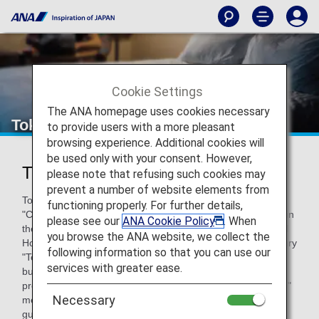
Cookie Settings
The ANA homepage uses cookies necessary
Tokyu Hotels
to provide users with a more pleasant
browsing experience. Additional cookies will
be used only with your consent. However,
TOKYU HOTELS
please note that refusing such cookies may
prevent a number of website elements from
Tokyu Hotels operates hotels under the concept of
functioning properly. For further details,
"Comfortable hospitality" throughout Japan from Hokkaido in
please see our
ANA Cookie Policy
. When
the North to Miyakojima, Okinawa in the South. The Capitol
you browse the ANA website, we collect the
Hotel Tokyu is our flagship property and there is also a luxury
following information so that you can use our
"Tokyu Hotel," a stylish "Excel Hotel Tokyu," and functional
services with greater ease.
business class hotels such as "Tokyu Inn." "Tokyu Resort"
promises high-grade relaxation and "Hotel Tokyu BIZFORT"
Necessary
merges relaxation and functional space to welcome all
guests.