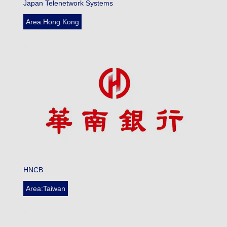
Japan Telenetwork Systems
Area:Hong Kong
HNCB
Area:Taiwan