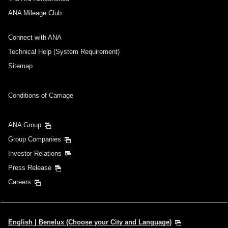
ANA Mileage Club
Connect with ANA
Technical Help (System Requirement)
Sitemap
Conditions of Carriage
ANA Group
Group Companies
Investor Relations
Press Release
Careers
English | Benelux (Choose your City and Language)