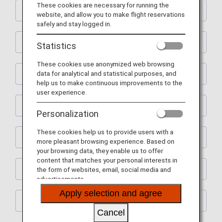
These cookies are necessary for running the
Shopping
website, and allow you to make flight reservations
safely and stay logged in.
Restaurants
Statistics
These cookies use anonymized web browsing
data for analytical and statistical purposes, and
Activities
help us to make continuous improvements to the
user experience.
Learning
Personalization
These cookies help us to provide users with a
Spas
more pleasant browsing experience. Based on
your browsing data, they enable us to offer
content that matches your personal interests in
House Moving
the form of websites, email, social media and
advertisements.
Apply selection and agree
Others
Cancel