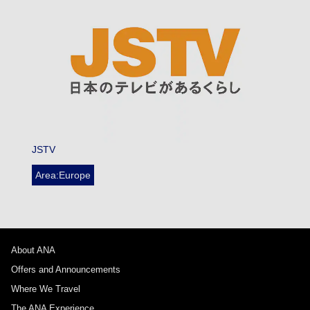
JSTV
Area:Europe
About ANA
Offers and Announcements
Where We Travel
The ANA Experience