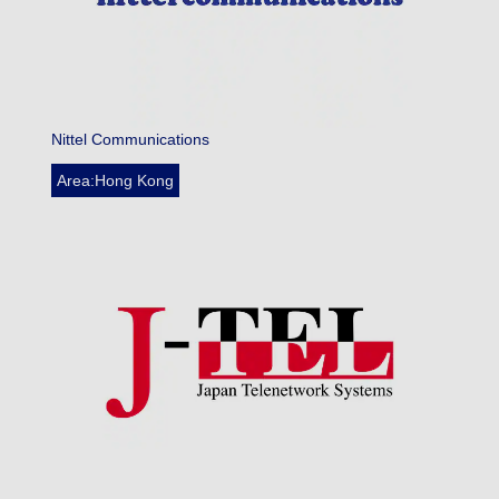
Nittel Communications
Area:Hong Kong