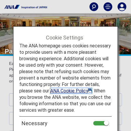
Cookie Settings
The ANA homepage uses cookies necessary
Partner Shops
to provide users with a more pleasant
browsing experience. Additional cookies will
Earn miles by using the following partner shops.
be used only with your consent. However,
Please present ANA Mileage Club card or digital card (AMC
please note that refusing such cookies may
app) with ANA Mileage Club card number (10-digit) at time of
prevent a number of website elements from
order and payment.
functioning properly. For further details,
please see our
ANA Cookie Policy
. When
you browse the ANA website, we collect the
Hotels
following information so that you can use our
services with greater ease.
Rental Car
Necessary