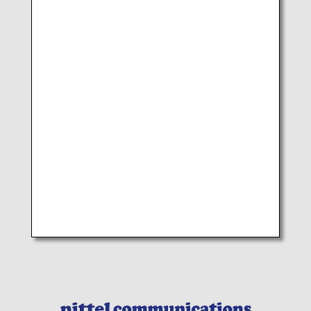
NIKKEI CHINA(HONG KONG) LTD
Area:Hong Kong