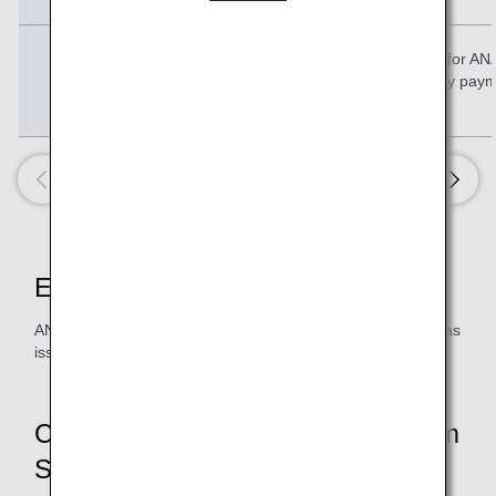
Condition 3
Total amount for AN
ANA Pay paym
Eligible Members
ANA Mileage Club members who have an ANA Card that was
issued in Japan
Conditions and Benefits by Premium
Status