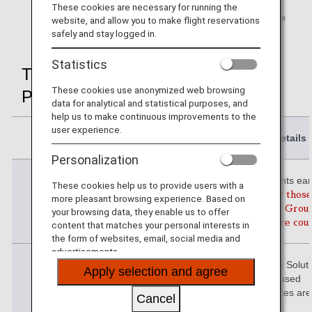
These cookies are necessary for running the
Premium Member Advance Service
is not applicable
website, and allow you to make flight reservations
when attaining status using Life Solution Service.
safely and stay logged in.
Statistics
The 3 Conditions and Applicable
These cookies use anonymized web browsing
Periods
data for analytical and statistical purposes, and
help us to make continuous improvements to the
user experience.
Details
Personalization
Condition 1
Premium Points ear
These cookies help us to provide users with a
year
(Only those
more pleasant browsing experience. Based on
through ANA Grou
your browsing data, they enable us to offer
flights are co
content that matches your personal interests in
the form of websites, email, social media and
advertisements.
Condition 2
Number of Life Solut
Apply selection and agree
used
(Some services are
Cancel