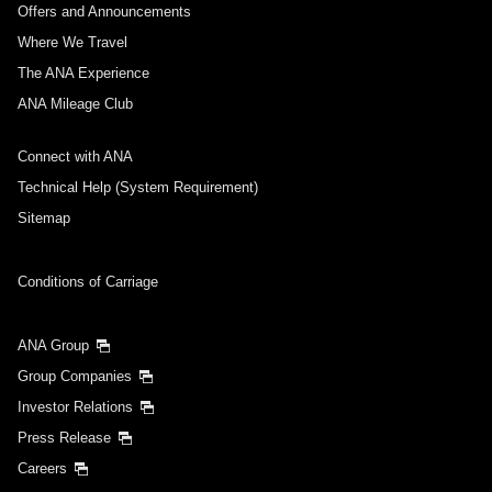
Offers and Announcements
Where We Travel
The ANA Experience
ANA Mileage Club
Connect with ANA
Technical Help (System Requirement)
Sitemap
Conditions of Carriage
ANA Group
Group Companies
Investor Relations
Press Release
Careers