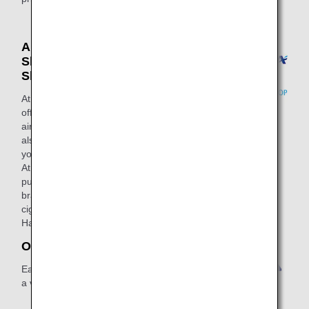
Airport Shops (Airport
Shops / Airport Duty-Free
Shops)
At ANA FESTA, in addition to gift shops
offering items such as local souvenirs,
air travel products, and luggage, we
also have restaurants and cafes where
you can get something to eat or drink.
At DUTY FREE SHOP, you can
purchase duty-free products of famous
brands including alcoholic beverages,
cigarettes and cosmetics at Narita,
Haneda and Naha airports.
Other Mileage Partners
Earn miles not only through flights but
a variety of everyday activities as well.