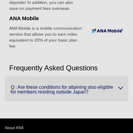
deposits! In addition, you can also
save on payment fees overseas.
ANA Mobile
ANA Mobile is a mobile communication
service that allows you to earn miles
equivalent to 20% of your basic plan
fee.
Frequently Asked Questions
Q : Are these conditions for attaining also eligible
for members residing outside Japan?
About ANA