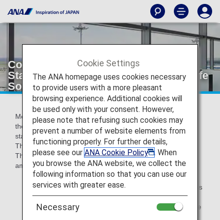
Cookie Settings
Conditions for Attaining Premium
Status for Members Who Often Use Life
The ANA homepage uses cookies necessary
Solution Services
to provide users with a more pleasant
browsing experience. Additional cookies will
be used only with your consent. However,
Members who fulfill all 3 of the following conditions during
please note that refusing such cookies may
the applicable period will attain Premium Member Service
prevent a number of website elements from
status for 1 year from April of the following fiscal year: (1)
functioning properly. For further details,
The number of Premium Points earned through flights, (2)
please see our
ANA Cookie Policy
. When
The number of Life Solution Services used, and (3) The
you browse the ANA website, we collect the
amount for ANA Card and ANA Pay payments.
following information so that you can use our
services with greater ease.
Life Solution Services is a general term for the various
services that people use in their daily lives and
Necessary
excludes those used on flights. One example of a Life
Solution Service is shopping services.