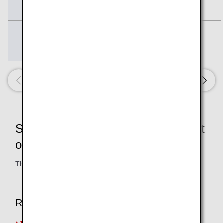
Member
Bronze Service
15,000
Member
Services Counted toward Fulfillment
of Condition 2
The services below are eligible.
Required Services