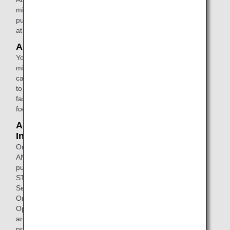
miles or use your accumulated miles to
purchase the products of your choice
at a rate of one yen for each mile.
ANA Selection
You can exchange your accumulated
miles for recommended products
carefully selected by ANA. In addition
to original products, there are many
fashionable home appliances, gourmet
foods, wines, and more.
ANA STORE@SKY /
International In - Flight Sales
On Domestic Passenger Operations,
ANA original products can be
purchased by visiting the ANA
STORE@SKY using the ANA Wi-Fi
Service.
On International Passenger
Operations, a wide variety of products
are offered at affordable duty-free
prices.