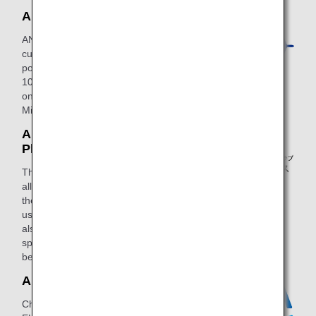
ANA Card Miles Plus
ANA Card Miles Plus enables
customers to earn both credit card
points and miles (1 mile for every JPY
100 or JPY 200 spent, including tax)
on ANA Card purchases at ANA Card
Miles Plus merchants.
ANA Mileage Club Mobile
Plus
This is a member service for a fee that
allows members to earn three times
the standard number of miles when
using Rakuten Edy e-money. They can
also redeem ANA SKY COINS for a
special rate in addition to several other
benefits.
ANA ELECTRIC POWER
Change your electricity provider to ANA