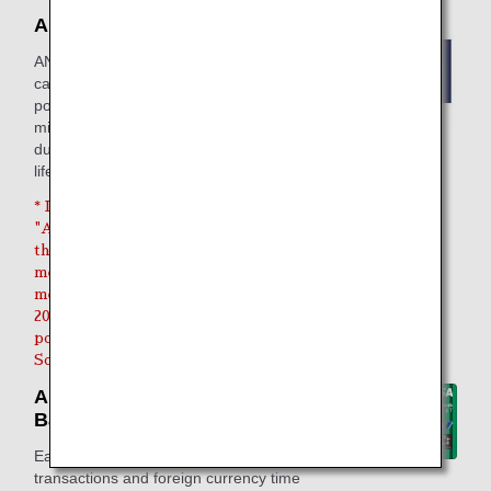
ANA Research
ANA Research is a service where you
can respond to questionnaires to earn
points that you can then exchange for
miles. It lets you efficiently earn miles
during the spare moments in your daily
life, such during travel or work breaks.
* Due to the discontinuation of the
"ANA Research" service, only
those who have registered as new
members or renewed their
membership by Friday, July 31,
2026, and have earned survey
points will be eligible for the Life
Solution services usage count.
ANA Mileage Club / Sony
Bank WALLET
Earn miles for everyday bank
transactions and foreign currency time