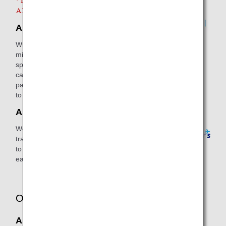
* It is necessary for you to use both
ANA Mall and ANA Travelers.
ANA Mall
When using ANA Mall, you can earn 1
mile for every JPY 100 (including tax)
spent on purchases. In addition, you
can use your accumulated miles for
payments, with JPY 1 being equivalent
to 1 mile.
ANA Traveler's
We offer a wide range of unique ANA
travel products from high quality travel
to affordable tours with which you can
earn miles.
Other services
ANA Insurance Services