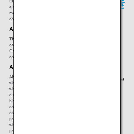
ELECTRIC POWER, ANA's new
electricity service to earn miles every
month you continue the electricity
contract.
ANA Gas
This is ANA's gas service, where you
can earn miles when you switch to ANA
Gas and continue your monthly gas
contract.
ANA Pocket
ANA Pocket is a smartphone app with
which you can earn points not only
when you travel by plane, but also
during your day-to-day travel by train,
bicycle, car, or on foot. These points
can then be redeemed for ANA miles,
cash, points with other companies,
product gift vouchers, or lottery tickets
with which you can win incredible
prizes.