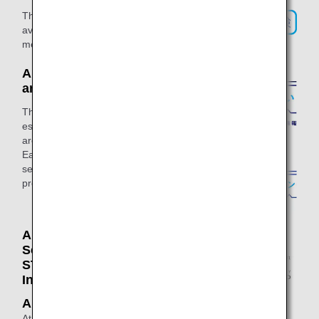
This is a special insurance service
available only to ANA Mileage Club
members.
ANA Residential Services
and ANA Home Loans
This website offers information on real
estate and home-related services that
are eligible for ANA mileage accrual.
Earn miles all in one go when buying,
selling, or renovating a residential
property.
ANA Shopping A-style / ANA
Selection / ANA
STORE@SKY / International
In - Flight Sales
ANA Shopping A-style
At ANA Shopping A-style, you can earn