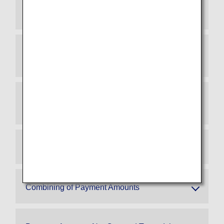
Which lounges can I use if I exceed 3 million
yen spending?
Which tier will I be in when I enroll for an ANA
Super Flyers Card?
When is the spending assessment period that
determines my tier after enrollment?
Eligible ANA Cards/Ineligible ANA Cards
Combining of Payment Amounts