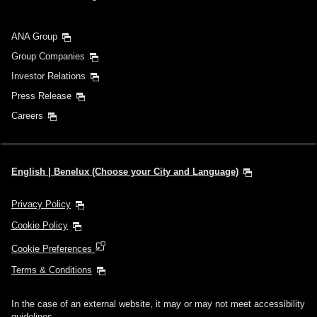
ANA Group
Group Companies
Investor Relations
Press Release
Careers
English | Benelux (Choose your City and Language)
Privacy Policy
Cookie Policy
Cookie Preferences
Terms & Conditions
In the case of an external website, it may or may not meet accessibility
guidelines.