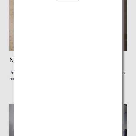
No more waiting in line.
Priority check-in and boarding at dedicated counters. Priority
baggage pickup for a stress-free airport experience.
Services vary depending on your flight.