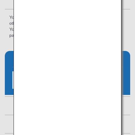
You will continue to have access to the lounge and various
other services.
You will also receive miles as thanks for your continued
patronage.
ANA Lounge
Not available
Star Alliance Status
Star Alliance Silver