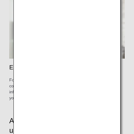
Enrich your journey.
For reservations and inquiries about various services,
contact the Premium Member Service Desk. Receive
informed and reliable support from the earliest stages of
your trip.
A revamped service tailored to your
usage patterns