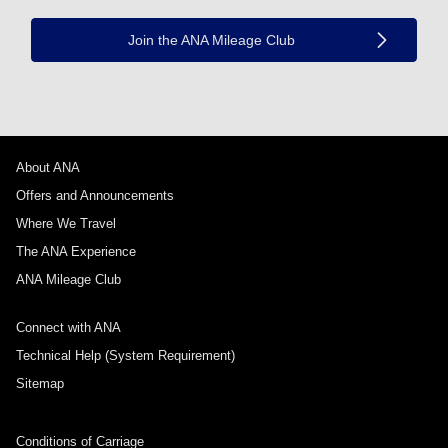
Join the ANA Mileage Club
About ANA
Offers and Announcements
Where We Travel
The ANA Experience
ANA Mileage Club
Connect with ANA
Technical Help (System Requirement)
Sitemap
Conditions of Carriage