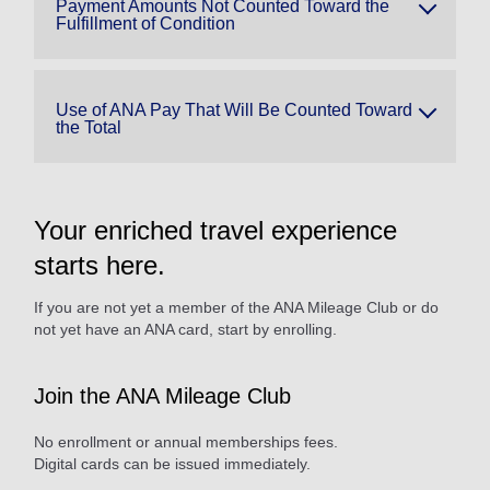
Payment Amounts Not Counted Toward the
Fulfillment of Condition
Use of ANA Pay That Will Be Counted Toward
the Total
Your enriched travel experience
starts here.
If you are not yet a member of the ANA Mileage Club or do
not yet have an ANA card, start by enrolling.
Join the ANA Mileage Club
No enrollment or annual memberships fees.
Digital cards can be issued immediately.