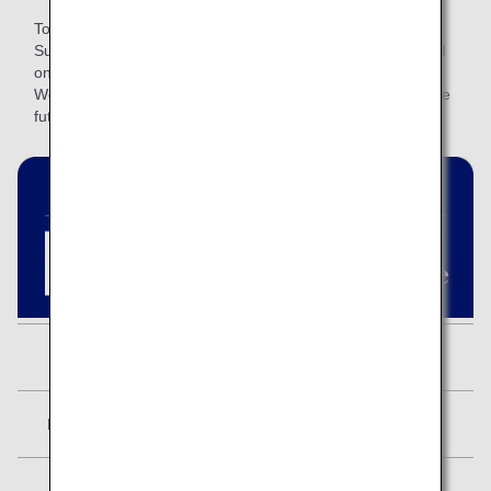
To provide a better‑suited service, we are revising the ANA
Super Flyers Card program and introducing two tiers based
on annual spending.
We will continue to review how this service is provided in the
future.
ANA Lounge
Available
Mileage Accrual Benefits
5,000 miles
Star Alliance Status
Star Alliance Gold