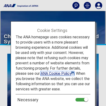
Cookie Settings
Changes to the ANA Super Flyers Card
The ANA homepage uses cookies necessary
System
to provide users with a more pleasant
browsing experience. Additional cookies will
be used only with your consent. However,
please note that refusing such cookies may
prevent a number of website elements from
functioning properly. For further details,
please see our
ANA Cookie Policy
. When
you browse the ANA website, we collect the
following information so that you can use our
services with greater ease.
Necessary