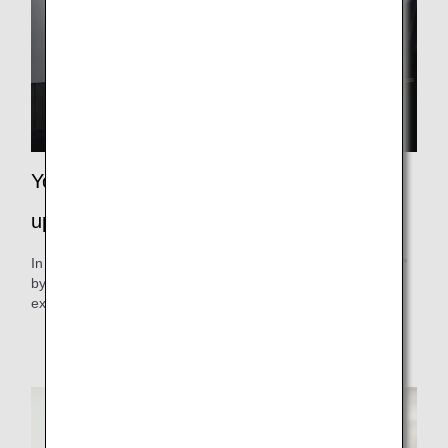
Your next trip is a step closer, and a step
up in quality.
In addition to flight bonus miles, you can earn double miles*
by using eligible services. Earn miles to make your
experience even better.
Only available for Super Flyers Primary Members.