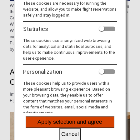
These cookies are necessary for running the
We have received feedback from many customers regarding
website, and allow you to make flight reservations
the previously announced revisions to the ANA Super Flyers
safely and stay logged in.
Card program.
We are currently reviewing the details of these revisions.
Statistics
We sincerely apologize for any confusion or inconvenience
caused by reconsidering the previously announced details.
These cookies use anonymized web browsing
Further details about the program changes will be provided
data for analytical and statistical purposes, and
by the end of September 2026.
help us to make continuous improvements to the
user experience.
Appeal of the ANA Super Flyers
Personalization
Card
These cookies help us to provide users with a
more pleasant browsing experience. Based on
Introducing the premium services offered by the ANA Super
your browsing data, they enable us to offer
Flyers Card.
content that matches your personal interests in
the form of websites, email, social media and
advertisements.
Apply selection and agree
Cancel